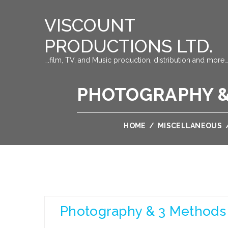
VISCOUNT
PRODUCTIONS LTD.
….film, TV, and Music production, distribution and more…
PHOTOGRAPHY &
HOME
/
MISCELLANEOUS
Photography & 3 Methods 