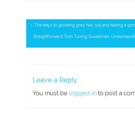
The keys to growing grey hair out and having a goo
Straightforward Tom Tuning Guidelines: Understand
Leave a Reply
You must be
logged in
to post a co