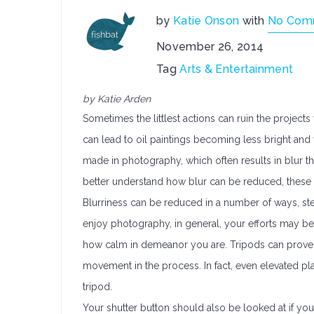
by
Katie Onson
with
No Com
November 26, 2014
Tag
Arts & Entertainment
by Katie Arden
Sometimes the littlest actions can ruin the proje
can lead to oil paintings becoming less bright and
made in photography, which often results in blur t
better understand how blur can be reduced, these 
Blurriness can be reduced in a number of ways, st
enjoy photography, in general, your efforts may b
how calm in demeanor you are. Tripods can prove 
movement in the process. In fact, even elevated pl
tripod.
Your shutter button should also be looked at if y