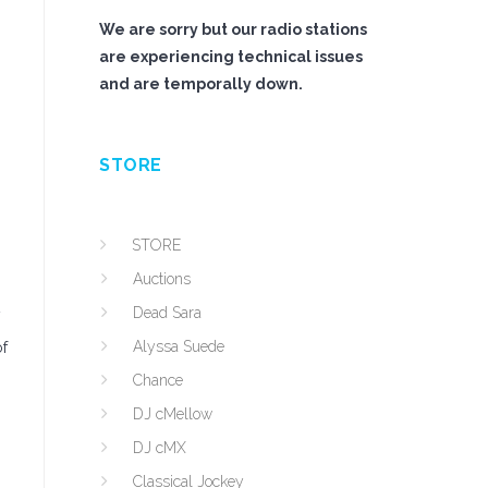
We are sorry but our radio stations
are experiencing technical issues
and are temporally down.
STORE
STORE
Auctions
Dead Sara
y
Alyssa Suede
of
Chance
DJ cMellow
DJ cMX
Classical Jockey