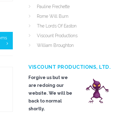
Pauline Frechette
Rome Will Burn
The Lords Of Easton
Viscount Productions
Toms
William Broughton
VISCOUNT PRODUCTIONS, LTD.
Forgive us but we
are redoing our
website. We will be
back to normal
shortly.