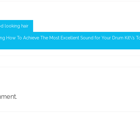
d looking hair
ing How To Achieve The Most Excellent Sound for Your Drum Kit\’s 
mment.