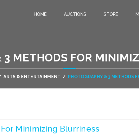
HOME
AUCTIONS
STORE
M
.
 3 METHODS FOR MINIMIZ
/
ARTS & ENTERTAINMENT
/
PHOTOGRAPHY & 3 METHODS F
For Minimizing Blurriness