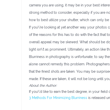
camera you are using, it may be in your best interest
strong method to consider, especially if you are n
how to best utilize your shutter, which can only 
If you\’re looking at yet another way your photos c
of the reasons for this has to do with the fact that 
overall appeal may be skewed. What should be done, 
light isn\’t as prominent. Ultimately, an action like t
Blurriness in photography is unfortunate, to say the
alone cannot remedy this problem. Photographers 
that the finest shots are taken. You may be surpri
made. If these are taken, it will not be long until
About the Author:
If you\’d like to earn the best degree, in your field 
3 Methods For Minimizing Blurriness
is released un