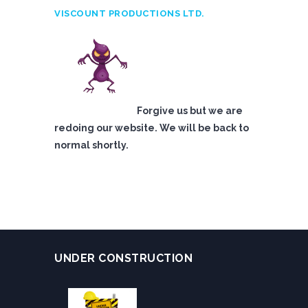
VISCOUNT PRODUCTIONS LTD.
Forgive us but we are
redoing our website. We will be back to
normal shortly.
UNDER CONSTRUCTION