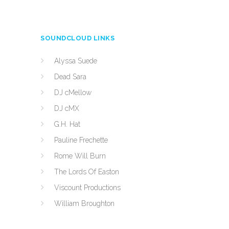
SOUNDCLOUD LINKS
Alyssa Suede
Dead Sara
DJ cMellow
DJ cMX
G.H. Hat
Pauline Frechette
Rome Will Burn
The Lords Of Easton
Viscount Productions
William Broughton