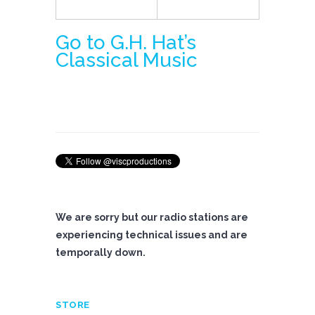
Go to G.H. Hat’s
Classical Music
We are sorry but our radio stations are
experiencing technical issues and are
temporally down.
STORE