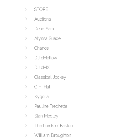
STORE
Auctions
Dead Sara
Alyssa Suede
Chance
DJ cMellow
DJ cMX
Classical Jockey
G.H. Hat
Kygo, a
Pauline Frechette
Stan Medley
The Lords of Easton
William Broughton