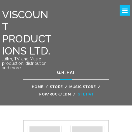
VISCOUN
T
PRODUCT
IONS LTD.
….film, TV, and Music
production, distribution
and more….
G.H. HAT
HOME
/
STORE
/
MUSIC STORE
/
POP/ROCK/EDM
/
G.H. HAT