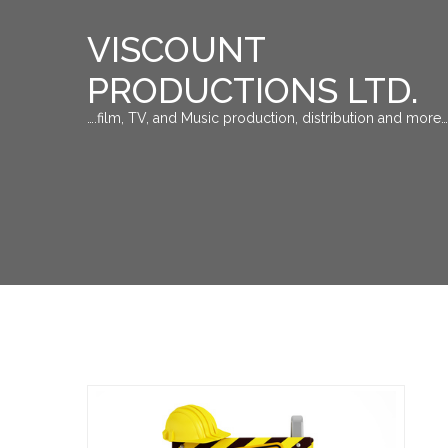
VISCOUNT
PRODUCTIONS LTD.
….film, TV, and Music production, distribution and more…