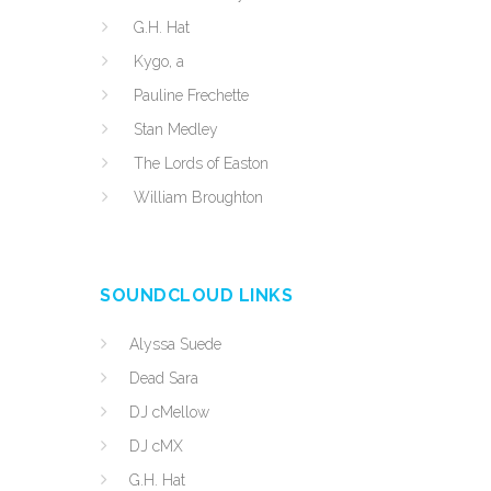
G.H. Hat
Kygo, a
Pauline Frechette
Stan Medley
The Lords of Easton
William Broughton
SOUNDCLOUD LINKS
Alyssa Suede
Dead Sara
DJ cMellow
DJ cMX
G.H. Hat