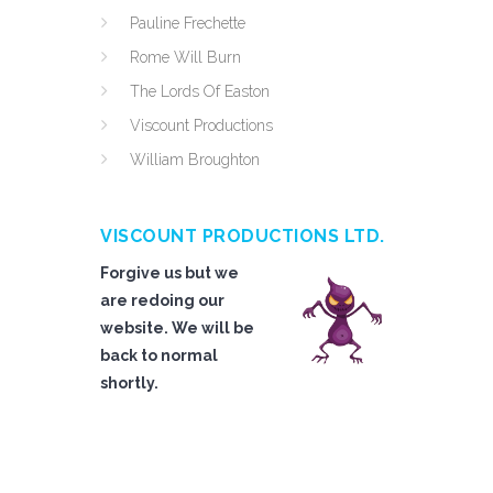
Pauline Frechette
Rome Will Burn
The Lords Of Easton
Viscount Productions
William Broughton
VISCOUNT PRODUCTIONS LTD.
Forgive us but we
are redoing our
website. We will be
back to normal
shortly.