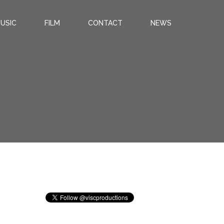
USIC
FILM
CONTACT
NEWS