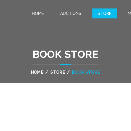
HOME
AUCTIONS
STORE
M
.
BOOK STORE
HOME
/
STORE
/
BOOK STORE