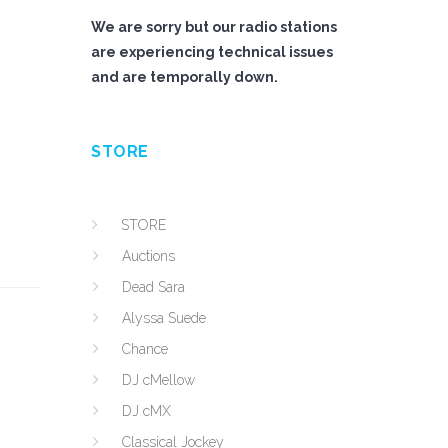
We are sorry but our radio stations
are experiencing technical issues
and are temporally down.
STORE
STORE
Auctions
Dead Sara
Alyssa Suede
Chance
DJ cMellow
DJ cMX
Classical Jockey