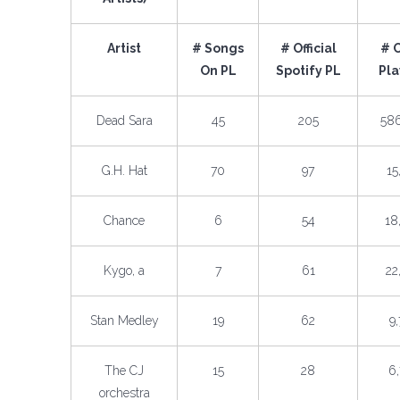
Artist
# Songs
# Official
# 
On PL
Spotify PL
Pla
Dead Sara
45
205
58
G.H. Hat
70
97
15
Chance
6
54
18
Kygo, a
7
61
22
Stan Medley
19
62
9
The CJ
15
28
6
orchestra