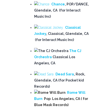
Chance
, POP/DANCE
,
Glendale, CA (for Interact
Music Inc)
Classical
Jockey
,
Classical, Glendale, CA
(for Interact Music Inc)
The CJ
Orchestra
Classical Los
Angeles, CA
Dead Sara
, Rock,
Glendale, CA (for Pocket kid
Records)
Rome Will
Burn
Pop Los Angeles, CA ( for
Blue Mask Records)