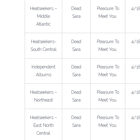
Heatseekers –
Dead
Pleasure To
4/1
Middle
Sara
Meet You.
Atlantic
Heatseekers-
Dead
Pleasure To
4/1
South Central
Sara
Meet You.
Independent
Dead
Pleasure To
4/1
Albums
Sara
Meet You.
Heatseekers –
Dead
Pleasure To
4/1
Northeast
Sara
Meet You.
Heatseekers –
Dead
Pleasure To
4/1
East North
Sara
Meet You.
Central