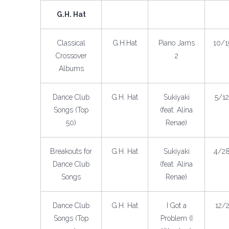
G.H. Hat
Classical
G.H.Hat
Piano Jams
10/1
Crossover
2
Albums
Dance Club
G.H. Hat
Sukiyaki
5/1
Songs (Top
(feat. Alina
50)
Renae)
Breakouts for
G.H. Hat
Sukiyaki
4/2
Dance Club
(feat. Alina
Songs
Renae)
Dance Club
G.H. Hat
I Got a
12/
Songs (Top
Problem (I