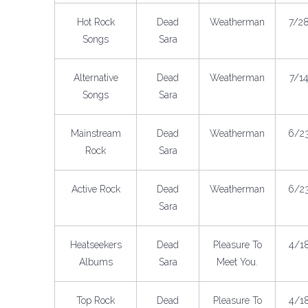
Hot Rock
Dead
Weatherman
7/2
Songs
Sara
Alternative
Dead
Weatherman
7/1
Songs
Sara
Mainstream
Dead
Weatherman
6/2
Rock
Sara
Active Rock
Dead
Weatherman
6/2
Sara
Heatseekers
Dead
Pleasure To
4/1
Albums
Sara
Meet You.
Top Rock
Dead
Pleasure To
4/1