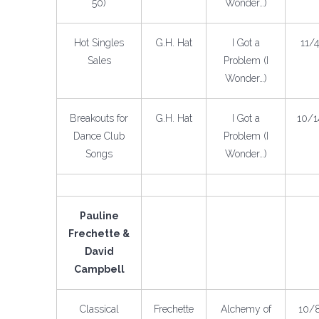
50)
Wonder…)
Hot Singles
G.H. Hat
I Got a
11/
Sales
Problem (I
Wonder…)
Breakouts for
G.H. Hat
I Got a
10/1
Dance Club
Problem (I
Songs
Wonder…)
Pauline
Frechette &
David
Campbell
Classical
Frechette
Alchemy of
10/