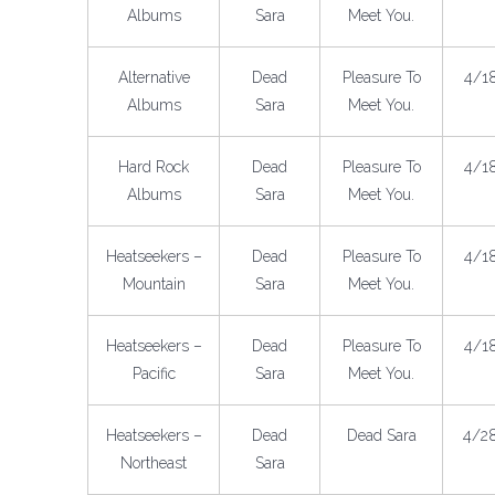
Albums
Sara
Meet You.
Alternative
Dead
Pleasure To
4/1
Albums
Sara
Meet You.
Hard Rock
Dead
Pleasure To
4/1
Albums
Sara
Meet You.
Heatseekers –
Dead
Pleasure To
4/1
Mountain
Sara
Meet You.
Heatseekers –
Dead
Pleasure To
4/1
Pacific
Sara
Meet You.
Heatseekers –
Dead
Dead Sara
4/2
Northeast
Sara