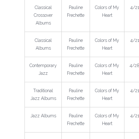
Classical
Pauline
Colors of My
4/2
Crossover
Frechette
Heart
Albums
Classical
Pauline
Colors of My
4/2
Albums
Frechette
Heart
Contemporary
Pauline
Colors of My
4/2
Jazz
Frechette
Heart
Traditional
Pauline
Colors of My
4/2
Jazz Albums
Frechette
Heart
Jazz Albums
Pauline
Colors of My
4/2
Frechette
Heart