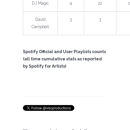
DJ Magic
4
22
David
3
3
Campbell
Spotify Official and User Playlists counts
(all time cumulative stats as reported
by Spotify for Artists)