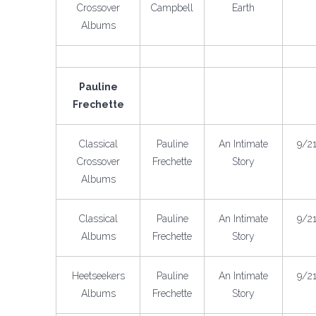
Crossover
Campbell
Earth
Albums
Pauline
Frechette
Classical
Pauline
An Intimate
9/2
Crossover
Frechette
Story
Albums
Classical
Pauline
An Intimate
9/2
Albums
Frechette
Story
Heetseekers
Pauline
An Intimate
9/2
Albums
Frechette
Story