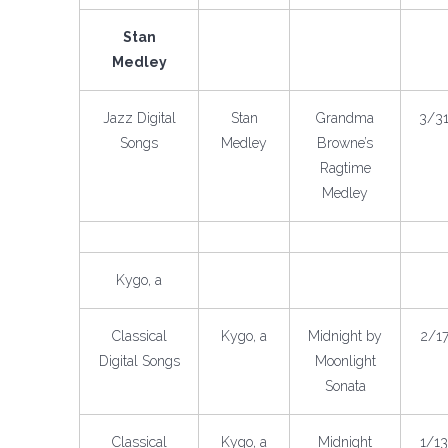
Stan
Medley
Jazz Digital
Stan
Grandma
3/3
Songs
Medley
Browne’s
Ragtime
Medley
Kygo, a
Classical
Kygo, a
Midnight by
2/1
Digital Songs
Moonlight
Sonata
Classical
Kygo, a
Midnight
1/1