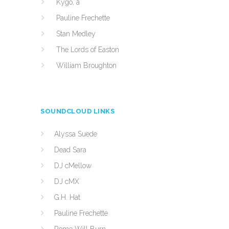
Kygo, a
Pauline Frechette
Stan Medley
The Lords of Easton
William Broughton
SOUNDCLOUD LINKS
Alyssa Suede
Dead Sara
DJ cMellow
DJ cMX
G.H. Hat
Pauline Frechette