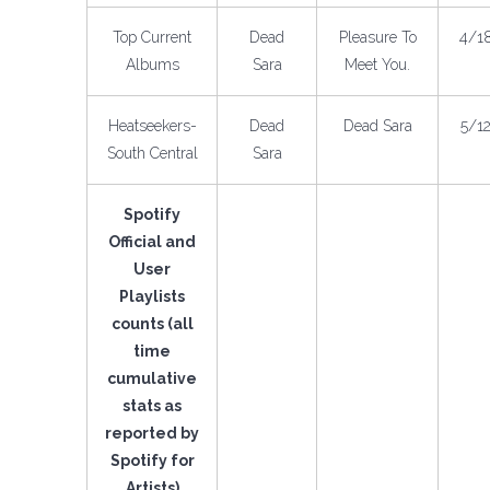
Top Current
Dead
Pleasure To
4/1
Albums
Sara
Meet You.
Heatseekers-
Dead
Dead Sara
5/1
South Central
Sara
Spotify
Official and
User
Playlists
counts (all
time
cumulative
stats as
reported by
Spotify for
Artists)