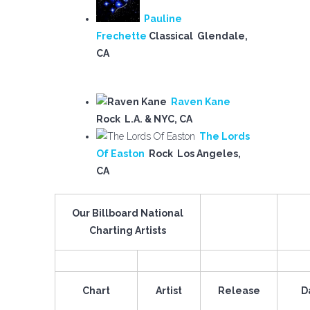
Pauline
Frechette
Classical Glendale,
CA
Raven Kane
Rock L.A. & NYC, CA
The Lords
Of Easton
Rock Los Angeles,
CA
Our Billboard National
Charting Artists
Chart
Artist
Release
D