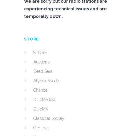
We are sorry but our radio stations are
experiencing technical issues and are
temporally down.
STORE
STORE
Auctions
Dead Sara
Alyssa Suede
Chance
DJ cMellow
DJ cMX
Classical Jockey
G.H. Hat