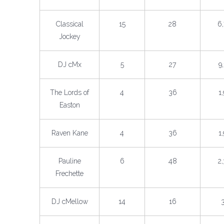
Classical
15
28
6
Jockey
DJ cMx
5
27
9
The Lords of
4
36
1
Easton
Raven Kane
4
36
1
Pauline
6
48
2
Frechette
DJ cMellow
14
16