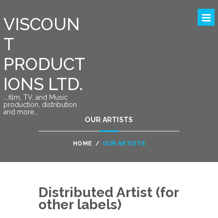
VISCOUN
T
PRODUCT
IONS LTD.
….film, TV, and Music
production, distribution
and more….
OUR ARTISTS
HOME
/
OUR ARTISTS
Distributed Artist (for
other labels)