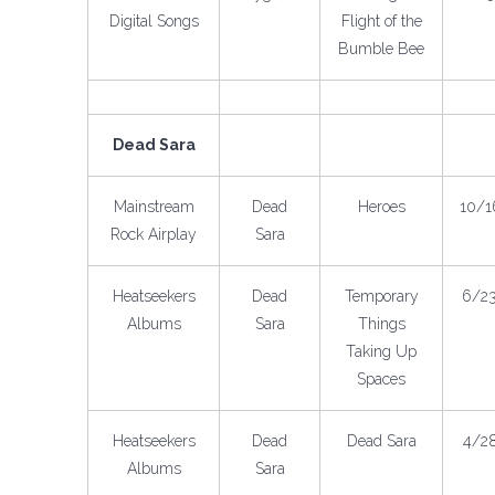
Digital Songs
Flight of the
Bumble Bee
Dead Sara
Mainstream
Dead
Heroes
10/1
Rock Airplay
Sara
Heatseekers
Dead
Temporary
6/2
Albums
Sara
Things
Taking Up
Spaces
Heatseekers
Dead
Dead Sara
4/2
Albums
Sara