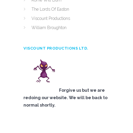
Rome Will Burn
The Lords Of Easton
Viscount Productions
William Broughton
VISCOUNT PRODUCTIONS LTD.
Forgive us but we are
redoing our website. We will be back to
normal shortly.