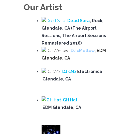
Our Artist
Dead Sara
, Rock,
Glendale, CA (The Airport
Sessions, The Airport Sessions
Remastered 2016)
DJ cMellow
, EDM
Glendale, CA
DJ cMx
Electronica
Glendale, CA
GH Hat
EDM Glendale, CA