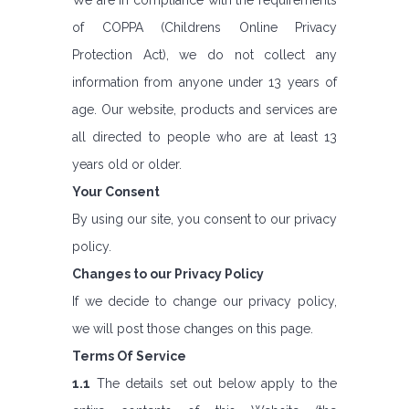
We are in compliance with the requirements
of COPPA (Childrens Online Privacy
Protection Act), we do not collect any
information from anyone under 13 years of
age. Our website, products and services are
all directed to people who are at least 13
years old or older.
Your Consent
By using our site, you consent to our privacy
policy.
Changes to our Privacy Policy
If we decide to change our privacy policy,
we will post those changes on this page.
Terms Of Service
1.1
The details set out below apply to the