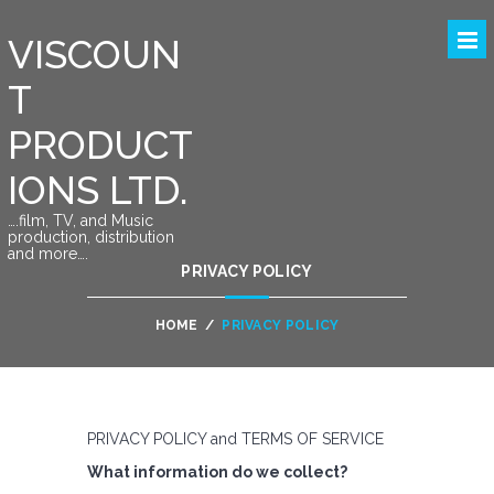
VISCOUN
T
PRODUCT
IONS LTD.
….film, TV, and Music
production, distribution
and more….
PRIVACY POLICY
HOME
/
PRIVACY POLICY
PRIVACY POLICY and TERMS OF SERVICE
What information do we collect?