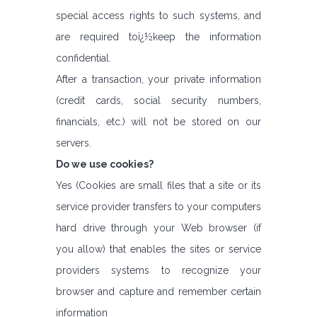
special access rights to such systems, and
are required toï¿½keep the information
confidential.
After a transaction, your private information
(credit cards, social security numbers,
financials, etc.) will not be stored on our
servers.
Do we use cookies?
Yes (Cookies are small files that a site or its
service provider transfers to your computers
hard drive through your Web browser (if
you allow) that enables the sites or service
providers systems to recognize your
browser and capture and remember certain
information