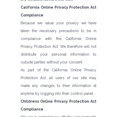
California Online Privacy Protection Act
Compliance
Because we value your privacy we have
taken the necessary precautions to be in
compliance with the California Online
Privacy Protection Act. We therefore will not
distribute your personal information to
outside parties without your consent.
As part of the California Online Privacy
Protection Act, all users of our site may
make any changes to their information at
anytime by logging into their control panel.
Childrens Online Privacy Protection Act
Compliance