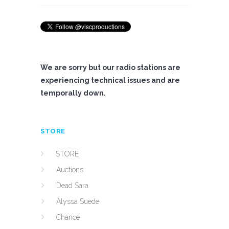
We are sorry but our radio stations are
experiencing technical issues and are
temporally down.
STORE
STORE
Auctions
Dead Sara
Alyssa Suede
Chance