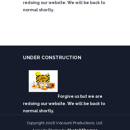
redoing our website. We will be back to
normal shortly.
UNDER CONSTRUCTION
Forgive us but we are
redoing our website. We will be back to
normal shortly.
Copyright 2026 Viscount Productions, Ltd.