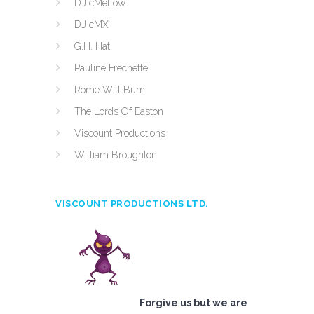
DJ cMellow
DJ cMX
G.H. Hat
Pauline Frechette
Rome Will Burn
The Lords Of Easton
Viscount Productions
William Broughton
VISCOUNT PRODUCTIONS LTD.
Forgive us but we are