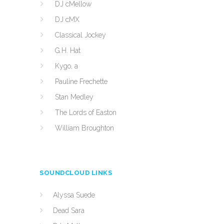
DJ cMellow
DJ cMX
Classical Jockey
G.H. Hat
Kygo, a
Pauline Frechette
Stan Medley
The Lords of Easton
William Broughton
SOUNDCLOUD LINKS
Alyssa Suede
Dead Sara