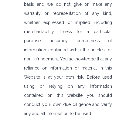
basis and we do not give or make any
warranty or representation of any kind,
whether expressed or implied including
merchantability, fitness for a particular
purpose, accuracy, correctness of
information contained within the articles, or
non-infringement. You acknowledge that any
reliance on information or material in this
Website is at your own risk. Before used
using or relying on any information
contained on this website you should
conduct your own due diligence and verify
any and all information to be used.