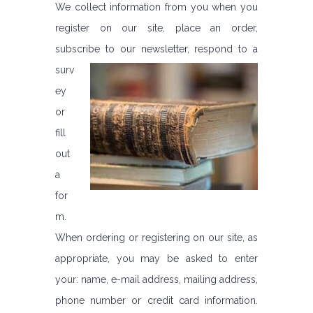
We collect information from you when you
register on our site, place an order,
subscribe to our newsletter,
respond to a
surv
ey
or
fill
out
a
for
m.
When ordering or registering on our site, as
appropriate, you may be asked to enter
your: name, e-mail address, mailing address,
phone number or credit card information.