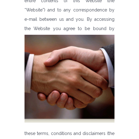
entire contents of this Website (the
“Website”) and to any correspondence by
e-mail between us and you. By accessing
the Website you agree to be bound by
these terms, conditions and disclaimers (the