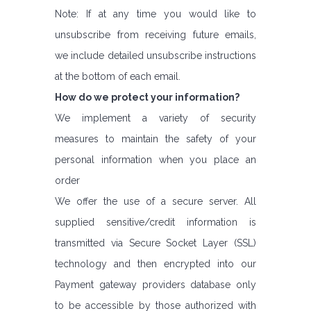
Note: If at any time you would like to
unsubscribe from receiving future emails,
we include detailed unsubscribe instructions
at the bottom of each email.
How do we protect your information?
We implement a variety of security
measures to maintain the safety of your
personal information when you place an
order
We offer the use of a secure server. All
supplied sensitive/credit information is
transmitted via Secure Socket Layer (SSL)
technology and then encrypted into our
Payment gateway providers database only
to be accessible by those authorized with