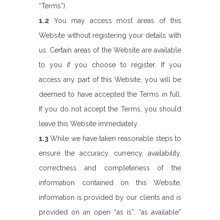
“Terms”).
1.2
You may access most areas of this
Website without registering your details with
us. Certain areas of the Website are available
to you if you choose to register. If you
access any part of this Website, you will be
deemed to have accepted the Terms in full.
If you do not accept the Terms, you should
leave this Website immediately.
1.3
While we have taken reasonable steps to
ensure the accuracy, currency, availability,
correctness and completeness of the
information contained on this Website,
information is provided by our clients and is
provided on an open “as is”, “as available”