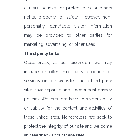
our site policies, or protect ours or others
rights, property, or safety. However, non-
personally identifiable visitor information
may be provided to other parties for
marketing, advertising, or other uses.
Third party links
Occasionally, at our discretion, we may
include or offer third party products or
services on our website. These third party
sites have separate and independent privacy
policies. We therefore have no responsibility
or liability for the content and activities of
these linked sites. Nonetheless, we seek to
protect the integrity of our site and welcome
any feedback about these sites.