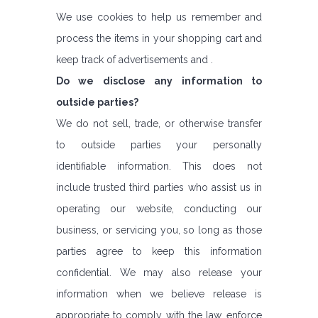
We use cookies to help us remember and
process the items in your shopping cart and
keep track of advertisements and .
Do we disclose any information to
outside parties?
We do not sell, trade, or otherwise transfer
to outside parties your personally
identifiable information. This does not
include trusted third parties who assist us in
operating our website, conducting our
business, or servicing you, so long as those
parties agree to keep this information
confidential. We may also release your
information when we believe release is
appropriate to comply with the law, enforce