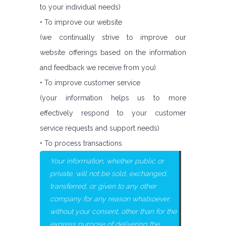
to your individual needs)
• To improve our website
(we continually strive to improve our
website offerings based on the information
and feedback we receive from you)
• To improve customer service
(your information helps us to more
effectively respond to your customer
service requests and support needs)
• To process transactions
Your information, whether public or
private, will not be sold, exchanged,
transferred, or given to any other
company for any reason whatsoever,
without your consent, other than for the
express purpose of delivering the