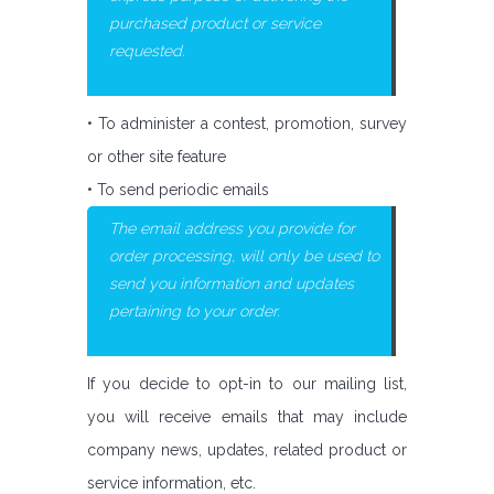
purchased product or service
requested.
• To administer a contest, promotion, survey
or other site feature
• To send periodic emails
The email address you provide for
order processing, will only be used to
send you information and updates
pertaining to your order.
If you decide to opt-in to our mailing list,
you will receive emails that may include
company news, updates, related product or
service information, etc.