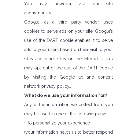
You may, however, visit our site
anonymously.
Google, as a third party vendor, uses
cookies to serve ads on your site. Google’s
use of the DART cookie enables it to serve
ads to your users based on their visit to your
sites and other sites on the Internet. Users
may opt out of the use of the DART cookie
by visiting the Google ad and content
network privacy policy..
What do we use your information for?
Any of the information we collect from you
may be used in one of the following ways:
• To personalize your experience
(your information helps us to better respond