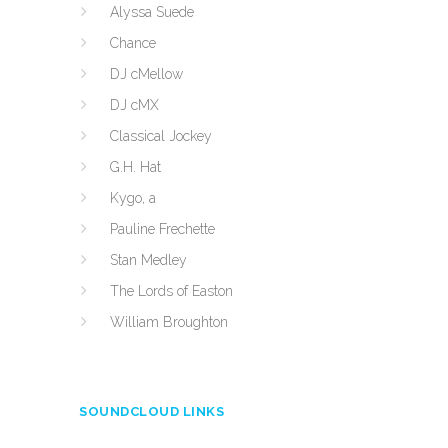
Alyssa Suede
Chance
DJ cMellow
DJ cMX
Classical Jockey
G.H. Hat
Kygo, a
Pauline Frechette
Stan Medley
The Lords of Easton
William Broughton
SOUNDCLOUD LINKS