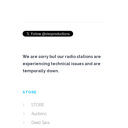
We are sorry but our radio stations are
experiencing technical issues and are
temporally down.
STORE
STORE
Auctions
Dead Sara