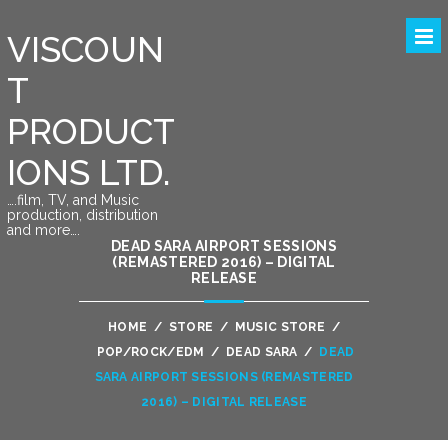
VISCOUN
T
PRODUCT
IONS LTD.
….film, TV, and Music
production, distribution
and more….
DEAD SARA AIRPORT SESSIONS
(REMASTERED 2016) – DIGITAL
RELEASE
HOME
/
STORE
/
MUSIC STORE
/
POP/ROCK/EDM
/
DEAD SARA
/
DEAD
SARA AIRPORT SESSIONS (REMASTERED
2016) – DIGITAL RELEASE