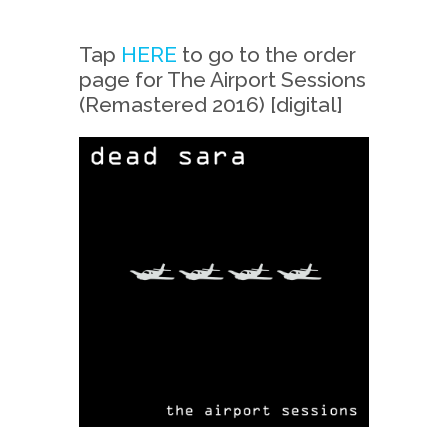
Tap
HERE
to go to the order
page for The Airport Sessions
(Remastered 2016) [digital]