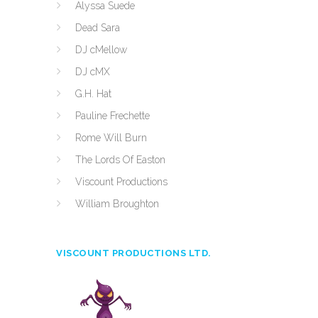
Alyssa Suede
Dead Sara
DJ cMellow
DJ cMX
G.H. Hat
Pauline Frechette
Rome Will Burn
The Lords Of Easton
Viscount Productions
William Broughton
VISCOUNT PRODUCTIONS LTD.