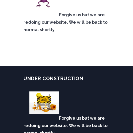
Forgive us but we are
redoing our website. We will be back to
normal shortly.
UNDER CONSTRUCTION
Forgive us but we are
redoing our website. We will be back to