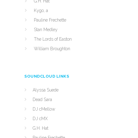
G.H. Hat
Kygo, a
Pauline Frechette
Stan Medley
The Lords of Easton
William Broughton
SOUNDCLOUD LINKS
Alyssa Suede
Dead Sara
DJ cMellow
DJ cMX
G.H. Hat
Pauline Frechette