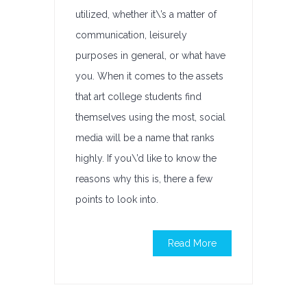
utilized, whether it\’s a matter of
communication, leisurely
purposes in general, or what have
you. When it comes to the assets
that art college students find
themselves using the most, social
media will be a name that ranks
highly. If you\’d like to know the
reasons why this is, there a few
points to look into.
Read More