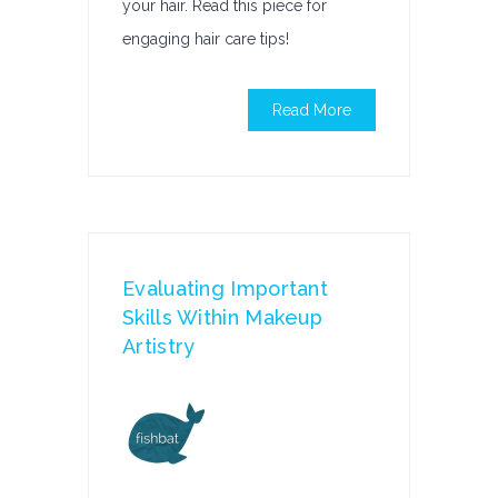
your hair. Read this piece for
engaging hair care tips!
Read More
Evaluating Important
Skills Within Makeup
Artistry