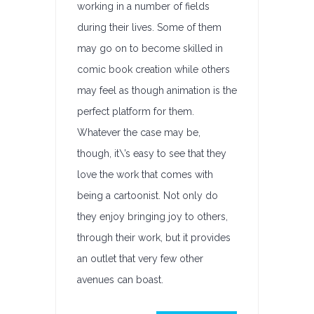
working in a number of fields
during their lives. Some of them
may go on to become skilled in
comic book creation while others
may feel as though animation is the
perfect platform for them.
Whatever the case may be,
though, it\’s easy to see that they
love the work that comes with
being a cartoonist. Not only do
they enjoy bringing joy to others,
through their work, but it provides
an outlet that very few other
avenues can boast.