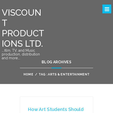
VISCOUN
T
PRODUCT
IONS LTD.
….film, TV, and Music
production, distribution
and more….
BLOG ARCHIVES
HOME
/
TAG : ARTS & ENTERTAINMENT
How Art Students Should