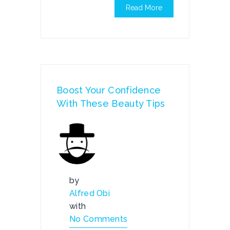
Read More
Boost Your Confidence
With These Beauty Tips
by
Alfred Obi
with
No Comments