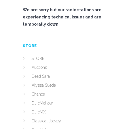
We are sorry but our radio stations are
experiencing technical issues and are
temporally down.
STORE
STORE
Auctions
Dead Sara
Alyssa Suede
Chance
DJ cMellow
DJ cMX
Classical Jockey