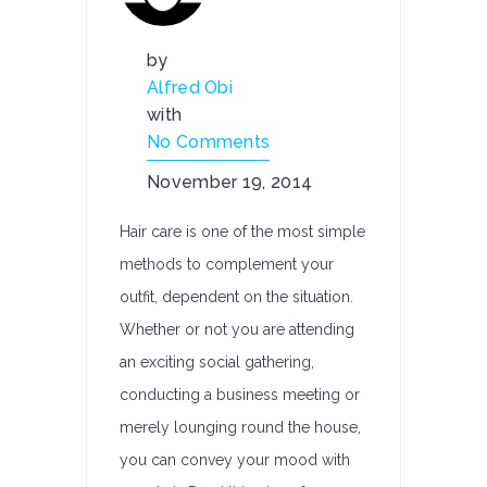
by
Alfred Obi
with
No Comments
November 19, 2014
Hair care is one of the most simple
methods to complement your
outfit, dependent on the situation.
Whether or not you are attending
an exciting social gathering,
conducting a business meeting or
merely lounging round the house,
you can convey your mood with