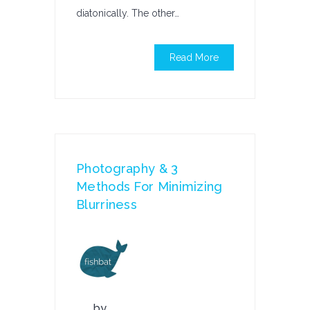
diatonically. The other…
Read More
Photography & 3
Methods For Minimizing
Blurriness
by