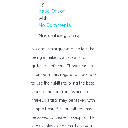
by
Katie Onson
with
No Comments
November 9, 2014
No one can argue with the fact that
being a makeup artist calls for
quite a bit of work. Those who are
talented, in this regard, will be able
to use their skills to bring the best
work to the forefront. While most
makeup artists may be tasked with
simple beautification, others may
be asked to create makeup for TV
shows, plays, and what have you.