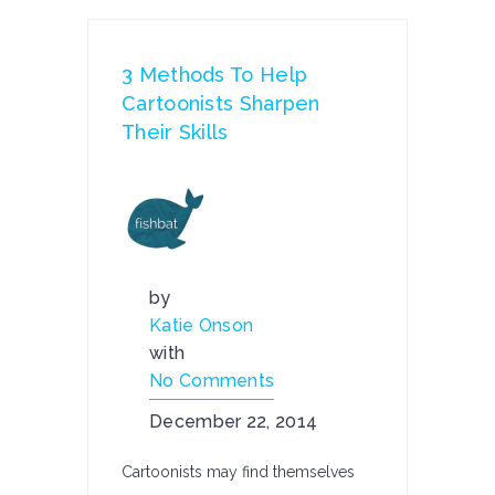
3 Methods To Help
Cartoonists Sharpen
Their Skills
by
Katie Onson
with
No Comments
December 22, 2014
Cartoonists may find themselves