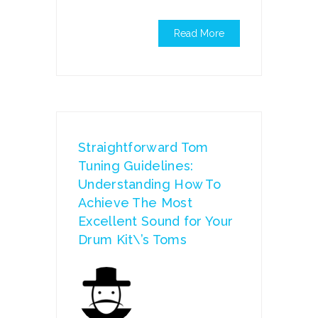
Read More
Straightforward Tom
Tuning Guidelines:
Understanding How To
Achieve The Most
Excellent Sound for Your
Drum Kit\’s Toms