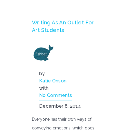
Writing As An Outlet For
Art Students
by
Katie Onson
with
No Comments
December 8, 2014
Everyone has their own ways of
conveying emotions, which goes