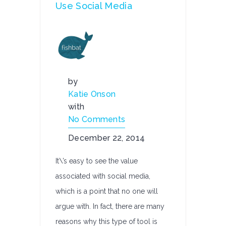
Use Social Media
by
Katie Onson
with
No Comments
December 22, 2014
It\’s easy to see the value
associated with social media,
which is a point that no one will
argue with. In fact, there are many
reasons why this type of tool is