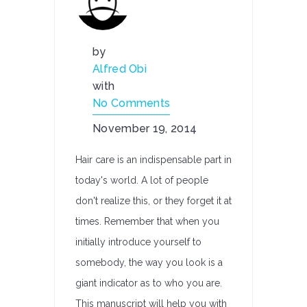
by
Alfred Obi
with
No Comments
November 19, 2014
Hair care is an indispensable part in
today's world. A lot of people
don't realize this, or they forget it at
times. Remember that when you
initially introduce yourself to
somebody, the way you look is a
giant indicator as to who you are.
This manuscript will help you with