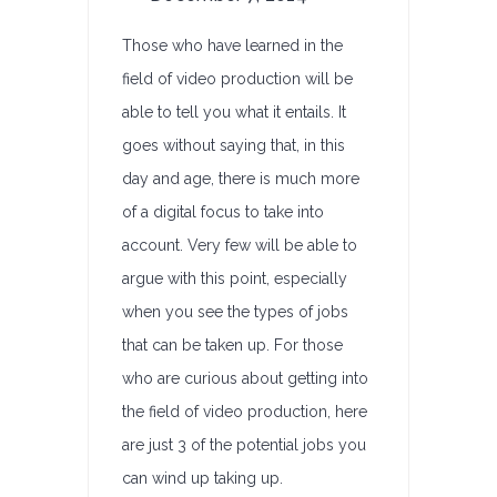
Those who have learned in the
field of video production will be
able to tell you what it entails. It
goes without saying that, in this
day and age, there is much more
of a digital focus to take into
account. Very few will be able to
argue with this point, especially
when you see the types of jobs
that can be taken up. For those
who are curious about getting into
the field of video production, here
are just 3 of the potential jobs you
can wind up taking up.