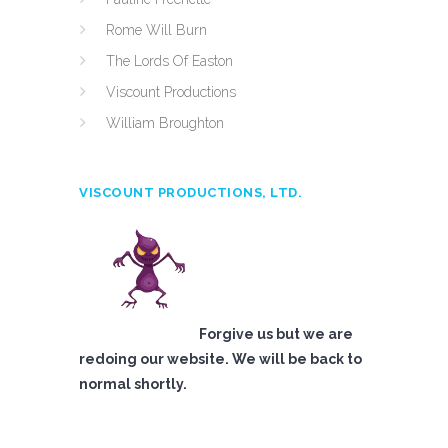
Rome Will Burn
The Lords Of Easton
Viscount Productions
William Broughton
VISCOUNT PRODUCTIONS, LTD.
Forgive us but we are
redoing our website. We will be back to
normal shortly.