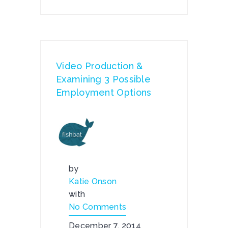
Video Production &
Examining 3 Possible
Employment Options
by
Katie Onson
with
No Comments
December 7, 2014