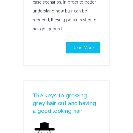
case scenarios. In order to better
understand how blur can be
reduced, these 3 pointers should
not go ignored.
Read More
The keys to growing
grey hair out and having
a good looking hair