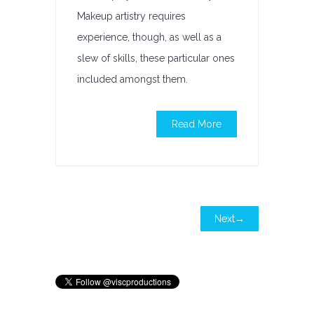
Makeup artistry requires
experience, though, as well as a
slew of skills, these particular ones
included amongst them.
Read More
Next→