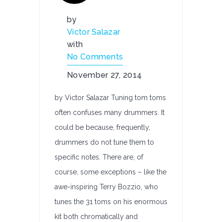
by
Victor Salazar
with
No Comments
November 27, 2014
by Victor Salazar Tuning tom toms
often confuses many drummers. It
could be because, frequently,
drummers do not tune them to
specific notes. There are, of
course, some exceptions – like the
awe-inspiring Terry Bozzio, who
tunes the 31 toms on his enormous
kit both chromatically and