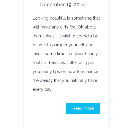
December 19, 2014
Looking beautiful is something that
will make any girls feel OK about
themselves. It's vital to spend a bit
of time to pamper yourself, and
invest some time into your beauty
routine. This newsletter will give
you many tips on how to enhance
the beauty that you naturally have
every day.
Read More