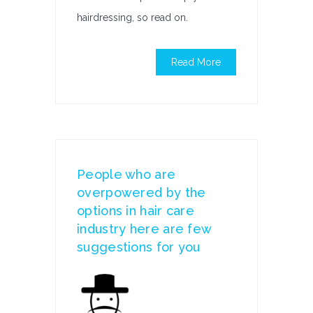
hairdressing, so read on.
Read More
People who are
overpowered by the
options in hair care
industry here are few
suggestions for you