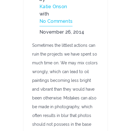
Katie Onson
with
No Comments
November 26, 2014
Sometimes the littlest actions can
ruin the projects we have spent so
much time on. We may mix colors
wrongly, which can lead to oil
paintings becoming less bright
and vibrant than they would have
been otherwise. Mistakes can also
be made in photography, which
often results in blur that photos
should not possess in the base