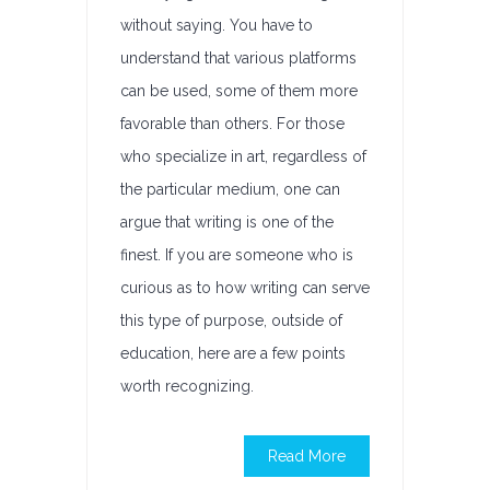
without saying. You have to
understand that various platforms
can be used, some of them more
favorable than others. For those
who specialize in art, regardless of
the particular medium, one can
argue that writing is one of the
finest. If you are someone who is
curious as to how writing can serve
this type of purpose, outside of
education, here are a few points
worth recognizing.
Read More