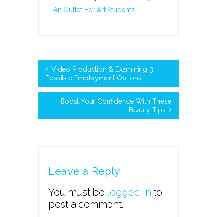
An Outlet For Art Students
.
Video Production & Examining 3
Possible Employment Options
Boost Your Confidence With These
Beauty Tips
Leave a Reply
You must be
logged in
to
post a comment.