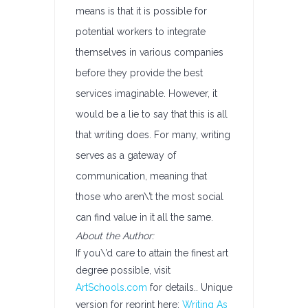
means is that it is possible for
potential workers to integrate
themselves in various companies
before they provide the best
services imaginable. However, it
would be a lie to say that this is all
that writing does. For many, writing
serves as a gateway of
communication, meaning that
those who aren\’t the most social
can find value in it all the same.
About the Author:
If you\’d care to attain the finest art
degree possible, visit
ArtSchools.com
for details.. Unique
version for reprint here:
Writing As