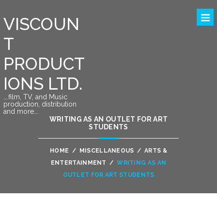
VISCOUN
T
PRODUCT
IONS LTD.
….film, TV, and Music
production, distribution
and more….
WRITING AS AN OUTLET FOR ART
STUDENTS
HOME
/
MISCELLANEOUS
/
ARTS &
ENTERTAINMENT
/
WRITING AS AN
OUTLET FOR ART STUDENTS