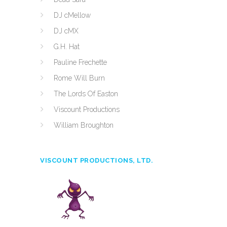
DJ cMellow
DJ cMX
G.H. Hat
Pauline Frechette
Rome Will Burn
The Lords Of Easton
Viscount Productions
William Broughton
VISCOUNT PRODUCTIONS, LTD.