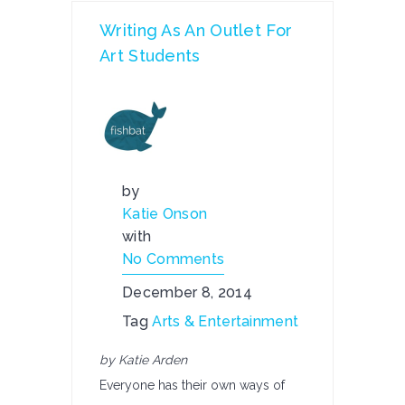
Writing As An Outlet For
Art Students
by
Katie Onson
with
No Comments
December 8, 2014
Tag
Arts & Entertainment
by Katie Arden
Everyone has their own ways of