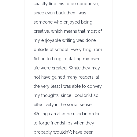
exactly find this to be conducive,
since even back then I was
someone who enjoyed being
creative, which means that most of
my enjoyable writing was done
outside of school. Everything from
fiction to blogs detailing my own
life were created. While they may
not have gained many readers, at
the very least I was able to convey
my thoughts, since I couldn\’t so
effectively in the social sense.
Writing can also be used in order
to forge friendships when they
probably wouldn\’t have been