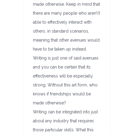
made otherwise. Keep in mind that
there are many people who aren\’t
able to effectively interact with
others, in standard scenarios,
meaning that other avenues would
have to be taken up instead.
Writing is just one of said avenues
and you can be certain that its
effectiveness will be especially
strong. Without this art form, who
knows if friendships would be
made otherwise?
Writing can be integrated into just
about any industry that requires
those particular skills. What this