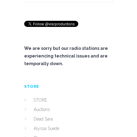
We are sorry but our radio stations are
experiencing technical issues and are
temporally down.
STORE
STORE
Auctions
Dead Sara
Alyssa Suede