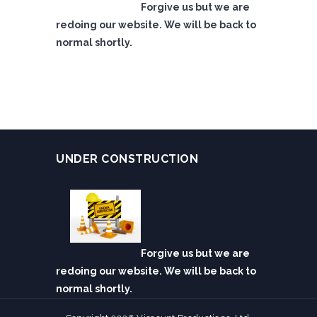
Forgive us but we are
redoing our website. We will be back to
normal shortly.
UNDER CONSTRUCTION
Forgive us but we are
redoing our website. We will be back to
normal shortly.