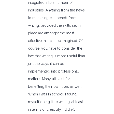
integrated into a number of
industries. Anything from the news
to marketing can benefit from
writing, provided the skills set in
place are amongst the most
effective that can be imagined. Of
course, you have to consider the
fact that writing is more useful than
just the ways it can be
implemented into professional
matters. Many utilize it for
benefiting their own lives as well.
When I was in school, I found
myself doing little writing, at least
in terms of creativity. I didn\’t