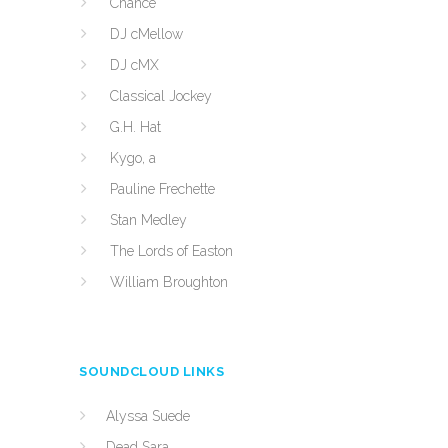
Chance
DJ cMellow
DJ cMX
Classical Jockey
G.H. Hat
Kygo, a
Pauline Frechette
Stan Medley
The Lords of Easton
William Broughton
SOUNDCLOUD LINKS
Alyssa Suede
Dead Sara