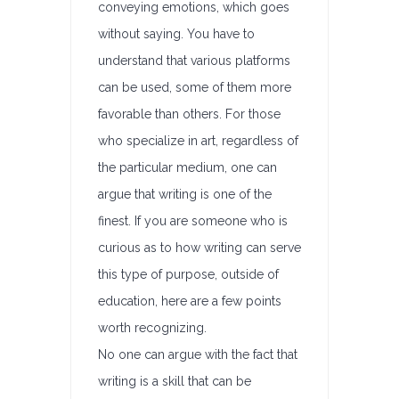
conveying emotions, which goes
without saying. You have to
understand that various platforms
can be used, some of them more
favorable than others. For those
who specialize in art, regardless of
the particular medium, one can
argue that writing is one of the
finest. If you are someone who is
curious as to how writing can serve
this type of purpose, outside of
education, here are a few points
worth recognizing.
No one can argue with the fact that
writing is a skill that can be