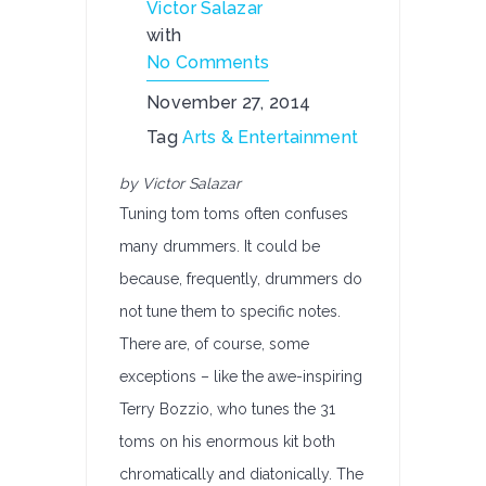
Victor Salazar
with
No Comments
November 27, 2014
Tag
Arts & Entertainment
by Victor Salazar
Tuning tom toms often confuses
many drummers. It could be
because, frequently, drummers do
not tune them to specific notes.
There are, of course, some
exceptions – like the awe-inspiring
Terry Bozzio, who tunes the 31
toms on his enormous kit both
chromatically and diatonically. The