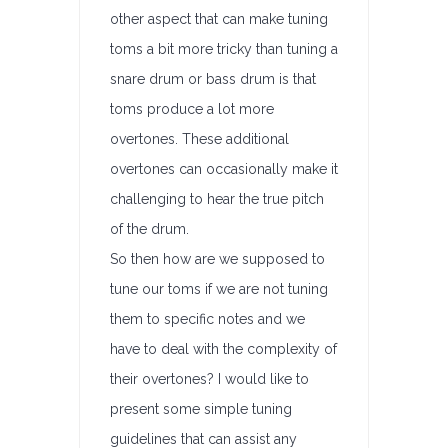
other aspect that can make tuning
toms a bit more tricky than tuning a
snare drum or bass drum is that
toms produce a lot more
overtones. These additional
overtones can occasionally make it
challenging to hear the true pitch
of the drum.
So then how are we supposed to
tune our toms if we are not tuning
them to specific notes and we
have to deal with the complexity of
their overtones? I would like to
present some simple tuning
guidelines that can assist any