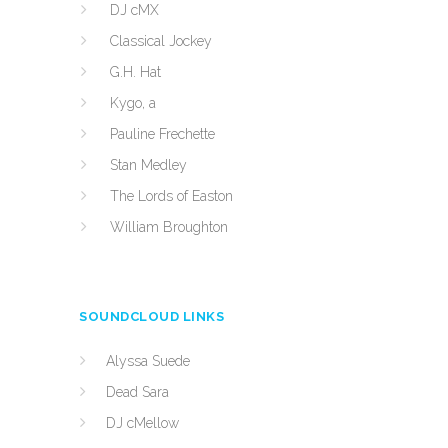
DJ cMX
Classical Jockey
G.H. Hat
Kygo, a
Pauline Frechette
Stan Medley
The Lords of Easton
William Broughton
SOUNDCLOUD LINKS
Alyssa Suede
Dead Sara
DJ cMellow