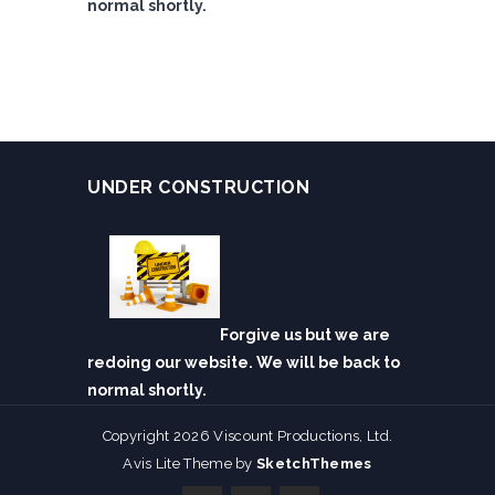
normal shortly.
UNDER CONSTRUCTION
Forgive us but we are
redoing our website. We will be back to
normal shortly.
Copyright 2026 Viscount Productions, Ltd.
Avis Lite Theme by
SketchThemes