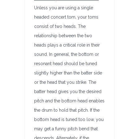
Unless you are using a single
headed concert tom, your toms
consist of two heads. The
relationship between the two
heads plays a critical role in their
sound. In general, the bottom or
resonant head should be tuned
slightly higher than the batter side
or the head that you strike. The
batter head gives you the desired
pitch and the bottom head enables
the drum to hold that pitch. If the
bottom head is tuned too low, you
may get a funny pitch bend that
descends. Alternately, if the