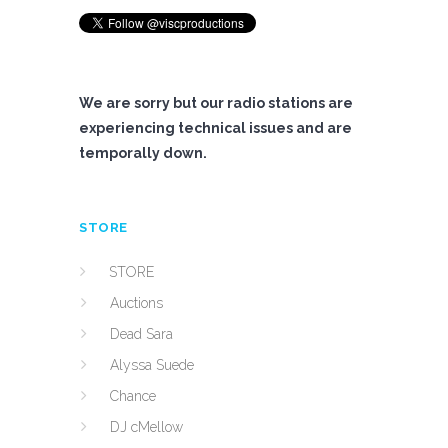
We are sorry but our radio stations are
experiencing technical issues and are
temporally down.
STORE
STORE
Auctions
Dead Sara
Alyssa Suede
Chance
DJ cMellow