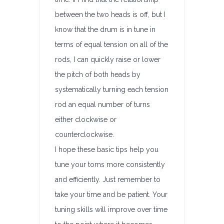
between the two heads is off, but I
know that the drum is in tune in
terms of equal tension on all of the
rods, I can quickly raise or lower
the pitch of both heads by
systematically turning each tension
rod an equal number of turns
either clockwise or
counterclockwise.
I hope these basic tips help you
tune your toms more consistently
and efficiently. Just remember to
take your time and be patient. Your
tuning skills will improve over time