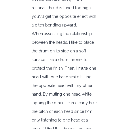
resonant head is tuned too high
you\’ll get the opposite effect with
a pitch bending upward.
When assessing the relationship
between the heads, I like to place
the drum on its side on a soft
surface (like a drum throne) to
protect the finish. Then, I mute one
head with one hand while hitting
the opposite head with my other
hand. By muting one head while
tapping the other, I can clearly hear
the pitch of each head since I\’m
only listening to one head at a
time. If I find that the relationship