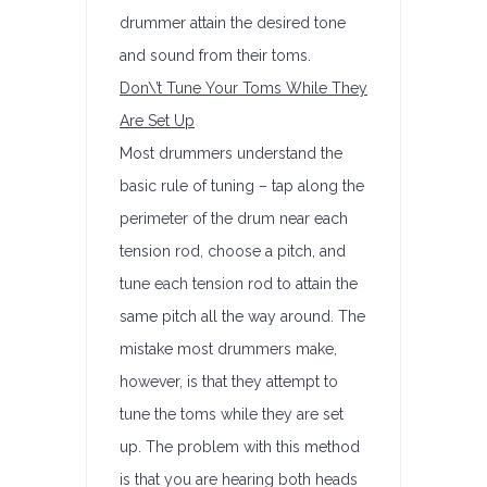
drummer attain the desired tone
and sound from their toms.
Don\’t
Tune Your Toms While They
Are Set Up
Most drummers understand the
basic rule of tuning – tap along the
perimeter of the drum near each
tension rod, choose a pitch, and
tune each tension rod to attain the
same pitch all the way around. The
mistake most drummers make,
however, is that they attempt to
tune the toms while they are set
up. The problem with this method
is that you are hearing both heads