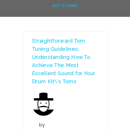
KIT\’S TOMS
Straightforward Tom
Tuning Guidelines:
Understanding How To
Achieve The Most
Excellent Sound for Your
Drum Kit\’s Toms
by