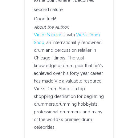
to the point where it becomes
second nature.
Good luck!
About the Author:
Victor Salazar
is with
Vic\’s Drum
Shop
, an internationally renowned
drum and percussion retailer in
Chicago, Illinois. The vast
knowledge of drum gear that he\’s
achieved over his forty year career
has made Vic a valuable resource.
Vic\’s Drum Shop is a top
shopping destination for beginning
drummers,drumming hobbyists,
professional drummers, and many
of the world\’s premier drum
celebrities.