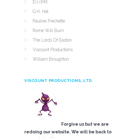
DJ cMX
G.H. Hat
Pauline Frechette
Rome Will Burn
The Lords Of Easton
Viscount Productions
William Broughton
VISCOUNT PRODUCTIONS, LTD.
Forgive us but we are
redoing our website. We will be back to