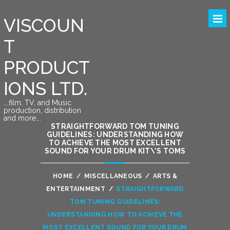
VISCOUN
T
PRODUCT
IONS LTD.
….film, TV, and Music
production, distribution
and more….
STRAIGHTFORWARD TOM TUNING
GUIDELINES: UNDERSTANDING HOW
TO ACHIEVE THE MOST EXCELLENT
SOUND FOR YOUR DRUM KIT\’S TOMS
HOME
/
MISCELLANEOUS
/
ARTS &
ENTERTAINMENT
/
STRAIGHTFORWARD
TOM TUNING GUIDELINES:
UNDERSTANDING HOW TO ACHIEVE THE
MOST EXCELLENT SOUND FOR YOUR DRUM