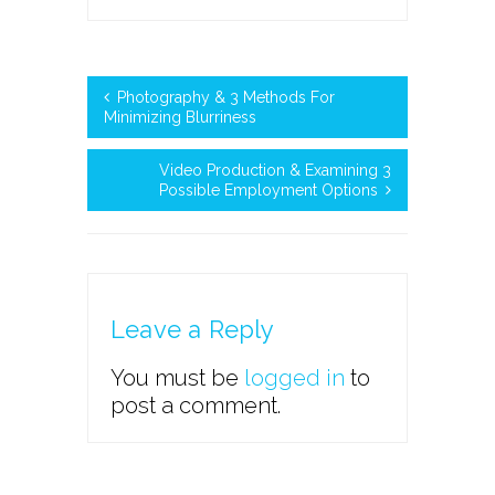
Photography & 3 Methods For
Minimizing Blurriness
Video Production & Examining 3
Possible Employment Options
Leave a Reply
You must be
logged in
to
post a comment.