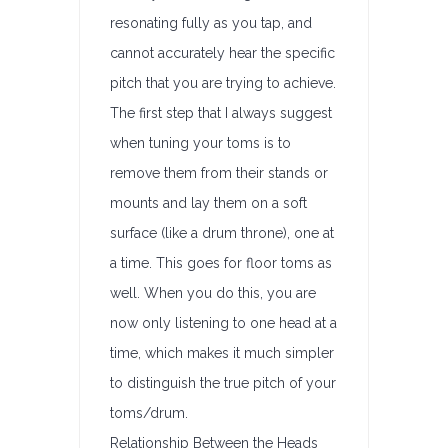
resonating fully as you tap, and
cannot accurately hear the specific
pitch that you are trying to achieve.
The first step that I always suggest
when tuning your toms is to
remove them from their stands or
mounts and lay them on a soft
surface (like a drum throne), one at
a time. This goes for floor toms as
well. When you do this, you are
now only listening to one head at a
time, which makes it much simpler
to distinguish the true pitch of your
toms/drum.
Relationship Between the Heads