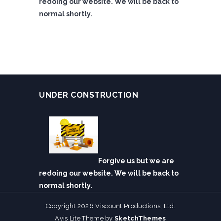
redoing our website. We will be back to
normal shortly.
UNDER CONSTRUCTION
Forgive us but we are
redoing our website. We will be back to
normal shortly.
Copyright 2026 Viscount Productions, Ltd.
Avis Lite Theme by
SketchThemes