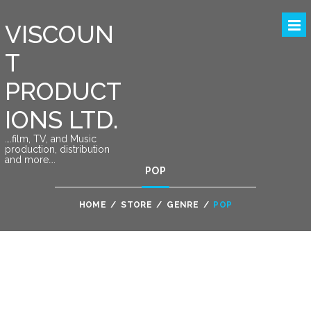
VISCOUN
T
PRODUCT
IONS LTD.
….film, TV, and Music
production, distribution
and more….
POP
HOME
/
STORE
/
GENRE
/
POP