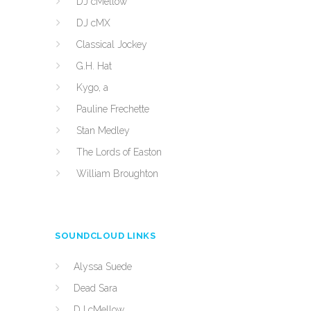
DJ cMellow
DJ cMX
Classical Jockey
G.H. Hat
Kygo, a
Pauline Frechette
Stan Medley
The Lords of Easton
William Broughton
SOUNDCLOUD LINKS
Alyssa Suede
Dead Sara
DJ cMellow