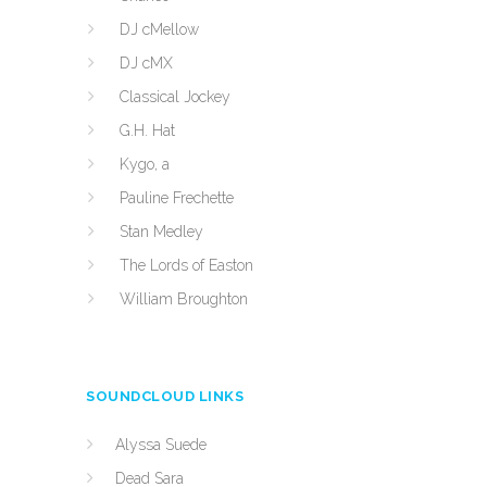
DJ cMellow
DJ cMX
Classical Jockey
G.H. Hat
Kygo, a
Pauline Frechette
Stan Medley
The Lords of Easton
William Broughton
SOUNDCLOUD LINKS
Alyssa Suede
Dead Sara