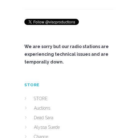
We are sorry but our radio stations are
experiencing technical issues and are
temporally down.
STORE
STORE
Auctions
Dead Sara
Alyssa Suede
Chance