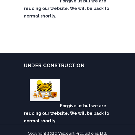
Forgive us but we are
redoing our website. We will be back to
normal shortly.
UNDER CONSTRUCTION
Forgive us but we are
redoing our website. We will be back to
normal shortly.
Copyright 2026 Viscount Productions, Ltd.