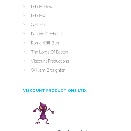
DJ cMellow
DJ cMX
G.H. Hat
Pauline Frechette
Rome Will Burn
The Lords Of Easton
Viscount Productions
William Broughton
VISCOUNT PRODUCTIONS LTD.