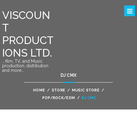
VISCOUN
T
PRODUCT
IONS LTD.
….film, TV, and Music
production, distribution
and more….
DJ CMX
HOME
/
STORE
/
MUSIC STORE
/
POP/ROCK/EDM
/
DJ CMX