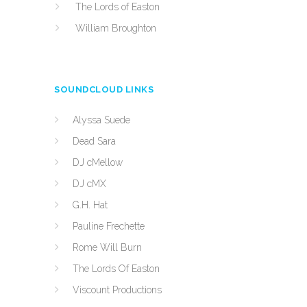
The Lords of Easton
William Broughton
SOUNDCLOUD LINKS
Alyssa Suede
Dead Sara
DJ cMellow
DJ cMX
G.H. Hat
Pauline Frechette
Rome Will Burn
The Lords Of Easton
Viscount Productions