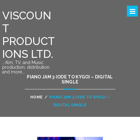
VISCOUN
T
PRODUCT
IONS LTD.
….film, TV, and Music
production, distribution
and more….
PIANO JAM 3 (ODE TO KYGO) – DIGITAL
SINGLE
HOME
/
PIANO JAM 3 (ODE TO KYGO) –
DIGITAL SINGLE