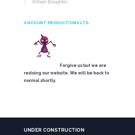
William Broughton
VISCOUNT PRODUCTIONS LTD.
Forgive us but we are
redoing our website. We will be back to
normal shortly.
UNDER CONSTRUCTION