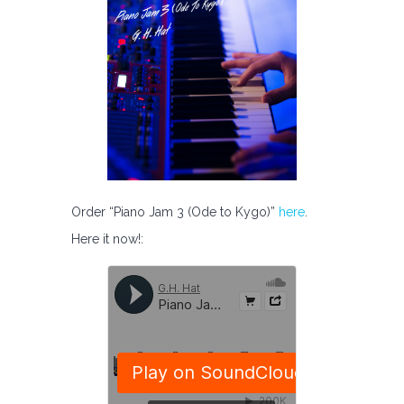
Order “Piano Jam 3 (Ode to Kygo)”
here
.
Here it now!: