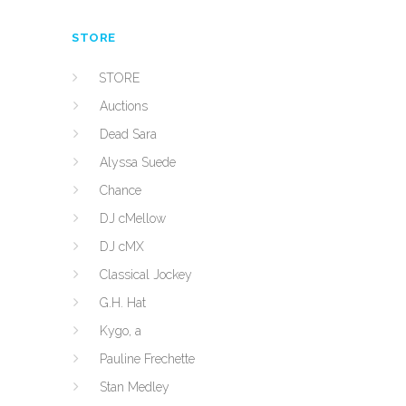
STORE
STORE
Auctions
Dead Sara
Alyssa Suede
Chance
DJ cMellow
DJ cMX
Classical Jockey
G.H. Hat
Kygo, a
Pauline Frechette
Stan Medley