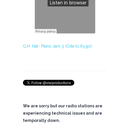
G.H. Hat
·
Piano Jam 3 (Ode to Kygo)
We are sorry but our radio stations are
experiencing technical issues and are
temporally down.