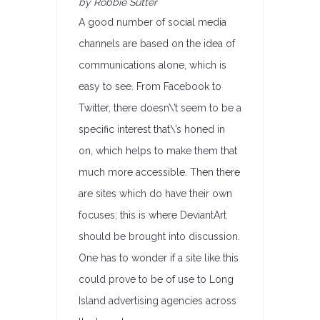
by Robbie Sutter
A good number of social media
channels are based on the idea of
communications alone, which is
easy to see. From Facebook to
Twitter, there doesn\’t seem to be a
specific interest that\’s honed in
on, which helps to make them that
much more accessible. Then there
are sites which do have their own
focuses; this is where DeviantArt
should be brought into discussion.
One has to wonder if a site like this
could prove to be of use to Long
Island advertising agencies across