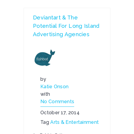
Deviantart & The
Potential For Long Island
Advertising Agencies
by
Katie Onson
with
No Comments
October 17, 2014
Tag
Arts & Entertainment