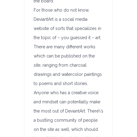
the board.
For those who do not know,
DeviantArt is a social media
website of sorts that specializes in
the topic of – you guessed it – art.
There are many different works
which can be published on the
site, ranging from charcoal
drawings and watercolor paintings
to poems and short stories.
Anyone who has a creative voice
and mindset can potentially make
the most out of DeviantArt. There\’s
a bustling community of people
on the site as well, which should