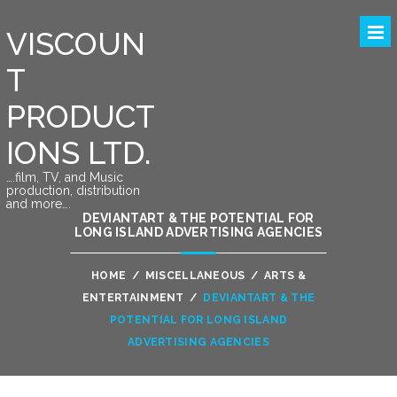
VISCOUN
T
PRODUCT
IONS LTD.
….film, TV, and Music
production, distribution
and more….
DEVIANTART & THE POTENTIAL FOR
LONG ISLAND ADVERTISING AGENCIES
HOME
/
MISCELLANEOUS
/
ARTS &
ENTERTAINMENT
/
DEVIANTART & THE
POTENTIAL FOR LONG ISLAND
ADVERTISING AGENCIES