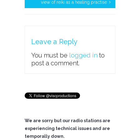
view of reiki as a healing practise
Leave a Reply
You must be
logged in
to
post a comment.
We are sorry but our radio stations are
experiencing technical issues and are
temporally down.