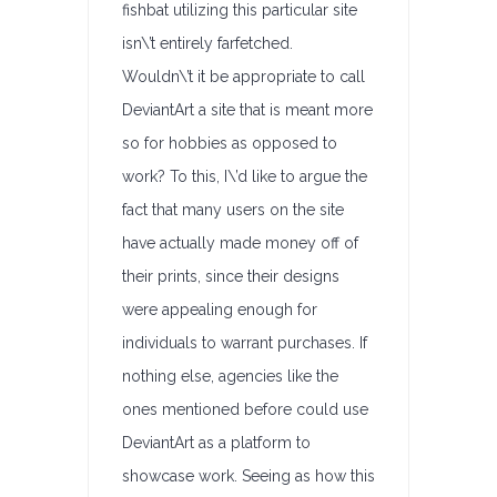
fishbat utilizing this particular site
isn\’t entirely farfetched.
Wouldn\’t it be appropriate to call
DeviantArt a site that is meant more
so for hobbies as opposed to
work? To this, I\’d like to argue the
fact that many users on the site
have actually made money off of
their prints, since their designs
were appealing enough for
individuals to warrant purchases. If
nothing else, agencies like the
ones mentioned before could use
DeviantArt as a platform to
showcase work. Seeing as how this