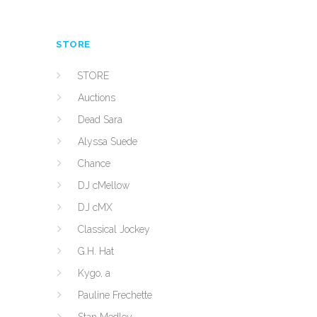
STORE
STORE
Auctions
Dead Sara
Alyssa Suede
Chance
DJ cMellow
DJ cMX
Classical Jockey
G.H. Hat
Kygo, a
Pauline Frechette