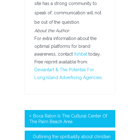
site has a strong community to
speak of, communication will not
be out of the question.
About the Author:
For extra information about the
optimal platforms for brand
awareness, contact
fishbat
today..
Free reprint available from:
Deviantart & The Potential For
Long Island Advertising Agencies
.
Boca Raton Is The Cultural Center Of
The Palm Beach Area
Outlining the spirituality about christian