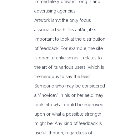
immediately draw in Long Island
advertising agencies.
Artwork isn\’t the only focus
associated with DeviantArt; it\’s
important to look at the distribution
of feedback. For example, the site
is open to criticism as it relates to
the art of its various users, which is
tremendous to say the least.
Someone who may be considered
a \”novice\” in his or her field may
look into what could be improved
upon or what a possible strength
might be. Any kind of feedback is
useful, though, regardless of