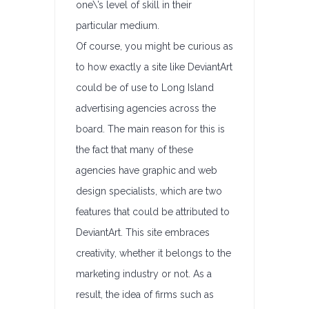
one\’s level of skill in their
particular medium.
Of course, you might be curious as
to how exactly a site like DeviantArt
could be of use to Long Island
advertising agencies across the
board. The main reason for this is
the fact that many of these
agencies have graphic and web
design specialists, which are two
features that could be attributed to
DeviantArt. This site embraces
creativity, whether it belongs to the
marketing industry or not. As a
result, the idea of firms such as