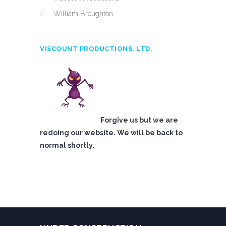
William Broughton
VISCOUNT PRODUCTIONS, LTD.
Forgive us but we are
redoing our website. We will be back to
normal shortly.