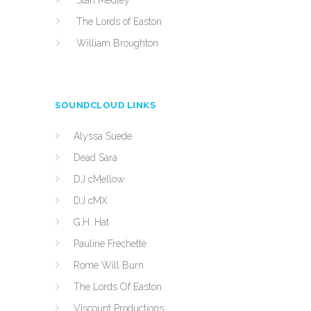
Stan Medley
The Lords of Easton
William Broughton
SOUNDCLOUD LINKS
Alyssa Suede
Dead Sara
DJ cMellow
DJ cMX
G.H. Hat
Pauline Frechette
Rome Will Burn
The Lords Of Easton
Viscount Productions