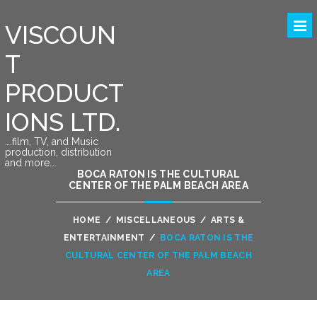
VISCOUN
T
PRODUCT
IONS LTD.
….film, TV, and Music
production, distribution
and more….
BOCA RATON IS THE CULTURAL
CENTER OF THE PALM BEACH AREA
HOME
/
MISCELLANEOUS
/
ARTS &
ENTERTAINMENT
/
BOCA RATON IS THE
CULTURAL CENTER OF THE PALM BEACH
AREA