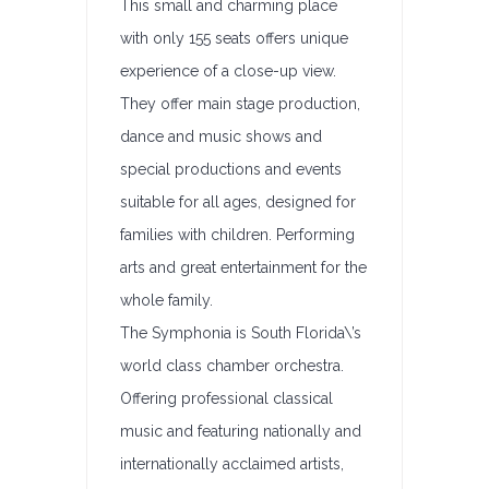
This small and charming place
with only 155 seats offers unique
experience of a close-up view.
They offer main stage production,
dance and music shows and
special productions and events
suitable for all ages, designed for
families with children. Performing
arts and great entertainment for the
whole family.
The Symphonia is South Florida\’s
world class chamber orchestra.
Offering professional classical
music and featuring nationally and
internationally acclaimed artists,