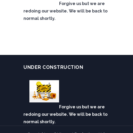
Forgive us but we are
redoing our website. We will be back to
normal shortly.
UNDER CONSTRUCTION
Forgive us but we are
redoing our website. We will be back to
normal shortly.