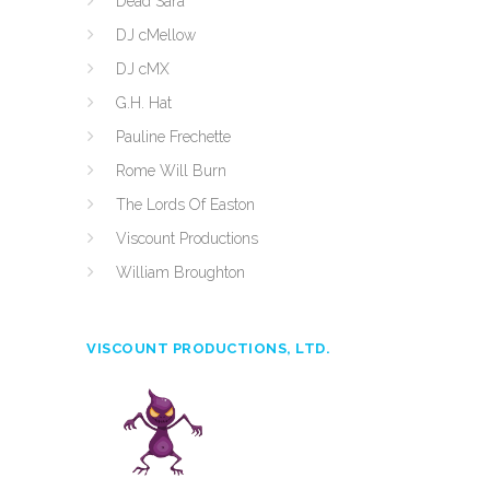
Dead Sara
DJ cMellow
DJ cMX
G.H. Hat
Pauline Frechette
Rome Will Burn
The Lords Of Easton
Viscount Productions
William Broughton
VISCOUNT PRODUCTIONS, LTD.