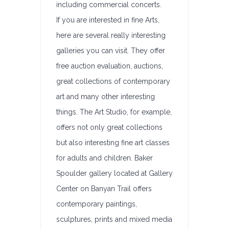
including commercial concerts.
If you are interested in fine Arts,
here are several really interesting
galleries you can visit. They offer
free auction evaluation, auctions,
great collections of contemporary
art and many other interesting
things. The Art Studio, for example,
offers not only great collections
but also interesting fine art classes
for adults and children. Baker
Spoulder gallery located at Gallery
Center on Banyan Trail offers
contemporary paintings,
sculptures, prints and mixed media