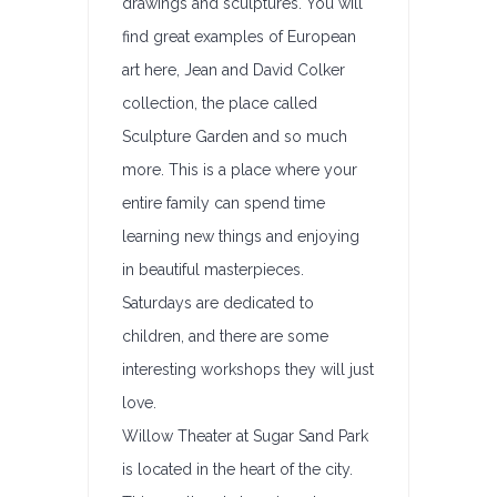
drawings and sculptures. You will
find great examples of European
art here, Jean and David Colker
collection, the place called
Sculpture Garden and so much
more. This is a place where your
entire family can spend time
learning new things and enjoying
in beautiful masterpieces.
Saturdays are dedicated to
children, and there are some
interesting workshops they will just
love.
Willow Theater at Sugar Sand Park
is located in the heart of the city.