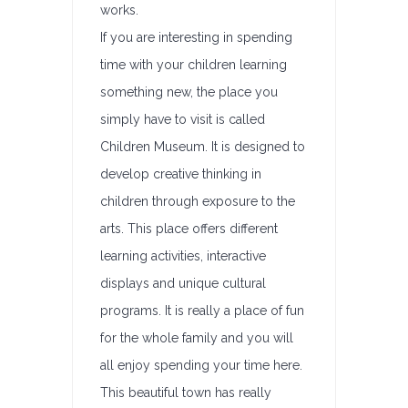
works.
If you are interesting in spending
time with your children learning
something new, the place you
simply have to visit is called
Children Museum. It is designed to
develop creative thinking in
children through exposure to the
arts. This place offers different
learning activities, interactive
displays and unique cultural
programs. It is really a place of fun
for the whole family and you will
all enjoy spending your time here.
This beautiful town has really