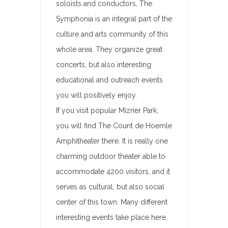
soloists and conductors, The
Symphonia is an integral part of the
culture and arts community of this
whole area. They organize great
concerts, but also interesting
educational and outreach events
you will positively enjoy.
If you visit popular Mizner Park,
you will find The Count de Hoernle
Amphitheater there. It is really one
charming outdoor theater able to
accommodate 4200 visitors, and it
serves as cultural, but also social
center of this town. Many different
interesting events take place here,