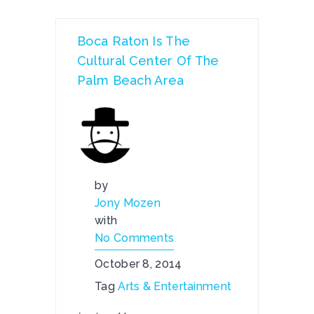
Boca Raton Is The
Cultural Center Of The
Palm Beach Area
by
Jony Mozen
with
No Comments
October 8, 2014
Tag
Arts & Entertainment