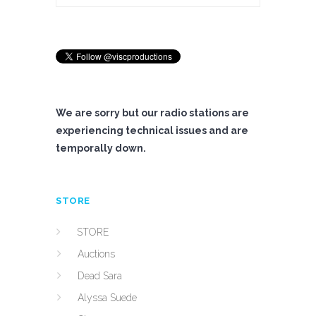
We are sorry but our radio stations are
experiencing technical issues and are
temporally down.
STORE
STORE
Auctions
Dead Sara
Alyssa Suede