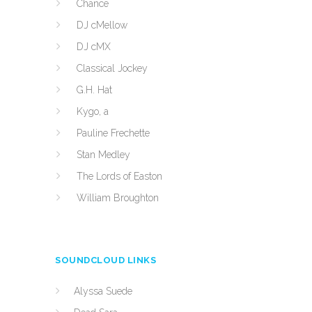
Chance
DJ cMellow
DJ cMX
Classical Jockey
G.H. Hat
Kygo, a
Pauline Frechette
Stan Medley
The Lords of Easton
William Broughton
SOUNDCLOUD LINKS
Alyssa Suede