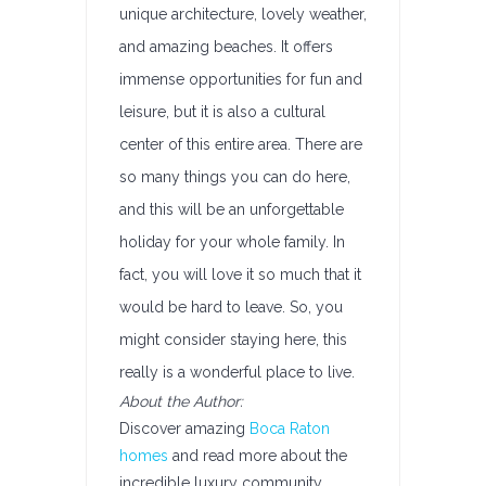
unique architecture, lovely weather,
and amazing beaches. It offers
immense opportunities for fun and
leisure, but it is also a cultural
center of this entire area. There are
so many things you can do here,
and this will be an unforgettable
holiday for your whole family. In
fact, you will love it so much that it
would be hard to leave. So, you
might consider staying here, this
really is a wonderful place to live.
About the Author:
Discover amazing
Boca Raton
homes
and read more about the
incredible luxury community,