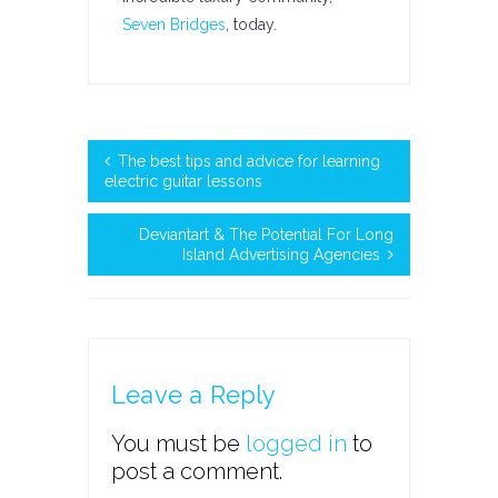
Seven Bridges
, today.
The best tips and advice for learning
electric guitar lessons
Deviantart & The Potential For Long
Island Advertising Agencies
Leave a Reply
You must be
logged in
to
post a comment.