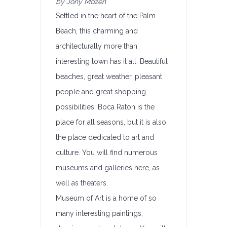
by Jony Mozen
Settled in the heart of the Palm
Beach, this charming and
architecturally more than
interesting town has it all. Beautiful
beaches, great weather, pleasant
people and great shopping
possibilities. Boca Raton is the
place for all seasons, but it is also
the place dedicated to art and
culture. You will find numerous
museums and galleries here, as
well as theaters.
Museum of Art is a home of so
many interesting paintings,