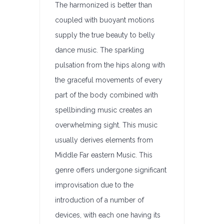
The harmonized is better than
coupled with buoyant motions
supply the true beauty to belly
dance music. The sparkling
pulsation from the hips along with
the graceful movements of every
part of the body combined with
spellbinding music creates an
overwhelming sight. This music
usually derives elements from
Middle Far eastern Music. This
genre offers undergone significant
improvisation due to the
introduction of a number of
devices, with each one having its