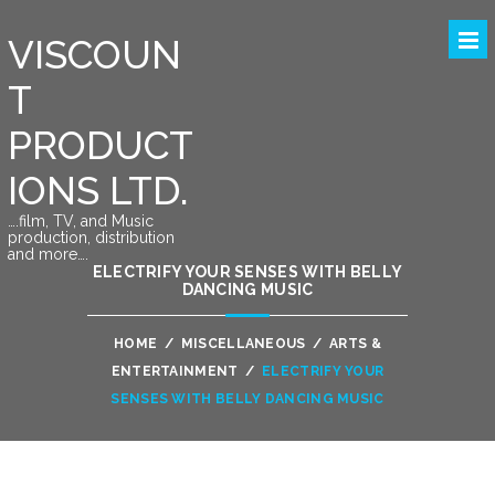
VISCOUN
T
PRODUCT
IONS LTD.
….film, TV, and Music
production, distribution
and more….
ELECTRIFY YOUR SENSES WITH BELLY
DANCING MUSIC
HOME
/
MISCELLANEOUS
/
ARTS &
ENTERTAINMENT
/
ELECTRIFY YOUR
SENSES WITH BELLY DANCING MUSIC