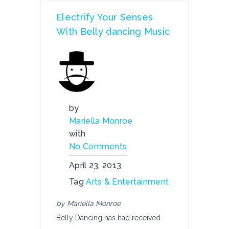
Electrify Your Senses
With Belly dancing Music
by
Mariella Monroe
with
No Comments
April 23, 2013
Tag
Arts & Entertainment
by Mariella Monroe
Belly Dancing has had received