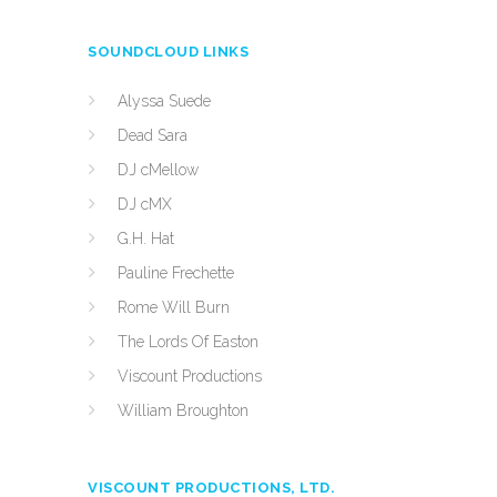
SOUNDCLOUD LINKS
Alyssa Suede
Dead Sara
DJ cMellow
DJ cMX
G.H. Hat
Pauline Frechette
Rome Will Burn
The Lords Of Easton
Viscount Productions
William Broughton
VISCOUNT PRODUCTIONS, LTD.