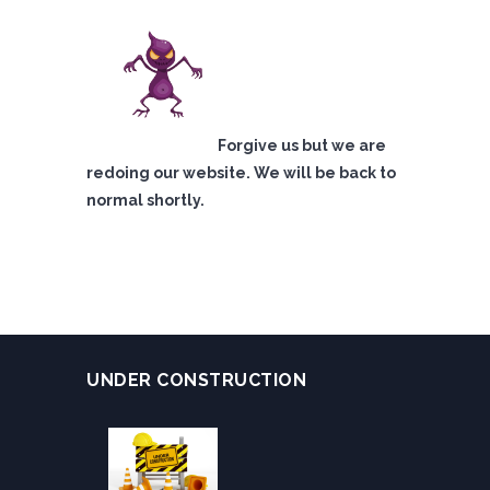
Forgive us but we are
redoing our website. We will be back to
normal shortly.
UNDER CONSTRUCTION