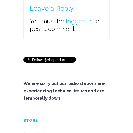
Leave a Reply
You must be
logged in
to
post a comment.
We are sorry but our radio stations are
experiencing technical issues and are
temporally down.
STORE