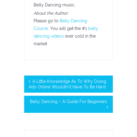
Belly Dancing music.
About the Author:
Please go to
Belly Dancing
Course
. You will get the #1
belly
dancing videos
ever sold in the
market
A Little Knowledge As To Why Doing
Ads Online Wouldn\’t Have To Be Hard
Belly Dancing – A Guide For Beginners