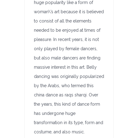
huge popularity like a form of
woman\’s art because it is believed
to consist of all the elements
needed to be enjoyed at times of
pleasure. In recent years, it is not
only played by female dancers,
but also male dancers are finding
massive interest in this art. Belly
dancing was originally popularized
by the Arabs, who termed this
china dance as raqs sharqi. Over
the years, this kind of dance form
has undergone huge
transformation in its type, form and
costume, and also music.