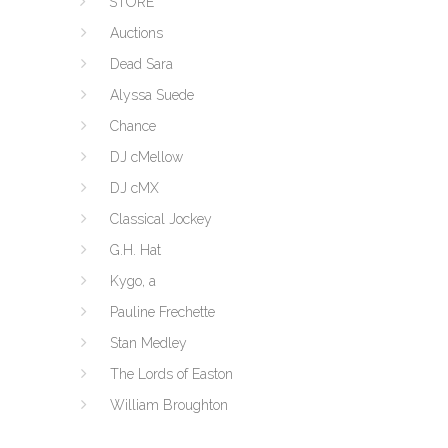
STORE
Auctions
Dead Sara
Alyssa Suede
Chance
DJ cMellow
DJ cMX
Classical Jockey
G.H. Hat
Kygo, a
Pauline Frechette
Stan Medley
The Lords of Easton
William Broughton