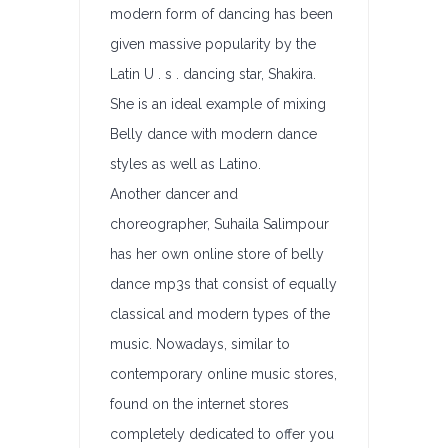
modern form of dancing has been
given massive popularity by the
Latin U . s . dancing star, Shakira.
She is an ideal example of mixing
Belly dance with modern dance
styles as well as Latino.
Another dancer and
choreographer, Suhaila Salimpour
has her own online store of belly
dance mp3s that consist of equally
classical and modern types of the
music. Nowadays, similar to
contemporary online music stores,
found on the internet stores
completely dedicated to offer you