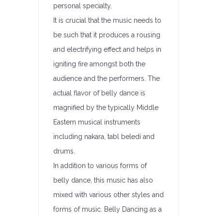
personal specialty.
It is crucial that the music needs to
be such that it produces a rousing
and electrifying effect and helps in
igniting fire amongst both the
audience and the performers. The
actual flavor of belly dance is
magnified by the typically Middle
Eastern musical instruments
including nakara, tabl beledi and
drums.
In addition to various forms of
belly dance, this music has also
mixed with various other styles and
forms of music. Belly Dancing as a