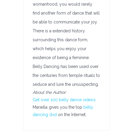
womanhood, you would rarely
find another form of dance that will
be able to communicate your joy.
There is a extended history
surrounding this dance form,
which helps you enjoy your
existence of being a feminine.
Belly Dancing has been used over
the centuries from temple rituals to
seduce and lure the unsuspecting.
About the Author:
Get over 100 belly dance videos
.
Mariella gives you the top
belly
dancing dvd
on the Internet.