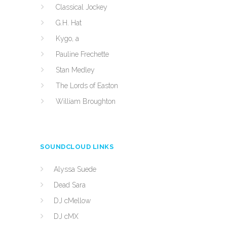
Classical Jockey
G.H. Hat
Kygo, a
Pauline Frechette
Stan Medley
The Lords of Easton
William Broughton
SOUNDCLOUD LINKS
Alyssa Suede
Dead Sara
DJ cMellow
DJ cMX