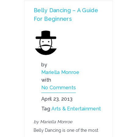
Belly Dancing – A Guide
For Beginners
by
Mariella Monroe
with
No Comments
April 23, 2013
Tag
Arts & Entertainment
by Mariella Monroe
Belly Dancing is one of the most