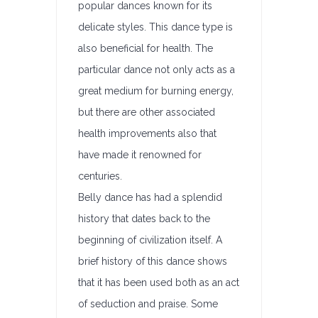
popular dances known for its
delicate styles. This dance type is
also beneficial for health. The
particular dance not only acts as a
great medium for burning energy,
but there are other associated
health improvements also that
have made it renowned for
centuries.
Belly dance has had a splendid
history that dates back to the
beginning of civilization itself. A
brief history of this dance shows
that it has been used both as an act
of seduction and praise. Some