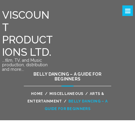
VISCOUN
T
PRODUCT
IONS LTD.
….film, TV, and Music
production, distribution
and more….
BELLY DANCING – A GUIDE FOR
BEGINNERS
HOME
/
MISCELLANEOUS
/
ARTS &
ENTERTAINMENT
/
BELLY DANCING – A
GUIDE FOR BEGINNERS