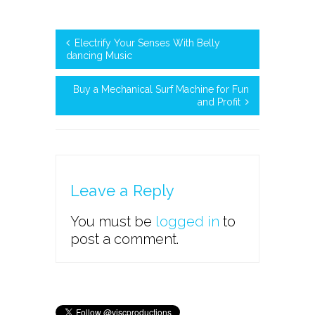
Electrify Your Senses With Belly
dancing Music
Buy a Mechanical Surf Machine for Fun
and Profit
Leave a Reply
You must be
logged in
to
post a comment.