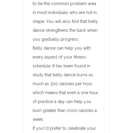
to be the common problem area
in most individuals who are not in
shape. You will also find that belly
dance strengthens the back when
you gradually progress.
Belly dance can help you with
every aspect of your fitness
schedule. It has been found in
study that belly dance burns as
much as 300 calories per hour,
which means that even a one hour
of practice a day can help you
burn greater than 2000 calories a
week.
If you\’d prefer to celebrate your