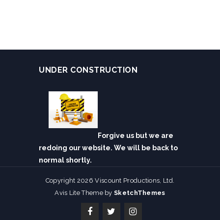
UNDER CONSTRUCTION
Forgive us but we are
redoing our website. We will be back to
normal shortly.
Copyright 2026 Viscount Productions, Ltd.
Avis Lite Theme by
SketchThemes