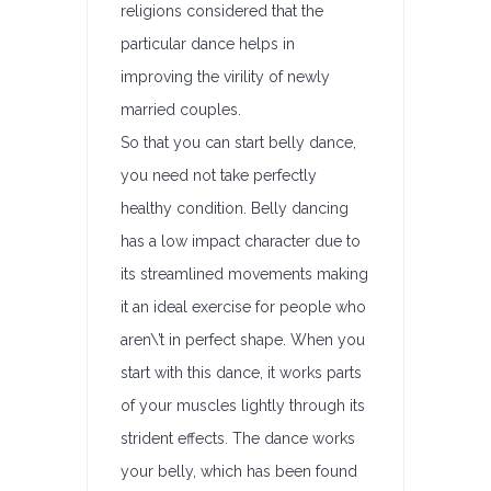
religions considered that the
particular dance helps in
improving the virility of newly
married couples.
So that you can start belly dance,
you need not take perfectly
healthy condition. Belly dancing
has a low impact character due to
its streamlined movements making
it an ideal exercise for people who
aren\’t in perfect shape. When you
start with this dance, it works parts
of your muscles lightly through its
strident effects. The dance works
your belly, which has been found