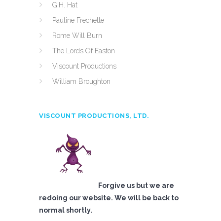
G.H. Hat
Pauline Frechette
Rome Will Burn
The Lords Of Easton
Viscount Productions
William Broughton
VISCOUNT PRODUCTIONS, LTD.
Forgive us but we are
redoing our website. We will be back to
normal shortly.