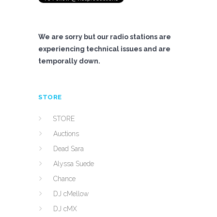
We are sorry but our radio stations are
experiencing technical issues and are
temporally down.
STORE
STORE
Auctions
Dead Sara
Alyssa Suede
Chance
DJ cMellow
DJ cMX