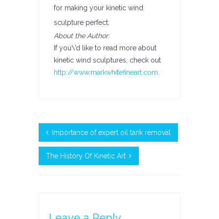
for making your kinetic wind
sculpture perfect.
About the Author:
If you\’d like to read more about
kinetic wind sculptures, check out
http://www.markwhitefineart.com
.
Importance of expert oil tank removal
The History Of Kinetic Art
Leave a Reply