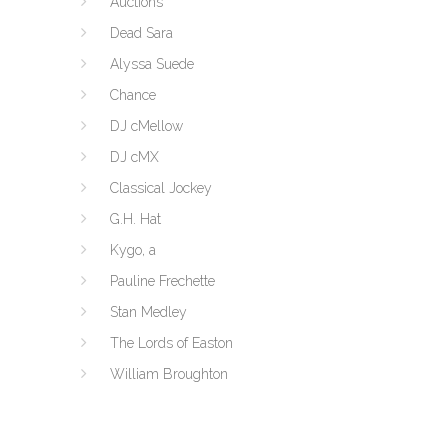
Auctions
Dead Sara
Alyssa Suede
Chance
DJ cMellow
DJ cMX
Classical Jockey
G.H. Hat
Kygo, a
Pauline Frechette
Stan Medley
The Lords of Easton
William Broughton