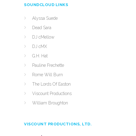
SOUNDCLOUD LINKS
Alyssa Suede
Dead Sara
DJ cMellow
DJ cMX
G.H. Hat
Pauline Frechette
Rome Will Burn
The Lords Of Easton
Viscount Productions
William Broughton
VISCOUNT PRODUCTIONS, LTD.