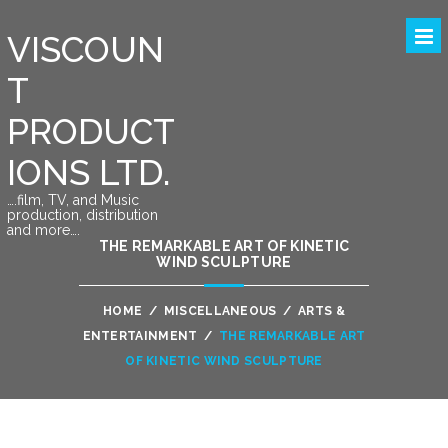
VISCOUN
T
PRODUCT
IONS LTD.
….film, TV, and Music
production, distribution
and more….
THE REMARKABLE ART OF KINETIC
WIND SCULPTURE
HOME
/
MISCELLANEOUS
/
ARTS &
ENTERTAINMENT
/
THE REMARKABLE ART
OF KINETIC WIND SCULPTURE