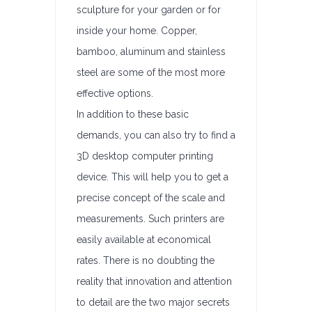
sculpture for your garden or for
inside your home. Copper,
bamboo, aluminum and stainless
steel are some of the most more
effective options.
In addition to these basic
demands, you can also try to find a
3D desktop computer printing
device. This will help you to get a
precise concept of the scale and
measurements. Such printers are
easily available at economical
rates. There is no doubting the
reality that innovation and attention
to detail are the two major secrets