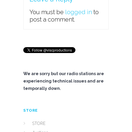
You must be
logged in
to
post a comment.
We are sorry but our radio stations are
experiencing technical issues and are
temporally down.
STORE
STORE