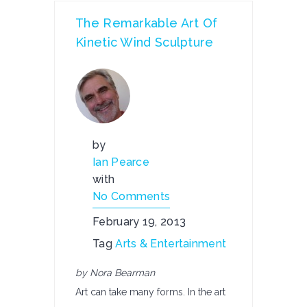
The Remarkable Art Of
Kinetic Wind Sculpture
by
Ian Pearce
with
No Comments
February 19, 2013
Tag
Arts & Entertainment
by Nora Bearman
Art can take many forms. In the art