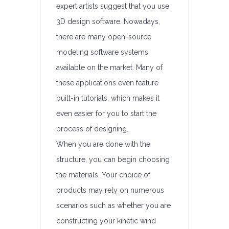
expert artists suggest that you use
3D design software. Nowadays,
there are many open-source
modeling software systems
available on the market. Many of
these applications even feature
built-in tutorials, which makes it
even easier for you to start the
process of designing.
When you are done with the
structure, you can begin choosing
the materials. Your choice of
products may rely on numerous
scenarios such as whether you are
constructing your kinetic wind