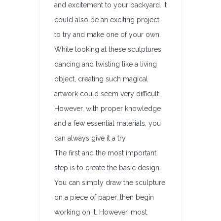
and excitement to your backyard. It
could also be an exciting project
to try and make one of your own.
While looking at these sculptures
dancing and twisting like a living
object, creating such magical
artwork could seem very difficult.
However, with proper knowledge
and a few essential materials, you
can always give it a try.
The first and the most important
step is to create the basic design.
You can simply draw the sculpture
on a piece of paper, then begin
working on it. However, most