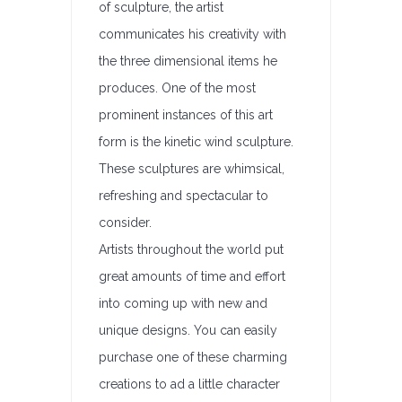
of sculpture, the artist
communicates his creativity with
the three dimensional items he
produces. One of the most
prominent instances of this art
form is the kinetic wind sculpture.
These sculptures are whimsical,
refreshing and spectacular to
consider.
Artists throughout the world put
great amounts of time and effort
into coming up with new and
unique designs. You can easily
purchase one of these charming
creations to ad a little character