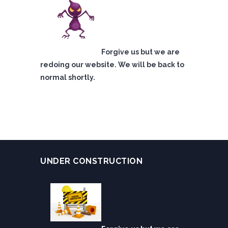
Forgive us but we are
redoing our website. We will be back to
normal shortly.
UNDER CONSTRUCTION