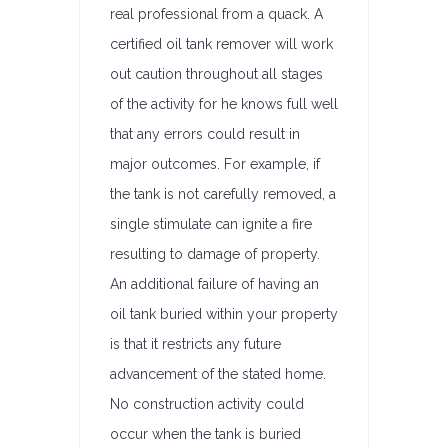
real professional from a quack. A
certified oil tank remover will work
out caution throughout all stages
of the activity for he knows full well
that any errors could result in
major outcomes. For example, if
the tank is not carefully removed, a
single stimulate can ignite a fire
resulting to damage of property.
An additional failure of having an
oil tank buried within your property
is that it restricts any future
advancement of the stated home.
No construction activity could
occur when the tank is buried