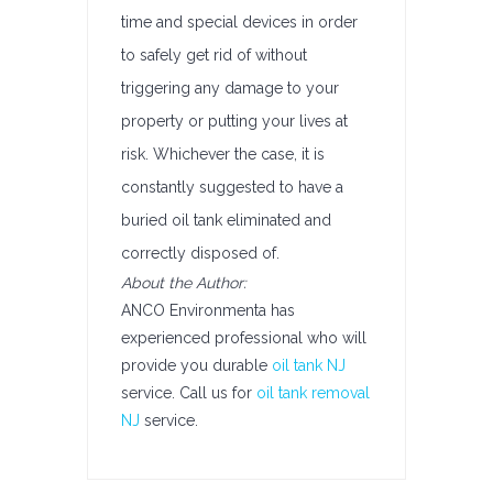
time and special devices in order
to safely get rid of without
triggering any damage to your
property or putting your lives at
risk. Whichever the case, it is
constantly suggested to have a
buried oil tank eliminated and
correctly disposed of.
About the Author:
ANCO Environmenta has
experienced professional who will
provide you durable
oil tank NJ
service. Call us for
oil tank removal
NJ
service.