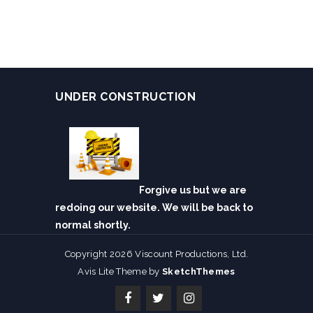
UNDER CONSTRUCTION
Forgive us but we are
redoing our website. We will be back to
normal shortly.
Copyright 2026 Viscount Productions, Ltd.
Avis Lite Theme by
SketchThemes