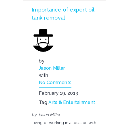
Importance of expert oil
tank removal
by
Jason Miller
with
No Comments
February 19, 2013
Tag
Arts & Entertainment
by Jason Miller
Living or working in a location with