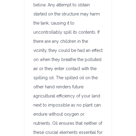
below. Any attempt to obtain
started on the structure may harm
the tank, causing it to
uncontrollably spill its contents. If
there are any children in the
vicinity, they could be had an effect
on when they breathe the polluted
air or they enter contact with the
spilling oil. The spilled oil on the
other hand renders future
agricultural efficiency of your land
next to impossible as no plant can
endure without oxygen or
nutrients. Oil ensures that neither of
these crucial elements essential for