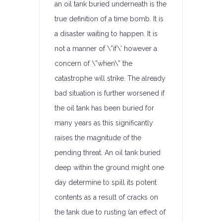
an oil tank buried underneath is the
true definition of a time bomb. It is
a disaster waiting to happen. It is
not a manner of \”if\’ however a
concern of \”when\” the
catastrophe will strike. The already
bad situation is further worsened if
the oil tank has been buried for
many years as this significantly
raises the magnitude of the
pending threat. An oil tank buried
deep within the ground might one
day determine to spill its potent
contents as a result of cracks on
the tank due to rusting (an effect of