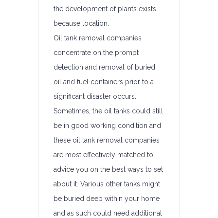
the development of plants exists
because location.
Oil tank removal companies
concentrate on the prompt
detection and removal of buried
oil and fuel containers prior to a
significant disaster occurs.
Sometimes, the oil tanks could still
be in good working condition and
these oil tank removal companies
are most effectively matched to
advice you on the best ways to set
about it. Various other tanks might
be buried deep within your home
and as such could need additional