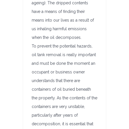
ageing). The dripped contents
have a means of finding their
means into our lives as a result of
us inhaling harmful emissions
when the oil decomposes.
To prevent the potential hazards,
oil tank removal is really important
and must be done the moment an
occupant or business owner
understands that there are
containers of oil buried beneath
the property. As the contents of the
containers are very unstable,
particularly after years of
decomposition, it is essential that