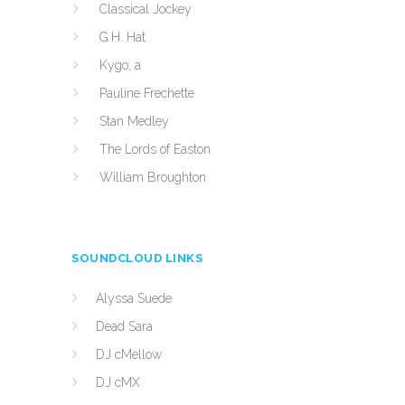
Classical Jockey
G.H. Hat
Kygo, a
Pauline Frechette
Stan Medley
The Lords of Easton
William Broughton
SOUNDCLOUD LINKS
Alyssa Suede
Dead Sara
DJ cMellow
DJ cMX