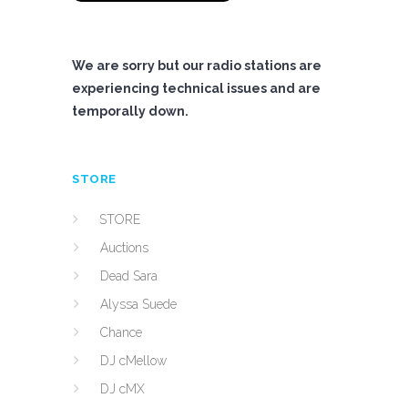
We are sorry but our radio stations are
experiencing technical issues and are
temporally down.
STORE
STORE
Auctions
Dead Sara
Alyssa Suede
Chance
DJ cMellow
DJ cMX