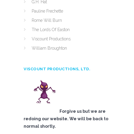
G.H. Hat
Pauline Frechette
Rome Will Burn
The Lords Of Easton
Viscount Productions
William Broughton
VISCOUNT PRODUCTIONS, LTD.
Forgive us but we are
redoing our website. We will be back to
normal shortly.