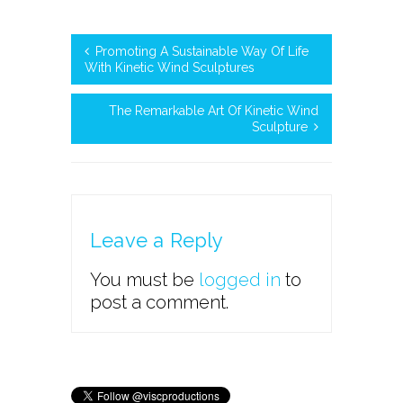
Promoting A Sustainable Way Of Life
With Kinetic Wind Sculptures
The Remarkable Art Of Kinetic Wind
Sculpture
Leave a Reply
You must be
logged in
to
post a comment.