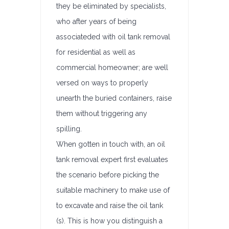
they be eliminated by specialists,
who after years of being
associateded with oil tank removal
for residential as well as
commercial homeowner; are well
versed on ways to properly
unearth the buried containers, raise
them without triggering any
spilling.
When gotten in touch with, an oil
tank removal expert first evaluates
the scenario before picking the
suitable machinery to make use of
to excavate and raise the oil tank
(s). This is how you distinguish a