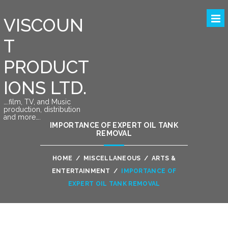
VISCOUN
T
PRODUCT
IONS LTD.
….film, TV, and Music
production, distribution
and more….
IMPORTANCE OF EXPERT OIL TANK
REMOVAL
HOME
/
MISCELLANEOUS
/
ARTS &
ENTERTAINMENT
/
IMPORTANCE OF
EXPERT OIL TANK REMOVAL