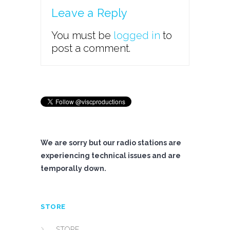
Leave a Reply
You must be
logged in
to
post a comment.
We are sorry but our radio stations are
experiencing technical issues and are
temporally down.
STORE
STORE