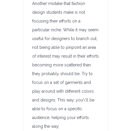
Another mistake that fashion
design students make is not
focusing their efforts on a
particular niche. While it may seem
useful for designers to branch out,
not being able to pinpoint an area
of interest may result in their efforts
becoming more scattered than
they probably should be. Try to
focus on a set of garments and
play around with different colors
and designs. This way, you\’ll be
able to focus on a specific
audience, helping your efforts
along the way.