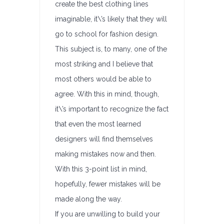
create the best clothing lines
imaginable, it\’s likely that they will
go to school for fashion design.
This subject is, to many, one of the
most striking and I believe that
most others would be able to
agree. With this in mind, though,
it\’s important to recognize the fact
that even the most learned
designers will find themselves
making mistakes now and then.
With this 3-point list in mind,
hopefully, fewer mistakes will be
made along the way.
If you are unwilling to build your