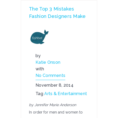
The Top 3 Mistakes
Fashion Designers Make
by
Katie Onson
with
No Comments
November 8, 2014
Tag
Arts & Entertainment
by Jennifer Marie Anderson
In order for men and women to