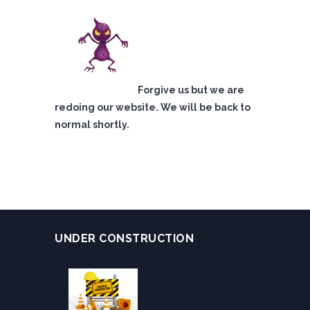
Forgive us but we are
redoing our website. We will be back to
normal shortly.
UNDER CONSTRUCTION