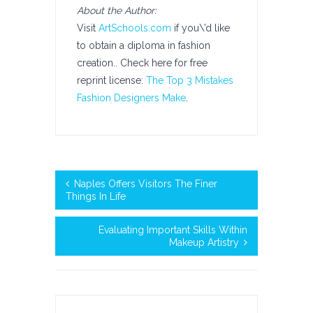
About the Author:
Visit
ArtSchools.com
if you\’d like
to obtain a diploma in fashion
creation.. Check here for free
reprint license:
The Top 3 Mistakes
Fashion Designers Make
.
Naples Offers Visitors The Finer
Things In Life
Evaluating Important Skills Within
Makeup Artistry