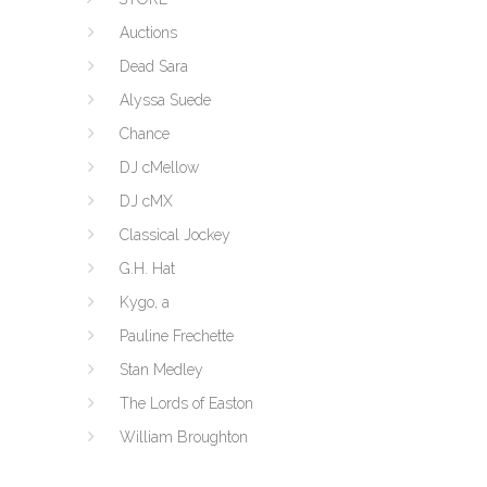
Auctions
Dead Sara
Alyssa Suede
Chance
DJ cMellow
DJ cMX
Classical Jockey
G.H. Hat
Kygo, a
Pauline Frechette
Stan Medley
The Lords of Easton
William Broughton