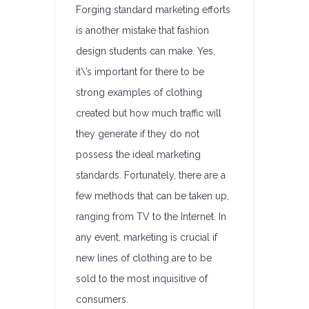
Forging standard marketing efforts
is another mistake that fashion
design students can make. Yes,
it\’s important for there to be
strong examples of clothing
created but how much traffic will
they generate if they do not
possess the ideal marketing
standards. Fortunately, there are a
few methods that can be taken up,
ranging from TV to the Internet. In
any event, marketing is crucial if
new lines of clothing are to be
sold to the most inquisitive of
consumers.