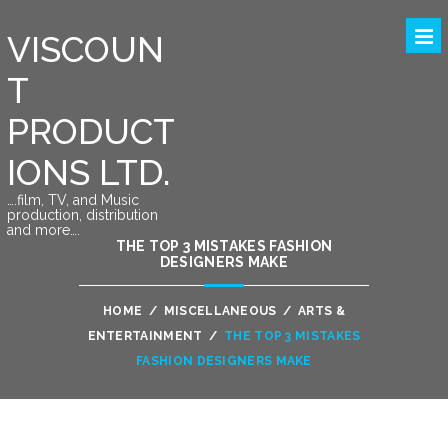
VISCOUN
T
PRODUCT
IONS LTD.
….film, TV, and Music
production, distribution
and more….
THE TOP 3 MISTAKES FASHION
DESIGNERS MAKE
HOME
/
MISCELLANEOUS
/
ARTS &
ENTERTAINMENT
/
THE TOP 3 MISTAKES
FASHION DESIGNERS MAKE