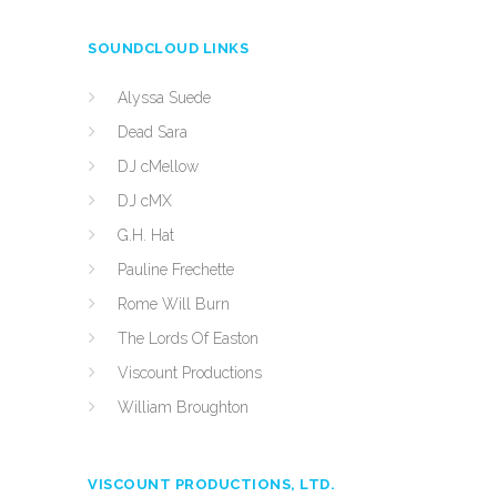
SOUNDCLOUD LINKS
Alyssa Suede
Dead Sara
DJ cMellow
DJ cMX
G.H. Hat
Pauline Frechette
Rome Will Burn
The Lords Of Easton
Viscount Productions
William Broughton
VISCOUNT PRODUCTIONS, LTD.