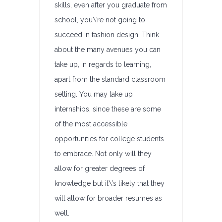
skills, even after you graduate from
school, you\’re not going to
succeed in fashion design. Think
about the many avenues you can
take up, in regards to learning,
apart from the standard classroom
setting. You may take up
internships, since these are some
of the most accessible
opportunities for college students
to embrace. Not only will they
allow for greater degrees of
knowledge but it\’s likely that they
will allow for broader resumes as
well.