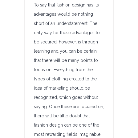
To say that fashion design has its
advantages would be nothing
short of an understatement. The
only way for these advantages to
be secured, however, is through
learning and you can be certain
that there will be many points to
focus on. Everything from the
types of clothing created to the
idea of marketing should be
recognized, which goes without
saying. Once these are focused on,
there will be little doubt that
fashion design can be one of the
most rewarding fields imaginable.