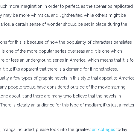
 much more imagination in order to perfect, as the scenarios replicated
ey may be more whimsical and lighthearted while others might be
arios, a certain sense of wonder should be set in place during the
sons for this is because of how the popularity of characters translates
is one of the more popular series overseas and it is one which
re or less an underground series in America, which means that it is fo
it but it\’s apparent that there is a demand for it nonetheless.
ually a few types of graphic novels in this style that appeal to America
t many people would have considered outside of the movie starring
done about it and there are many who believe that the novels in
here is clearly an audience for this type of medium; it\’s just a matte
es, manga included, please look into the greatest
art colleges
today.