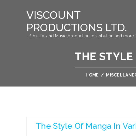
VISCOUNT
PRODUCTIONS LTD.
….film, TV, and Music production, distribution and more…
THE STYLE
HOME
/
MISCELLANE
The Style Of Manga In Var