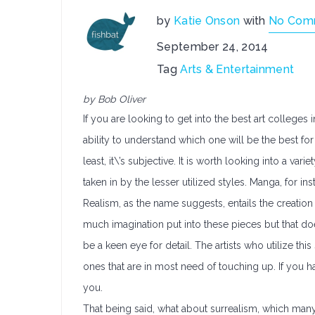
by
Katie Onson
with
No Com
September 24, 2014
Tag
Arts & Entertainment
by Bob Oliver
If you are looking to get into the best art college
ability to understand which one will be the best fo
least, it\’s subjective. It is worth looking into a var
taken in by the lesser utilized styles. Manga, for i
Realism, as the name suggests, entails the creation o
much imagination put into these pieces but that doe
be a keen eye for detail. The artists who utilize thi
ones that are in most need of touching up. If you 
you.
That being said, what about surrealism, which many