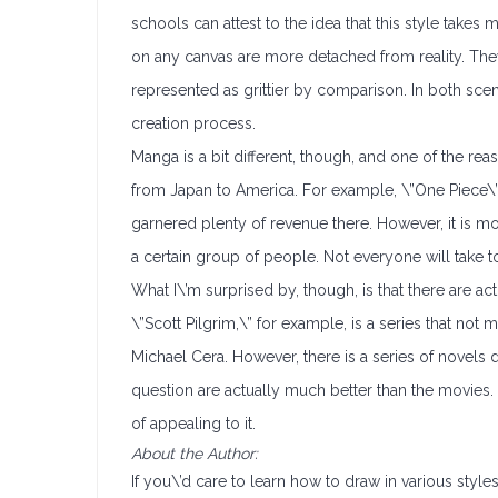
schools can attest to the idea that this style takes
on any canvas are more detached from reality. Th
represented as grittier by comparison. In both scen
creation process.
Manga is a bit different, though, and one of the rea
from Japan to America. For example, \”One Piece\” 
garnered plenty of revenue there. However, it is mo
a certain group of people. Not everyone will take to 
What I\’m surprised by, though, is that there are act
\”Scott Pilgrim,\” for example, is a series that no
Michael Cera. However, there is a series of novels 
question are actually much better than the movies. T
of appealing to it.
About the Author:
If you\’d care to learn how to draw in various styl