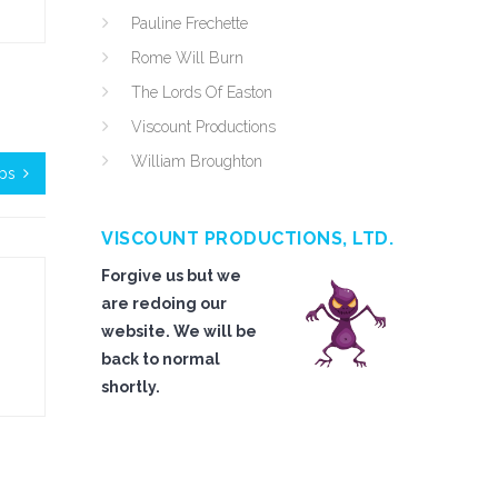
Pauline Frechette
Rome Will Burn
The Lords Of Easton
Viscount Productions
William Broughton
ips
VISCOUNT PRODUCTIONS, LTD.
Forgive us but we
are redoing our
website. We will be
back to normal
shortly.