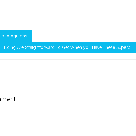
or photography
Building Are Straightforward To Get When you Have These Superb T
mment.