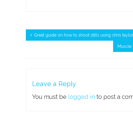
Great guide on how to shoot stills using chris tayl
Muscle 
Leave a Reply
You must be
logged in
to post a co