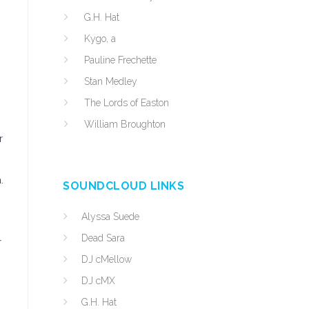
G.H. Hat
Kygo, a
Pauline Frechette
Stan Medley
The Lords of Easton
William Broughton
r
.
SOUNDCLOUD LINKS
Alyssa Suede
Dead Sara
r
DJ cMellow
DJ cMX
G.H. Hat