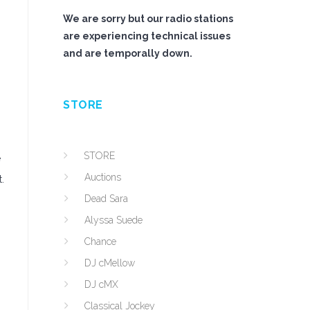
We are sorry but our radio stations
are experiencing technical issues
and are temporally down.
STORE
STORE
e
Auctions
.
Dead Sara
Alyssa Suede
Chance
DJ cMellow
DJ cMX
Classical Jockey