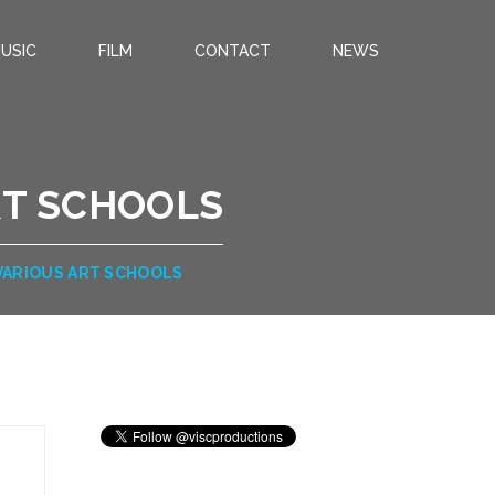
USIC
FILM
CONTACT
NEWS
RT SCHOOLS
 VARIOUS ART SCHOOLS