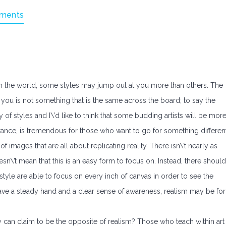
ments
s in the world, some styles may jump out at you more than others. The
r you is not something that is the same across the board; to say the
iety of styles and I\’d like to think that some budding artists will be mor
nstance, is tremendous for those who want to go for something different
f images that are all about replicating reality. There isn\’t nearly as
sn\’t mean that this is an easy form to focus on. Instead, there should
s style are able to focus on every inch of canvas in order to see the
have a steady hand and a clear sense of awareness, realism may be for
 can claim to be the opposite of realism? Those who teach within art