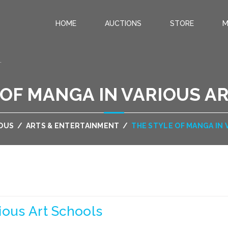
HOME
AUCTIONS
STORE
M
.
 OF MANGA IN VARIOUS A
OUS
/
ARTS & ENTERTAINMENT
/
THE STYLE OF MANGA IN
ious Art Schools