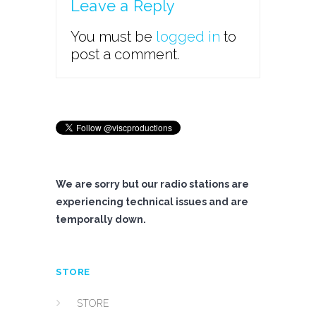
Leave a Reply
You must be
logged in
to
post a comment.
We are sorry but our radio stations are
experiencing technical issues and are
temporally down.
STORE
STORE