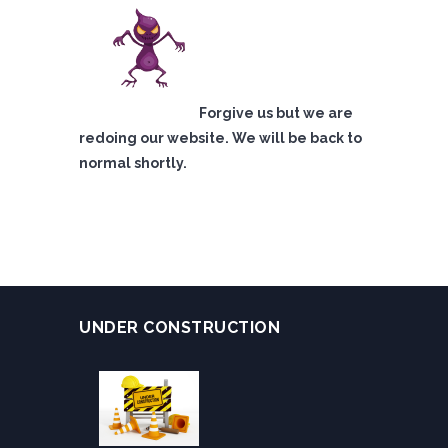
Forgive us but we are
redoing our website. We will be back to
normal shortly.
UNDER CONSTRUCTION