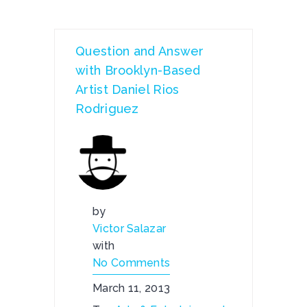
Question and Answer
with Brooklyn-Based
Artist Daniel Rios
Rodriguez
by
Victor Salazar
with
No Comments
March 11, 2013