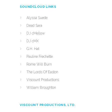
SOUNDCLOUD LINKS
Alyssa Suede
Dead Sara
DJ cMellow
DJ cMX
G.H. Hat
Pauline Frechette
Rome Will Burn
The Lords Of Easton
Viscount Productions
William Broughton
VISCOUNT PRODUCTIONS, LTD.