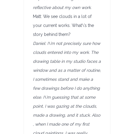
reflective about my own work.
Matt: We see clouds in a lot of
your current works. What\’s the
story behind them?
Daniel: I\’m not precisely sure how
clouds entered into my work. The
drawing table in my studio faces a
window and as a matter of routine,
I sometimes stand and make a
few drawings before I do anything
else. I\’m guessing that at some
point, I was gazing at the clouds,
made a drawing, and it stuck. Also
, when I made one of my first
cloud paintings, I was really