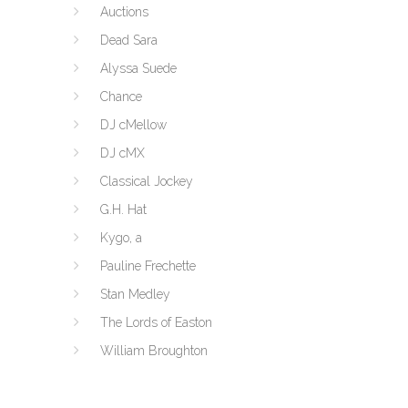
Auctions
Dead Sara
Alyssa Suede
Chance
DJ cMellow
DJ cMX
Classical Jockey
G.H. Hat
Kygo, a
Pauline Frechette
Stan Medley
The Lords of Easton
William Broughton