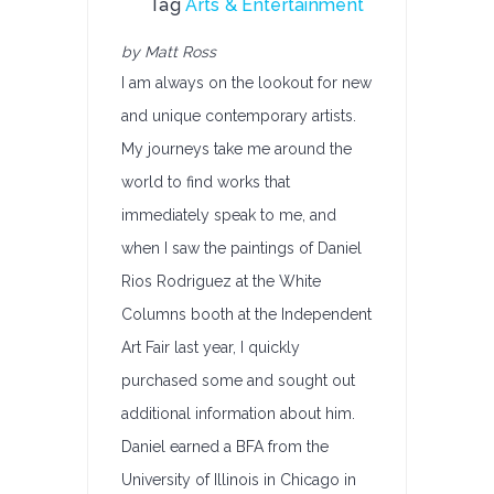
Tag
Arts & Entertainment
by Matt Ross
I am always on the lookout for new
and unique contemporary artists.
My journeys take me around the
world to find works that
immediately speak to me, and
when I saw the paintings of Daniel
Rios Rodriguez at the White
Columns booth at the Independent
Art Fair last year, I quickly
purchased some and sought out
additional information about him.
Daniel earned a BFA from the
University of Illinois in Chicago in