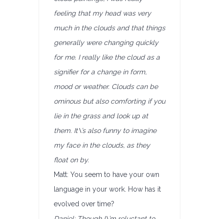
feeling that my head was very
much in the clouds and that things
generally were changing quickly
for me. I really like the cloud as a
signifier for a change in form,
mood or weather. Clouds can be
ominous but also comforting if you
lie in the grass and look up at
them. It\’s also funny to imagine
my face in the clouds, as they
float on by.
Matt: You seem to have your own
language in your work. How has it
evolved over time?
Daniel: Though I\’m reluctant to