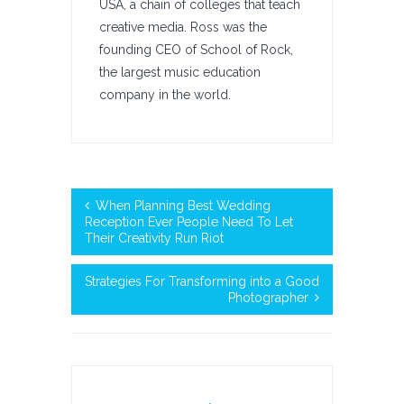
USA, a chain of colleges that teach
creative media. Ross was the
founding CEO of School of Rock,
the largest music education
company in the world.
When Planning Best Wedding
Reception Ever People Need To Let
Their Creativity Run Riot
Strategies For Transforming into a Good
Photographer