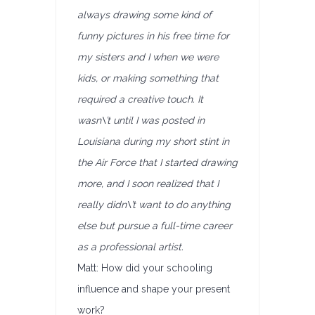
always drawing some kind of
funny pictures in his free time for
my sisters and I when we were
kids, or making something that
required a creative touch. It
wasn\’t until I was posted in
Louisiana during my short stint in
the Air Force that I started drawing
more, and I soon realized that I
really didn\’t want to do anything
else but pursue a full-time career
as a professional artist.
Matt: How did your schooling
influence and shape your present
work?