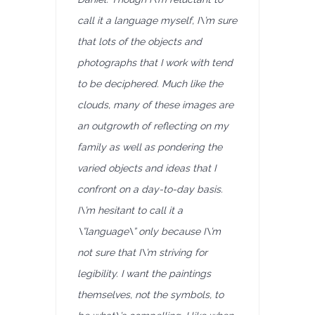
call it a language myself, I\’m sure
that lots of the objects and
photographs that I work with tend
to be deciphered. Much like the
clouds, many of these images are
an outgrowth of reflecting on my
family as well as pondering the
varied objects and ideas that I
confront on a day-to-day basis.
I\’m hesitant to call it a
\”language\” only because I\’m
not sure that I\’m striving for
legibility. I want the paintings
themselves, not the symbols, to