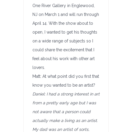
One River Gallery in Englewood,
NJ on March 1 and will run through
April 14. With the show about to
open, I wanted to get his thoughts
on a wide range of subjects so I
could share the excitement that I
feel about his work with other art
lovers.
Matt: At what point did you first that
know you wanted to be an artist?
Daniel: I had a strong interest in art
from a pretty early age but I was
not aware that a person could
actually make a living as an artist.
My dad was an artist of sorts,