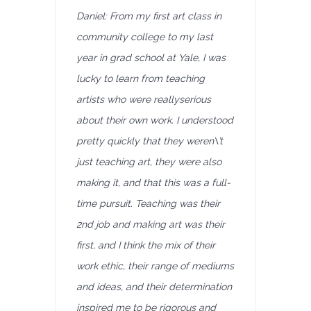
Daniel: From my first art class in
community college to my last
year in grad school at Yale, I was
lucky to learn from teaching
artists who were reallyserious
about their own work. I understood
pretty quickly that they weren\’t
just teaching art, they were also
making it, and that this was a full-
time pursuit. Teaching was their
2nd job and making art was their
first, and I think the mix of their
work ethic, their range of mediums
and ideas, and their determination
inspired me to be rigorous and