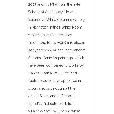
2005 and his MFA from the Yale
School of Art in 2007. He was
featured at White Columns Gallery
in Manhattan in their White Room
project space (where I was
introduced to his work) and also at
last year\’s NADA and Independent
Art Fairs. Daniel\’s paintings, which
have been compared to works by
Francis Picabia, Paul Klee, and
Pablo Picasso, have appeared in
group shows throughout the
United States and in Europe.
Daniel\’s first solo exhibition,
\”Paint Work\”, will be shown at