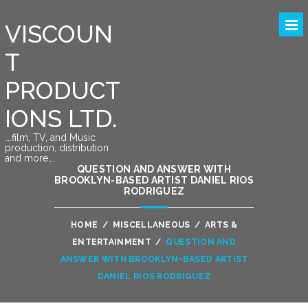
VISCOUN
T
PRODUCT
IONS LTD.
….film, TV, and Music
production, distribution
and more….
QUESTION AND ANSWER WITH
BROOKLYN-BASED ARTIST DANIEL RIOS
RODRIGUEZ
HOME
/
MISCELLANEOUS
/
ARTS &
ENTERTAINMENT
/
QUESTION AND
ANSWER WITH BROOKLYN-BASED ARTIST
DANIEL RIOS RODRIGUEZ