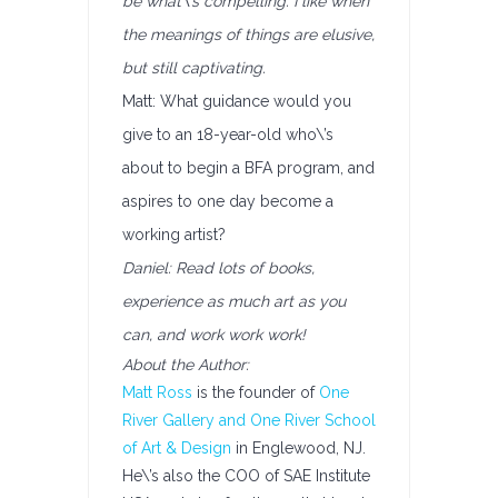
be what\’s compelling. I like when
the meanings of things are elusive,
but still captivating.
Matt: What guidance would you
give to an 18-year-old who\’s
about to begin a BFA program, and
aspires to one day become a
working artist?
Daniel: Read lots of books,
experience as much art as you
can, and work work work!
About the Author:
Matt Ross
is the founder of
One
River Gallery and One River School
of Art & Design
in Englewood, NJ.
He\’s also the COO of SAE Institute