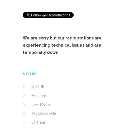
We are sorry but our radio stations are
experiencing technical issues and are
temporally down.
STORE
STORE
Auctions
Dead Sara
Alyssa Suede
Chance