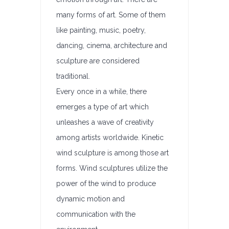
many forms of art. Some of them
like painting, music, poetry,
dancing, cinema, architecture and
sculpture are considered
traditional.
Every once in a while, there
emerges a type of art which
unleashes a wave of creativity
among artists worldwide. Kinetic
wind sculpture is among those art
forms. Wind sculptures utilize the
power of the wind to produce
dynamic motion and
communication with the