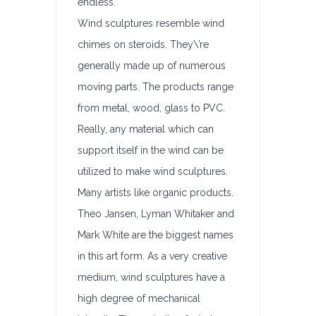
endless.
Wind sculptures resemble wind
chimes on steroids. They\’re
generally made up of numerous
moving parts. The products range
from metal, wood, glass to PVC.
Really, any material which can
support itself in the wind can be
utilized to make wind sculptures.
Many artists like organic products.
Theo Jansen, Lyman Whitaker and
Mark White are the biggest names
in this art form. As a very creative
medium, wind sculptures have a
high degree of mechanical