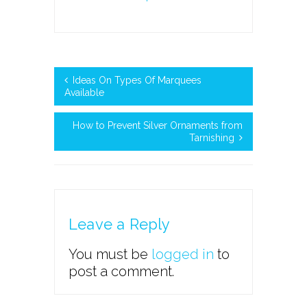
Ideas On Types Of Marquees
Available
How to Prevent Silver Ornaments from
Tarnishing
Leave a Reply
You must be
logged in
to
post a comment.