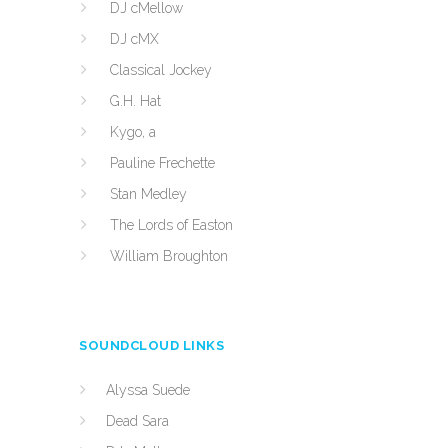
DJ cMellow
DJ cMX
Classical Jockey
G.H. Hat
Kygo, a
Pauline Frechette
Stan Medley
The Lords of Easton
William Broughton
SOUNDCLOUD LINKS
Alyssa Suede
Dead Sara