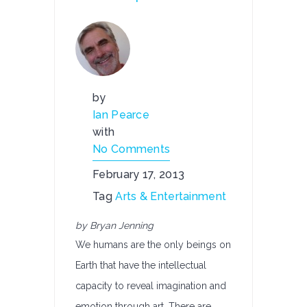
by
Ian Pearce
with
No Comments
February 17, 2013
Tag
Arts & Entertainment
by Bryan Jenning
We humans are the only beings on
Earth that have the intellectual
capacity to reveal imagination and
emotion through art. There are