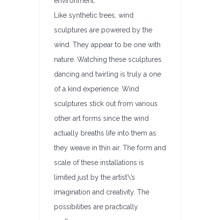
environment.
Like synthetic trees, wind
sculptures are powered by the
wind. They appear to be one with
nature. Watching these sculptures
dancing and twirling is truly a one
of a kind experience. Wind
sculptures stick out from various
other art forms since the wind
actually breaths life into them as
they weave in thin air. The form and
scale of these installations is
limited just by the artist\’s
imagination and creativity. The
possibilities are practically