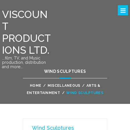
VISCOUN
T
PRODUCT
IONS LTD.
….film, TV, and Music
production, distribution
and more….
WIND SCULPTURES
HOME
/
MISCELLANEOUS
/
ARTS &
ENTERTAINMENT
/
WIND SCULPTURES
Wind Sculptures