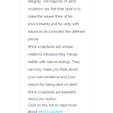
integrity. The majority of wind
sculptors say that their goal is to
make the viewer think of his
environments and his unity with
nature as he considers the different
pieces.
Wind sculptures are unique
creations because they merge
matter with natural energy. They
can truly make you think about
your own existence and your
reason for being here on earth.
Wind sculptures are beautiful.
About the Author:
Click on this link to read more
about
wind sculpture
.