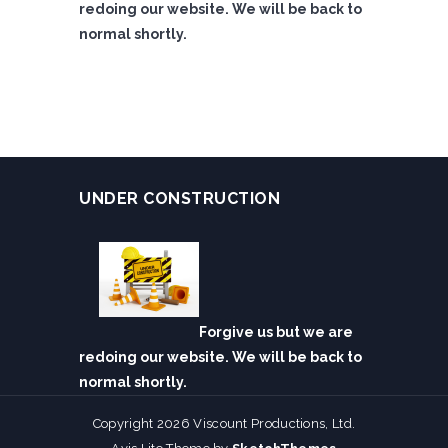
redoing our website. We will be back to
normal shortly.
UNDER CONSTRUCTION
Forgive us but we are
redoing our website. We will be back to
normal shortly.
Copyright 2026 Viscount Productions, Ltd.