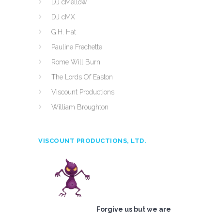
DJ cMellow
DJ cMX
G.H. Hat
Pauline Frechette
Rome Will Burn
The Lords Of Easton
Viscount Productions
William Broughton
VISCOUNT PRODUCTIONS, LTD.
Forgive us but we are