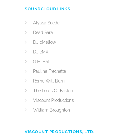
SOUNDCLOUD LINKS
Alyssa Suede
Dead Sara
DJ cMellow
DJ cMX
G.H. Hat
Pauline Frechette
Rome Will Burn
The Lords Of Easton
Viscount Productions
William Broughton
VISCOUNT PRODUCTIONS, LTD.