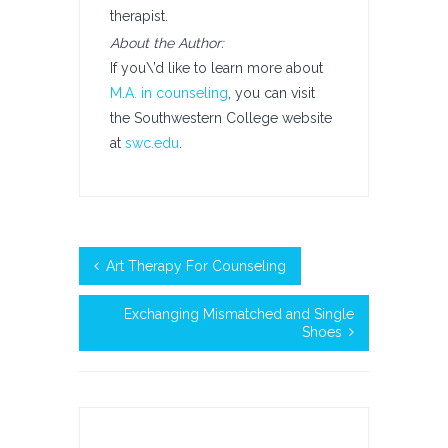
therapist.
About the Author:
If you\’d like to learn more about
M.A. in counseling
, you can visit
the Southwestern College website
at
swc.edu
.
Art Therapy For Counseling
Exchanging Mismatched and Single
Shoes