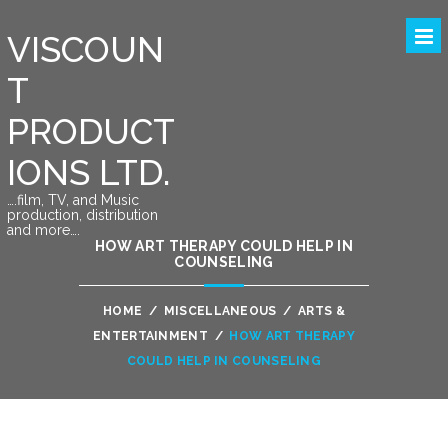
VISCOUN
T
PRODUCT
IONS LTD.
….film, TV, and Music
production, distribution
and more….
HOW ART THERAPY COULD HELP IN
COUNSELING
HOME
/
MISCELLANEOUS
/
ARTS &
ENTERTAINMENT
/
HOW ART THERAPY
COULD HELP IN COUNSELING