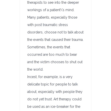
therapists to see into the deeper
workings of a patient\’s mind.
Many patients, especially those
with post traumatic stress
disorders, choose not to talk about
the events that caused their trauma.
Sometimes, the events that
occurred are too much to bear
and the victim chooses to shut out
the world.
Incest, for example, is a very
delicate topic for people to talk
about, especially with people they
do not yet trust. Art therapy could
be used as an ice-breaker for the