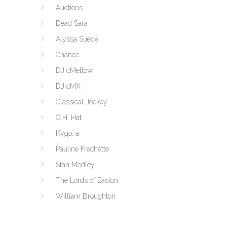
Auctions
Dead Sara
Alyssa Suede
Chance
DJ cMellow
DJ cMX
Classical Jockey
G.H. Hat
Kygo, a
Pauline Frechette
Stan Medley
The Lords of Easton
William Broughton