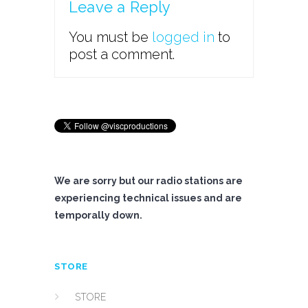
Leave a Reply
You must be
logged in
to
post a comment.
We are sorry but our radio stations are
experiencing technical issues and are
temporally down.
STORE
STORE