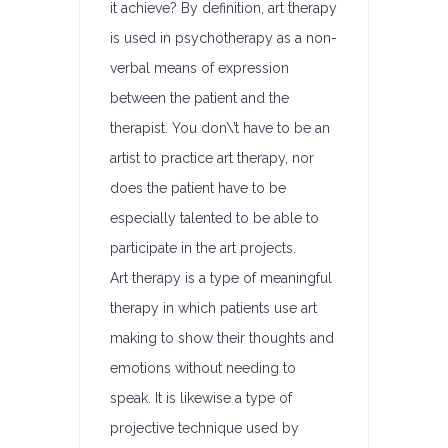
it achieve? By definition, art therapy
is used in psychotherapy as a non-
verbal means of expression
between the patient and the
therapist. You don\’t have to be an
artist to practice art therapy, nor
does the patient have to be
especially talented to be able to
participate in the art projects.
Art therapy is a type of meaningful
therapy in which patients use art
making to show their thoughts and
emotions without needing to
speak. It is likewise a type of
projective technique used by