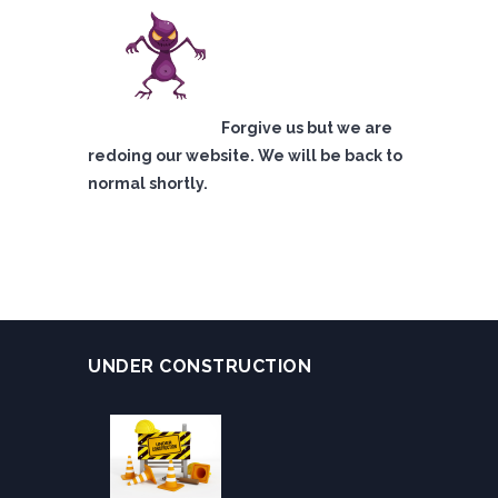
Forgive us but we are
redoing our website. We will be back to
normal shortly.
UNDER CONSTRUCTION