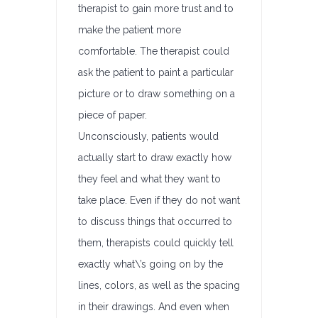
therapist to gain more trust and to
make the patient more
comfortable. The therapist could
ask the patient to paint a particular
picture or to draw something on a
piece of paper.
Unconsciously, patients would
actually start to draw exactly how
they feel and what they want to
take place. Even if they do not want
to discuss things that occurred to
them, therapists could quickly tell
exactly what\’s going on by the
lines, colors, as well as the spacing
in their drawings. And even when