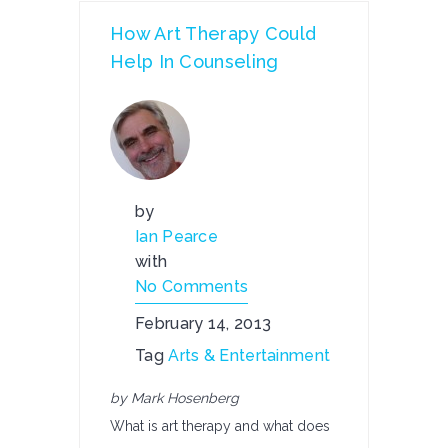
How Art Therapy Could
Help In Counseling
by
Ian Pearce
with
No Comments
February 14, 2013
Tag
Arts & Entertainment
by Mark Hosenberg
What is art therapy and what does