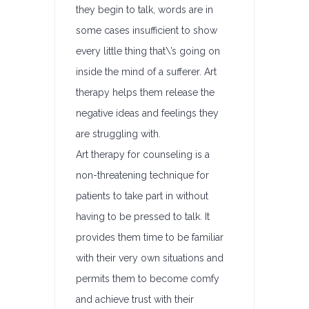
they begin to talk, words are in
some cases insufficient to show
every little thing that\’s going on
inside the mind of a sufferer. Art
therapy helps them release the
negative ideas and feelings they
are struggling with.
Art therapy for counseling is a
non-threatening technique for
patients to take part in without
having to be pressed to talk. It
provides them time to be familiar
with their very own situations and
permits them to become comfy
and achieve trust with their