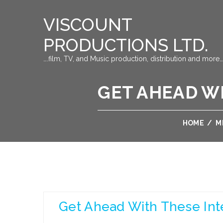
VISCOUNT
PRODUCTIONS LTD.
….film, TV, and Music production, distribution and more…
GET AHEAD W
HOME
/
M
Get Ahead With These Int