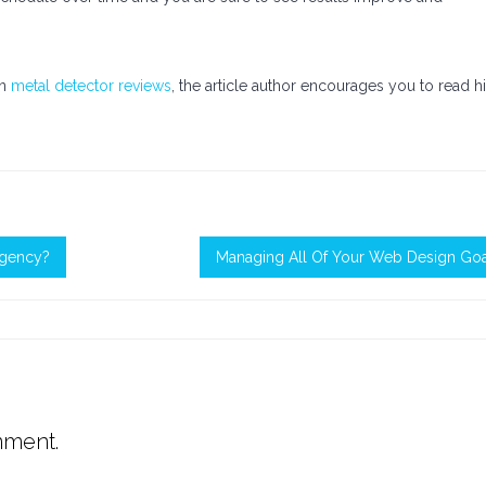
on
metal detector reviews
, the article author encourages you to read h
Agency?
Managing All Of Your Web Design Goa
mment.