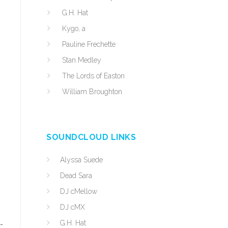
G.H. Hat
Kygo, a
Pauline Frechette
Stan Medley
The Lords of Easton
William Broughton
SOUNDCLOUD LINKS
Alyssa Suede
Dead Sara
DJ cMellow
DJ cMX
G.H. Hat
-