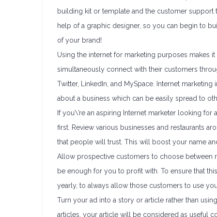
building kit or template and the customer support 
help of a graphic designer, so you can begin to bu
of your brand!
Using the internet for marketing purposes makes it
simultaneously connect with their customers throug
Twitter, LinkedIn, and MySpace. Internet marketing i
about a business which can be easily spread to ot
If you\’re an aspiring Internet marketer looking for
first. Review various businesses and restaurants 
that people will trust. This will boost your name a
Allow prospective customers to choose between reta
be enough for you to profit with. To ensure that th
yearly, to always allow those customers to use you
Turn your ad into a story or article rather than usi
articles, your article will be considered as useful