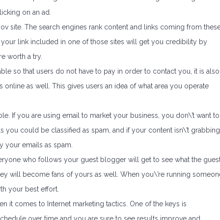
licking on an ad.
.gov site. The search engines rank content and links coming from thes
your link included in one of those sites will get you credibility by
re worth a try.
le so that users do not have to pay in order to contact you, it is also
 online as well. This gives users an idea of what area you operate
ble. If you are using email to market your business, you don\’t want to
ls you could be classified as spam, and if your content isn\’t grabbing
ify your emails as spam.
veryone who follows your guest blogger will get to see what the gues
b, they will become fans of yours as well. When you\’re running someon
th your best effort.
en it comes to Internet marketing tactics. One of the keys is
schedule over time and you are sure to see results improve and