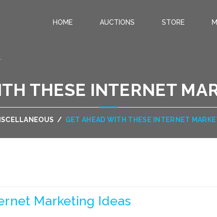
HOME
AUCTIONS
STORE
M
.
ITH THESE INTERNET MAR
ISCELLANEOUS
/
GET AHEAD WITH THESE INTERNET MARKE
ernet Marketing Ideas