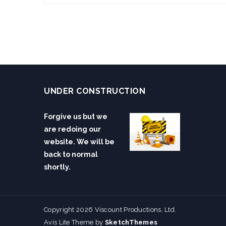
UNDER CONSTRUCTION
Forgive us but we
are redoing our
website. We will be
back to normal
shortly.
Copyright 2026 Viscount Productions, Ltd.
Avis Lite Theme by
SketchThemes