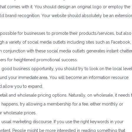
that comes with it. You should design an original logo or employ the
ild brand recognition. Your website should absolutely be an extensio
 possible for businesses to promote their products/services, but also
h a variety of social media outlets including sites such as Facebook,
n conjunction with these social media outlets generates instant chatte
hers for heightened promotional success.
 a good business opportunity, you should try to look on the local leve
around your immediate area. You will become an information resource
nd allow you to expand.
il and wholesale pricing options. Naturally, on wholesale, it needs 
is happens, try allowing a membership for a fee, either monthly or
r wholesale prices.
ng usual marketing discourse. If you use the right keywords in your
 content. People might be more interested in reading something that