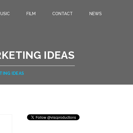
USIC
FILM
CONTACT
NEWS
KETING IDEAS
TING IDEAS