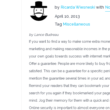
by
Ricarda Wiesneski
with
N
April 10, 2013
Tag
Miscellaneous
by Lance Budreau
If you want to find a way to make some extra money, 
marketing and making reasonable incomes in the pr
your own goals towards success with internet mark
Offer a guarantee. People are more likely to buy fr
satisfied. This can be a guarantee for a specific per
mention the guarantee several times in your ad, an
Remind your readers that they can bookmark your web
search for you again if they bookmarked your page
mind. Jog their memory for them with a quick and 
Online security is important to almost everyone on 