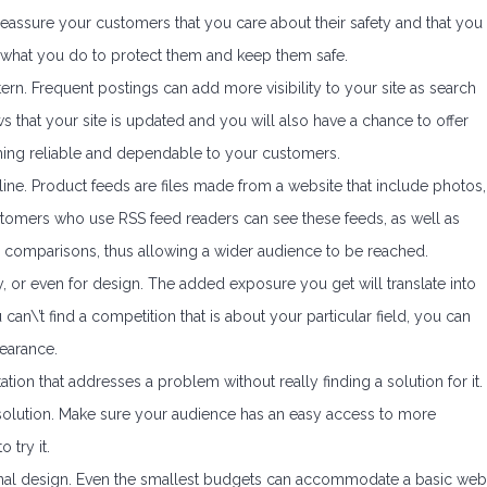
o reassure your customers that you care about their safety and that you
w what you do to protect them and keep them safe.
ern. Frequent postings can add more visibility to your site as search
ws that your site is updated and you will also have a chance to offer
ing reliable and dependable to your customers.
ne. Product feeds are files made from a website that include photos,
ustomers who use RSS feed readers can see these feeds, as well as
 comparisons, thus allowing a wider audience to be reached.
ry, or even for design. The added exposure you get will translate into
can\’t find a competition that is about your particular field, you can
earance.
ation that addresses a problem without really finding a solution for it.
 solution. Make sure your audience has an easy access to more
 try it.
onal design. Even the smallest budgets can accommodate a basic web