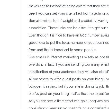
makes sense instead of being aware that they are c
See if you can get your site linked from a .edu or 
domains with a lot of weight and credibility. Having 
association. These links can be difficult to get but a
Even though it is nice to have an 800 number availab
good idea to put the local number of your business
from and that is important to some people.
Use emails in internet marketing as wisely as possi
overdo it. In fact, if you are sending too many emai
the attention of your audience, they will also class
Allow others to write guest posts on your blog. E
blogger is saying, but if your site is doing its jo
else\’s post on your blog, that\’s the time to put for
As you can see, a little effort can go a long way wh
consistency; keep up your efforts on a consistent 