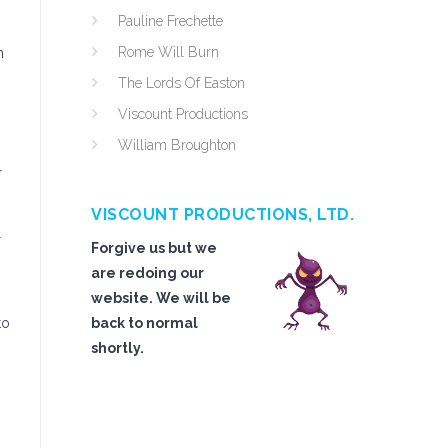
Pauline Frechette
Rome Will Burn
n
The Lords Of Easton
Viscount Productions
William Broughton
r
VISCOUNT PRODUCTIONS, LTD.
l
Forgive us but we
are redoing our
website. We will be
to
back to normal
shortly.