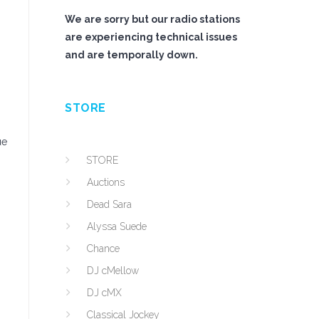
We are sorry but our radio stations
are experiencing technical issues
and are temporally down.
STORE
ue
STORE
Auctions
Dead Sara
Alyssa Suede
Chance
DJ cMellow
DJ cMX
Classical Jockey