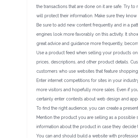
the transactions that are done on it are safe. Try t
will protect their information. Make sure they kno
Be sure to add new content frequently and in a patt
engines look more favorably on this activity. It sho
great advice and guidance more frequently, becom
Use a product feed when selling your products onli
prices, descriptions, and other product details. C
customers who use websites that feature shopping
Enter internet competitions for sites in your indust
more visitors and hopefully more sales. Even if you 
certainly enter contests about web design and app
To find the right audience, you can create a present
Mention the product you are selling as a possible
information about the product in case they decide to
You can and should build a website with professi