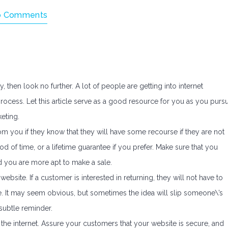
o Comments
then look no further. A lot of people are getting into internet
ocess. Let this article serve as a good resource for you as you purs
eting.
om you if they know that they will have some recourse if they are not
iod of time, or a lifetime guarantee if you prefer. Make sure that you
d you are more apt to make a sale.
site. If a customer is interested in returning, they will not have to
. It may seem obvious, but sometimes the idea will slip someone\’s
subtle reminder.
the internet. Assure your customers that your website is secure, and