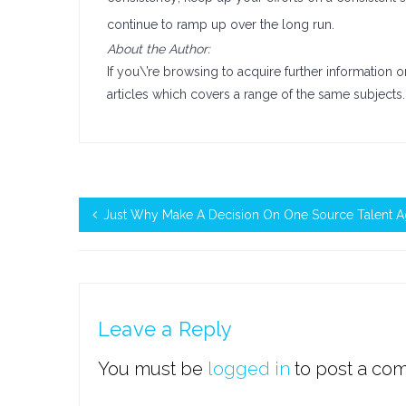
continue to ramp up over the long run.
About the Author:
If you\’re browsing to acquire further information 
articles which covers a range of the same subjects.
Just Why Make A Decision On One Source Talent 
Leave a Reply
You must be
logged in
to post a co