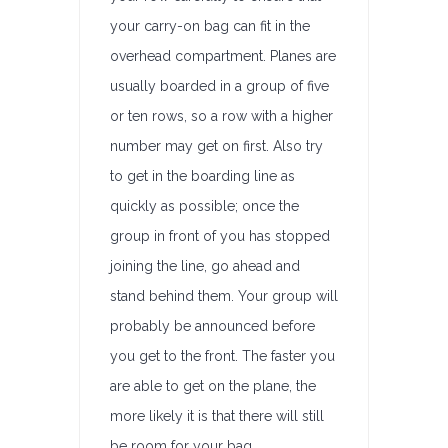
your carry-on bag can fit in the
overhead compartment. Planes are
usually boarded in a group of five
or ten rows, so a row with a higher
number may get on first. Also try
to get in the boarding line as
quickly as possible; once the
group in front of you has stopped
joining the line, go ahead and
stand behind them. Your group will
probably be announced before
you get to the front. The faster you
are able to get on the plane, the
more likely it is that there will still
be room for your bag.