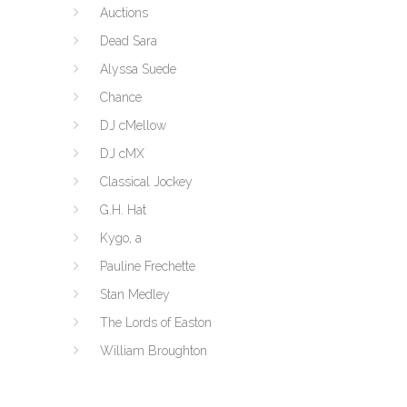
Auctions
Dead Sara
Alyssa Suede
Chance
DJ cMellow
DJ cMX
Classical Jockey
G.H. Hat
Kygo, a
Pauline Frechette
Stan Medley
The Lords of Easton
William Broughton