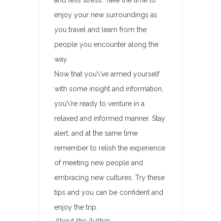
and less stress. Take the time to
enjoy your new surroundings as
you travel and learn from the
people you encounter along the
way.
Now that you\’ve armed yourself
with some insight and information,
you\’re ready to venture in a
relaxed and informed manner. Stay
alert, and at the same time
remember to relish the experience
of meeting new people and
embracing new cultures. Try these
tips and you can be confident and
enjoy the trip.
About the Author: