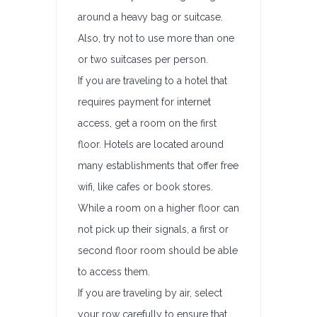
around a heavy bag or suitcase.
Also, try not to use more than one
or two suitcases per person.
If you are traveling to a hotel that
requires payment for internet
access, get a room on the first
floor. Hotels are located around
many establishments that offer free
wifi, like cafes or book stores.
While a room on a higher floor can
not pick up their signals, a first or
second floor room should be able
to access them.
If you are traveling by air, select
your row carefully to ensure that