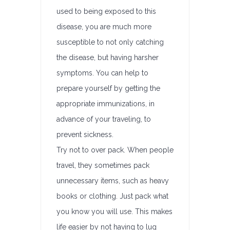
used to being exposed to this
disease, you are much more
susceptible to not only catching
the disease, but having harsher
symptoms. You can help to
prepare yourself by getting the
appropriate immunizations, in
advance of your traveling, to
prevent sickness.
Try not to over pack. When people
travel, they sometimes pack
unnecessary items, such as heavy
books or clothing. Just pack what
you know you will use. This makes
life easier by not having to lug