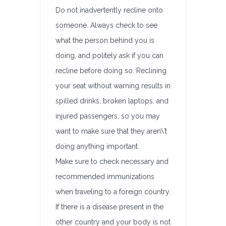
Do not inadvertently recline onto
someone. Always check to see
what the person behind you is
doing, and politely ask if you can
recline before doing so. Reclining
your seat without warning results in
spilled drinks, broken laptops, and
injured passengers, so you may
want to make sure that they aren\’t
doing anything important.
Make sure to check necessary and
recommended immunizations
when traveling to a foreign country.
If there is a disease present in the
other country and your body is not