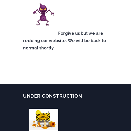
Forgive us but we are
redoing our website. We will be back to
normal shortly.
UNDER CONSTRUCTION