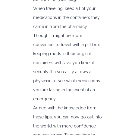
When traveling, keep all of your
medications in the containers they
came in from the pharmacy.
Though it might be more
convenient to travel with a pill box,
keeping meds in their original
containers will save you time at
security. It also easily allows a
physician to see what medications
you are taking in the event of an
emergency.
Armed with the knowledge from
these tips, you can now go out into
the world with more confidence