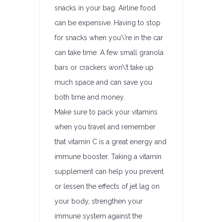
snacks in your bag. Airline food
can be expensive. Having to stop
for snacks when you\’re in the car
can take time. A few small granola
bars or crackers won\’t take up
much space and can save you
both time and money.
Make sure to pack your vitamins
when you travel and remember
that vitamin C is a great energy and
immune booster. Taking a vitamin
supplement can help you prevent
or lessen the effects of jet lag on
your body, strengthen your
immune system against the