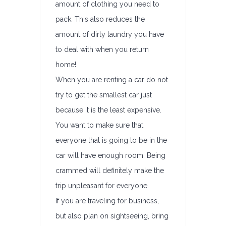
amount of clothing you need to
pack. This also reduces the
amount of dirty laundry you have
to deal with when you return
home!
When you are renting a car do not
try to get the smallest car just
because it is the least expensive.
You want to make sure that
everyone that is going to be in the
car will have enough room. Being
crammed will definitely make the
trip unpleasant for everyone.
If you are traveling for business,
but also plan on sightseeing, bring