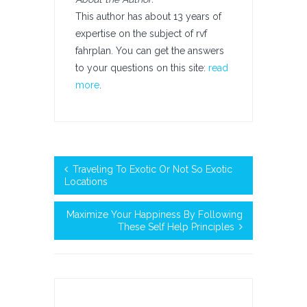
This author has about 13 years of
expertise on the subject of rvf
fahrplan. You can get the answers
to your questions on this site:
read
more
.
Traveling To Exotic Or Not So Exotic
Locations
Maximize Your Happiness By Following
These Self Help Principles