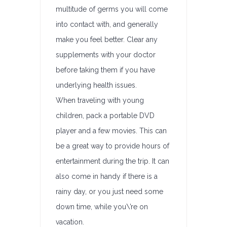
multitude of germs you will come
into contact with, and generally
make you feel better. Clear any
supplements with your doctor
before taking them if you have
underlying health issues.
When traveling with young
children, pack a portable DVD
player and a few movies. This can
be a great way to provide hours of
entertainment during the trip. It can
also come in handy if there is a
rainy day, or you just need some
down time, while you\’re on
vacation.