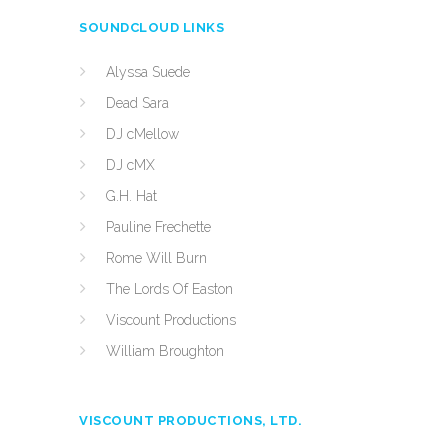
SOUNDCLOUD LINKS
Alyssa Suede
Dead Sara
DJ cMellow
DJ cMX
G.H. Hat
Pauline Frechette
Rome Will Burn
The Lords Of Easton
Viscount Productions
William Broughton
VISCOUNT PRODUCTIONS, LTD.