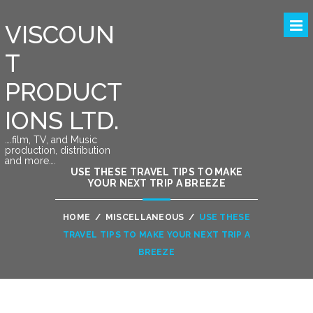
VISCOUN
T
PRODUCT
IONS LTD.
….film, TV, and Music
production, distribution
and more….
USE THESE TRAVEL TIPS TO MAKE
YOUR NEXT TRIP A BREEZE
HOME
/
MISCELLANEOUS
/
USE THESE
TRAVEL TIPS TO MAKE YOUR NEXT TRIP A
BREEZE