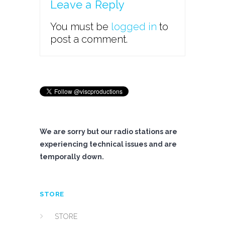
Leave a Reply
You must be
logged in
to
post a comment.
We are sorry but our radio stations are
experiencing technical issues and are
temporally down.
STORE
STORE