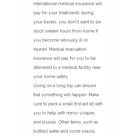
international medical insurance will
pay for your treatments during
your travels, you don\’t want to be
stuck sixteen hours from home if
you become seriously ill or
injured. Medical evacuation
insurance will pay for you to be
delivered to a medical facility near
your home safely.
Going on a long trip can ensure
that something will happen. Make
sure to pack a small first aid kit with
you to help with minor scrapes
and bruises. Other items, such as
bottled water and some snacks