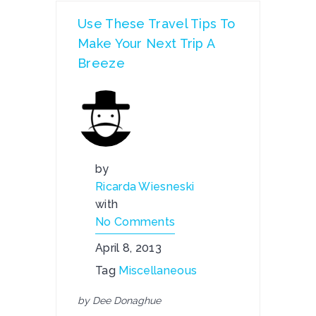
Use These Travel Tips To
Make Your Next Trip A
Breeze
by
Ricarda Wiesneski
with
No Comments
April 8, 2013
Tag
Miscellaneous
by Dee Donaghue