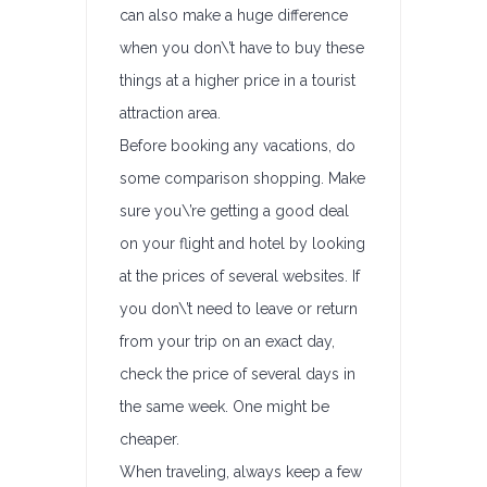
can also make a huge difference
when you don\’t have to buy these
things at a higher price in a tourist
attraction area.
Before booking any vacations, do
some comparison shopping. Make
sure you\’re getting a good deal
on your flight and hotel by looking
at the prices of several websites. If
you don\’t need to leave or return
from your trip on an exact day,
check the price of several days in
the same week. One might be
cheaper.
When traveling, always keep a few