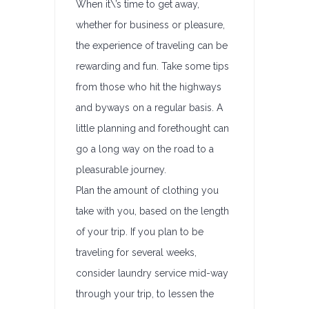
When it\’s time to get away,
whether for business or pleasure,
the experience of traveling can be
rewarding and fun. Take some tips
from those who hit the highways
and byways on a regular basis. A
little planning and forethought can
go a long way on the road to a
pleasurable journey.
Plan the amount of clothing you
take with you, based on the length
of your trip. If you plan to be
traveling for several weeks,
consider laundry service mid-way
through your trip, to lessen the