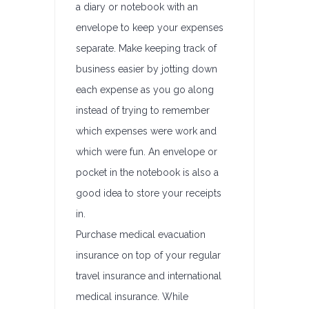
a diary or notebook with an
envelope to keep your expenses
separate. Make keeping track of
business easier by jotting down
each expense as you go along
instead of trying to remember
which expenses were work and
which were fun. An envelope or
pocket in the notebook is also a
good idea to store your receipts
in.
Purchase medical evacuation
insurance on top of your regular
travel insurance and international
medical insurance. While