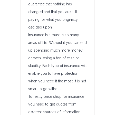
guarantee that nothing has
changed and that you are still
paying for what you originally
decided upon.
Insurance is a must in so many
areas of life. Without it you can end
up spending much more money
or even losing a ton of cash or
stability. Each type of insurance will
enable you to have protection
when you need it the most. It is not
smart to go without it.
To really price shop for insurance
you need to get quotes from
different sources of information.