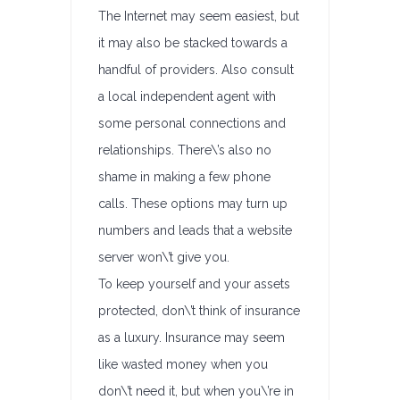
The Internet may seem easiest, but
it may also be stacked towards a
handful of providers. Also consult
a local independent agent with
some personal connections and
relationships. There\’s also no
shame in making a few phone
calls. These options may turn up
numbers and leads that a website
server won\’t give you.
To keep yourself and your assets
protected, don\’t think of insurance
as a luxury. Insurance may seem
like wasted money when you
don\’t need it, but when you\’re in