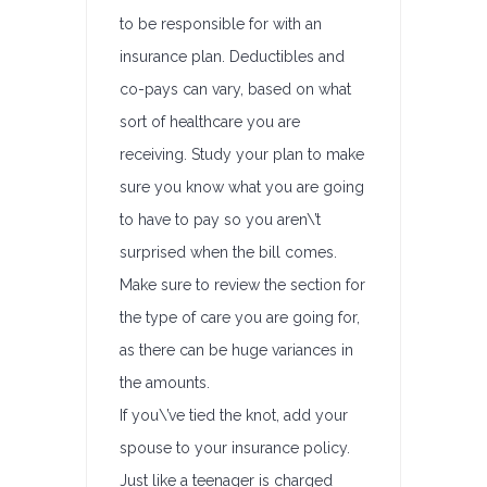
to be responsible for with an
insurance plan. Deductibles and
co-pays can vary, based on what
sort of healthcare you are
receiving. Study your plan to make
sure you know what you are going
to have to pay so you aren\’t
surprised when the bill comes.
Make sure to review the section for
the type of care you are going for,
as there can be huge variances in
the amounts.
If you\’ve tied the knot, add your
spouse to your insurance policy.
Just like a teenager is charged