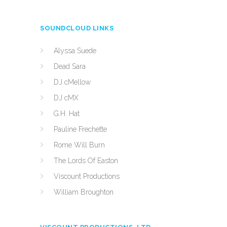
SOUNDCLOUD LINKS
Alyssa Suede
Dead Sara
DJ cMellow
DJ cMX
G.H. Hat
Pauline Frechette
Rome Will Burn
The Lords Of Easton
Viscount Productions
William Broughton