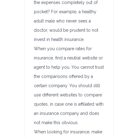
the expenses completely out of
pocket? For example, a healthy
adult male who never sees a
doctor, would be prudent to not
invest in health insurance.
When you compare rates for
insurance, find a neutral website or
agent to help you. You cannot trust
the comparisons offered by a
certain company. You should still
use different websites to compare
quotes, in case one is affiliated with
an insurance company and does
not make this obvious.
When looking for insurance, make