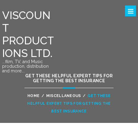
VISCOUN
T
PRODUCT
IONS LTD.
….film, TV, and Music
production, distribution
and more….
GET THESE HELPFUL EXPERT TIPS FOR
GETTING THE BEST INSURANCE
HOME
/
MISCELLANEOUS
/
GET THESE
HELPFUL EXPERT TIPS FOR GETTING THE
BEST INSURANCE