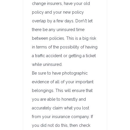
change insurers, have your old
policy and your new policy
overlap by a few days. Don\’t let
there be any uninsured time
between policies. This is a big risk
in terms of the possibility of having
a traffic accident or getting a ticket
while uninsured.
Be sure to have photographic
evidence of all of your important
belongings. This will ensure that
you are able to honestly and
accurately claim what you lost
from your insurance company. If
you did not do this, then check