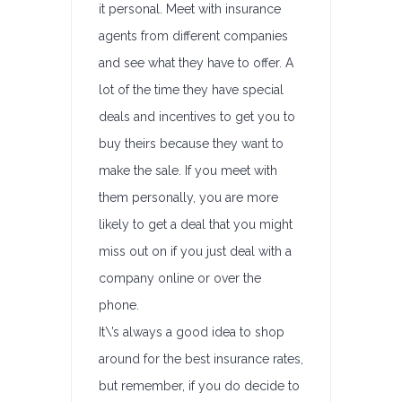
it personal. Meet with insurance
agents from different companies
and see what they have to offer. A
lot of the time they have special
deals and incentives to get you to
buy theirs because they want to
make the sale. If you meet with
them personally, you are more
likely to get a deal that you might
miss out on if you just deal with a
company online or over the
phone.
It\’s always a good idea to shop
around for the best insurance rates,
but remember, if you do decide to