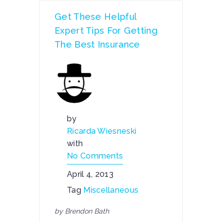
Get These Helpful
Expert Tips For Getting
The Best Insurance
by
Ricarda Wiesneski
with
No Comments
April 4, 2013
Tag
Miscellaneous
by Brendon Bath