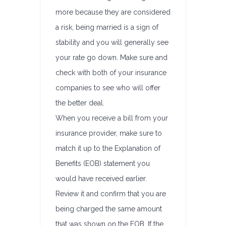
more because they are considered
a risk, being married is a sign of
stability and you will generally see
your rate go down. Make sure and
check with both of your insurance
companies to see who will offer
the better deal.
When you receive a bill from your
insurance provider, make sure to
match it up to the Explanation of
Benefits (EOB) statement you
would have received earlier.
Review it and confirm that you are
being charged the same amount
that was shown on the EOB. If the