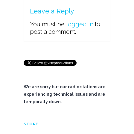
Leave a Reply
You must be
logged in
to
post a comment.
We are sorry but our radio stations are
experiencing technical issues and are
temporally down.
STORE