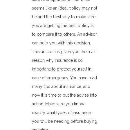
seems like an ideal policy may not
be and the best way to make sure
you are getting the best policy is
to compare it to others. An advisor
can help you with this decision.
This article has given you the main
reason why insurance is so
important; to protect yourself in
case of emergency. You have read
many tips about insurance, and
now it is time to put the advise into
action. Make sure you know
exactly what types of insurance
you will be needing before buying