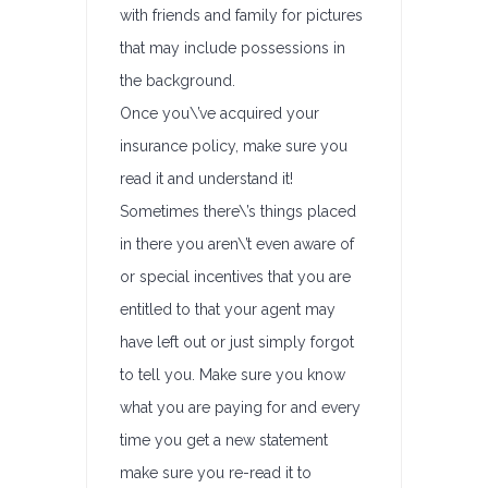
with friends and family for pictures
that may include possessions in
the background.
Once you\’ve acquired your
insurance policy, make sure you
read it and understand it!
Sometimes there\’s things placed
in there you aren\’t even aware of
or special incentives that you are
entitled to that your agent may
have left out or just simply forgot
to tell you. Make sure you know
what you are paying for and every
time you get a new statement
make sure you re-read it to