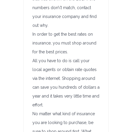
numbers don\’t match, contact
your insurance company and find
out why.
In order to get the best rates on
insurance, you must shop around
for the best prices.
All you have to do is call your
local agents or obtain rate quotes
via the internet. Shopping around
can save you hundreds of dollars a
year and it takes very little time and
effort.
No matter what kind of insurance
you are looking to purchase, be
sure to shop around first. What