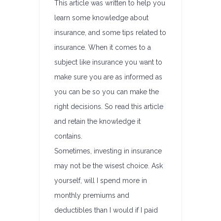
This article was written to help you
learn some knowledge about
insurance, and some tips related to
insurance. When it comes to a
subject like insurance you want to
make sure you are as informed as
you can be so you can make the
right decisions. So read this article
and retain the knowledge it
contains.
Sometimes, investing in insurance
may not be the wisest choice. Ask
yourself, will I spend more in
monthly premiums and
deductibles than I would if I paid