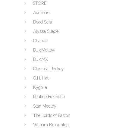
STORE
Auctions
Dead Sara
Alyssa Suede
Chance
DJ cMellow
DJ cMX
Classical Jockey
G.H. Hat
Kygo, a
Pauline Frechette
Stan Medley
The Lords of Easton
William Broughton