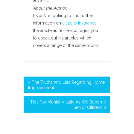
anything.
About the Author:
If you\’re looking to find further
information on
citizens insurance
,
the article author encourages you
to check out his articles which
covers a range of the same topics.
The Truths And Lies Regarding Home
Improvement
Tips For Mental Vitality As We Become
Senior Citizens