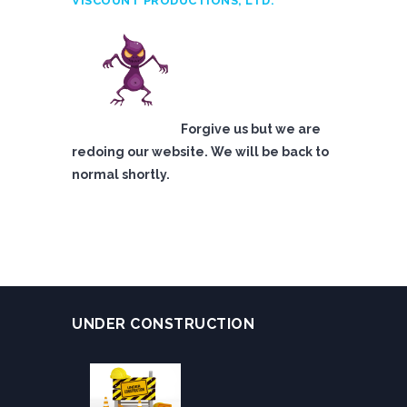
VISCOUNT PRODUCTIONS, LTD.
Forgive us but we are
redoing our website. We will be back to
normal shortly.
UNDER CONSTRUCTION