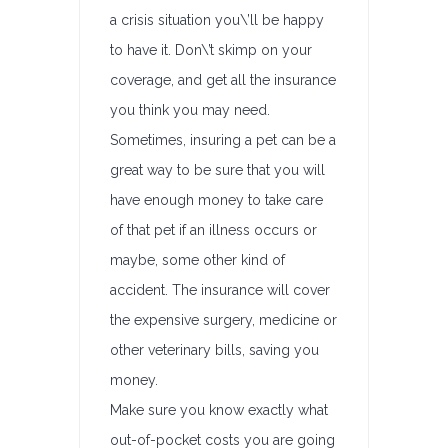
a crisis situation you\’ll be happy
to have it. Don\’t skimp on your
coverage, and get all the insurance
you think you may need.
Sometimes, insuring a pet can be a
great way to be sure that you will
have enough money to take care
of that pet if an illness occurs or
maybe, some other kind of
accident. The insurance will cover
the expensive surgery, medicine or
other veterinary bills, saving you
money.
Make sure you know exactly what
out-of-pocket costs you are going