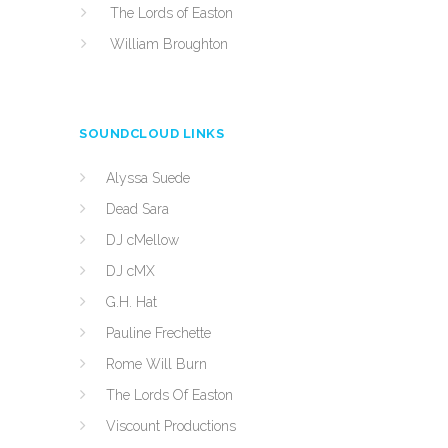
The Lords of Easton
William Broughton
SOUNDCLOUD LINKS
Alyssa Suede
Dead Sara
DJ cMellow
DJ cMX
G.H. Hat
Pauline Frechette
Rome Will Burn
The Lords Of Easton
Viscount Productions