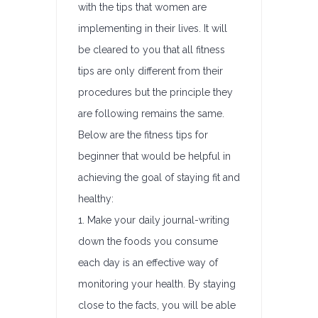
with the tips that women are
implementing in their lives. It will
be cleared to you that all fitness
tips are only different from their
procedures but the principle they
are following remains the same.
Below are the fitness tips for
beginner that would be helpful in
achieving the goal of staying fit and
healthy:
1. Make your daily journal-writing
down the foods you consume
each day is an effective way of
monitoring your health. By staying
close to the facts, you will be able