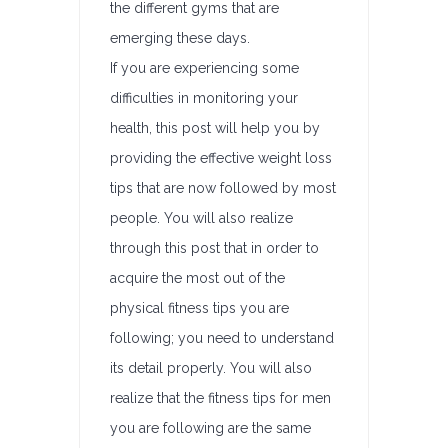
the different gyms that are
emerging these days.
If you are experiencing some
difficulties in monitoring your
health, this post will help you by
providing the effective weight loss
tips that are now followed by most
people. You will also realize
through this post that in order to
acquire the most out of the
physical fitness tips you are
following; you need to understand
its detail properly. You will also
realize that the fitness tips for men
you are following are the same