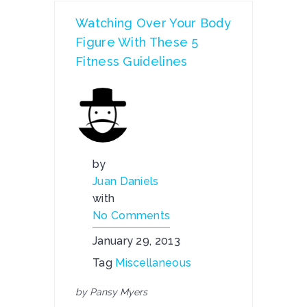
Watching Over Your Body
Figure With These 5
Fitness Guidelines
by
Juan Daniels
with
No Comments
January 29, 2013
Tag
Miscellaneous
by Pansy Myers