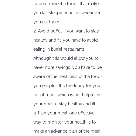
to determine the foods that make
you fat, sleepy or active whenever
you eat them.
2. Avoid buffet-if you want to stay
healthy and fit, you have to avoid
eating in buffet restaurants.
Although this would allow you to
have more savings, you have to be
aware of the freshness of the foods
you eat plus the tendency for you
to eat more which is not helpful in
your goal to stay healthy and fit.
3. Plan your meal-one effective
way to monitor your health is to
make an advance plan of the meal