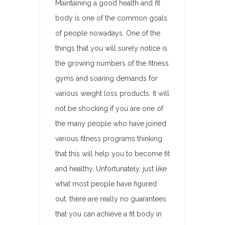
Maintaining a good health and fit
body is one of the common goals
of people nowadays. One of the
things that you will surely notice is
the growing numbers of the fitness
gyms and soaring demands for
various weight loss products. It will
not be shocking if you are one of
the many people who have joined
various fitness programs thinking
that this will help you to become fit
and healthy. Unfortunately, just like
what most people have figured
out, there are really no guarantees
that you can achieve a fit body in