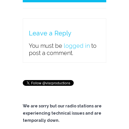
Leave a Reply
You must be
logged in
to
post a comment.
We are sorry but our radio stations are
experiencing technical issues and are
temporally down.