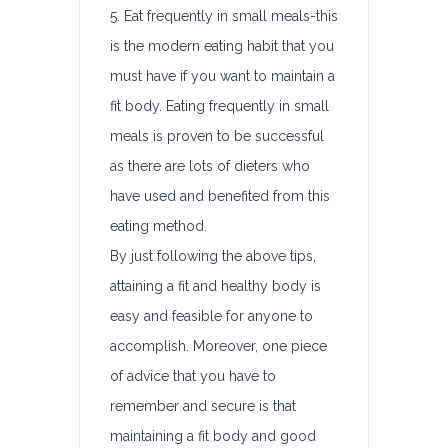
5. Eat frequently in small meals-this
is the modern eating habit that you
must have if you want to maintain a
fit body. Eating frequently in small
meals is proven to be successful
as there are lots of dieters who
have used and benefited from this
eating method.
By just following the above tips,
attaining a fit and healthy body is
easy and feasible for anyone to
accomplish. Moreover, one piece
of advice that you have to
remember and secure is that
maintaining a fit body and good