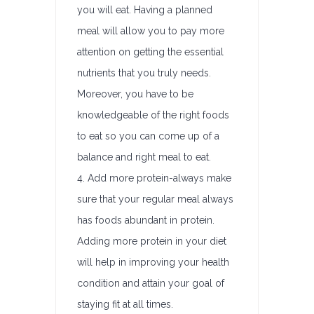
you will eat. Having a planned
meal will allow you to pay more
attention on getting the essential
nutrients that you truly needs.
Moreover, you have to be
knowledgeable of the right foods
to eat so you can come up of a
balance and right meal to eat.
4. Add more protein-always make
sure that your regular meal always
has foods abundant in protein.
Adding more protein in your diet
will help in improving your health
condition and attain your goal of
staying fit at all times.