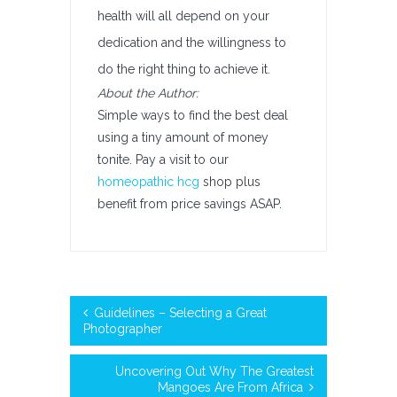
health will all depend on your
dedication and the willingness to
do the right thing to achieve it.
About the Author:
Simple ways to find the best deal
using a tiny amount of money
tonite. Pay a visit to our
homeopathic hcg
shop plus
benefit from price savings ASAP.
Guidelines – Selecting a Great
Photographer
Uncovering Out Why The Greatest
Mangoes Are From Africa