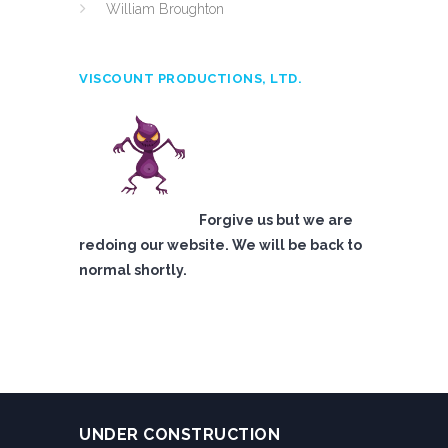
William Broughton
VISCOUNT PRODUCTIONS, LTD.
Forgive us but we are
redoing our website. We will be back to
normal shortly.
UNDER CONSTRUCTION