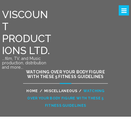
VISCOUN
T
PRODUCT
IONS LTD.
….film, TV, and Music
production, distribution
and more….
WATCHING OVER YOUR BODY FIGURE
WITH THESE 5 FITNESS GUIDELINES
HOME
/
MISCELLANEOUS
/
WATCHING
OVER YOUR BODY FIGURE WITH THESE 5
FITNESS GUIDELINES