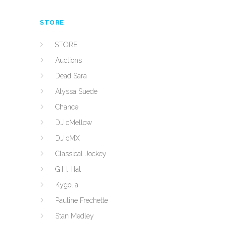
STORE
STORE
Auctions
Dead Sara
Alyssa Suede
Chance
DJ cMellow
DJ cMX
Classical Jockey
G.H. Hat
Kygo, a
Pauline Frechette
Stan Medley