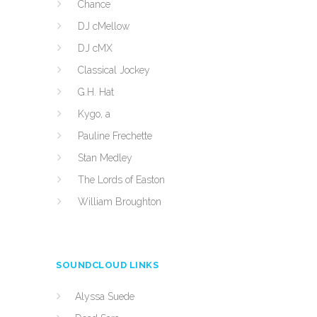
Chance
DJ cMellow
DJ cMX
Classical Jockey
G.H. Hat
Kygo, a
Pauline Frechette
Stan Medley
The Lords of Easton
William Broughton
SOUNDCLOUD LINKS
Alyssa Suede