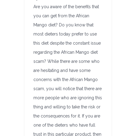
Are you aware of the benefits that
you can get from the African
Mango diet? Do you know that
most dieters today prefer to use
this diet despite the constant issue
regarding the African Mango diet
scam? While there are some who
are hesitating and have some
concerns with the African Mango
scam, you will notice that there are
more people who are ignoring this
thing and willing to take the risk or
the consequences for it. If you are
one of the dieters who have full
trust in this particular product, then