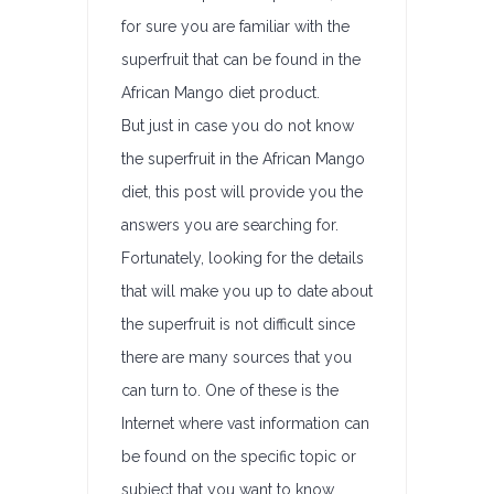
for sure you are familiar with the
superfruit that can be found in the
African Mango diet product.
But just in case you do not know
the superfruit in the African Mango
diet, this post will provide you the
answers you are searching for.
Fortunately, looking for the details
that will make you up to date about
the superfruit is not difficult since
there are many sources that you
can turn to. One of these is the
Internet where vast information can
be found on the specific topic or
subject that you want to know.