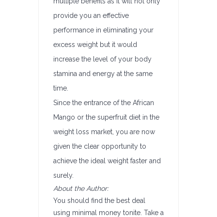
multiple benefits as it will not only
provide you an effective
performance in eliminating your
excess weight but it would
increase the level of your body
stamina and energy at the same
time.
Since the entrance of the African
Mango or the superfruit diet in the
weight loss market, you are now
given the clear opportunity to
achieve the ideal weight faster and
surely.
About the Author:
You should find the best deal
using minimal money tonite. Take a