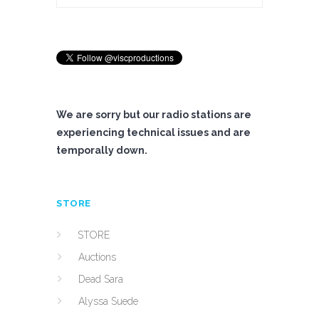
We are sorry but our radio stations are
experiencing technical issues and are
temporally down.
STORE
STORE
Auctions
Dead Sara
Alyssa Suede