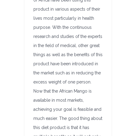
of Africa have been using this
product in various aspects of their
lives most particularly in health
purpose. With the continuous
research and studies of the experts
in the field of medical, other great
things as well as the benefits of this
product have been introduced in
the market such as in reducing the
excess weight of one person.
Now that the African Mango is
available in most markets,
achieving your goal is feasible and
much easier. The good thing about
this diet product is that it has