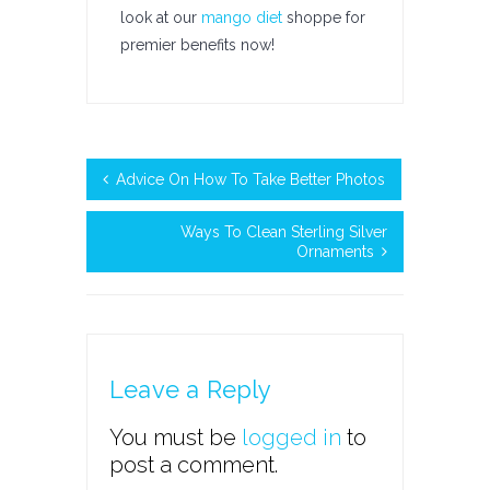
look at our
mango diet
shoppe for
premier benefits now!
Advice On How To Take Better Photos
Ways To Clean Sterling Silver
Ornaments
Leave a Reply
You must be
logged in
to
post a comment.