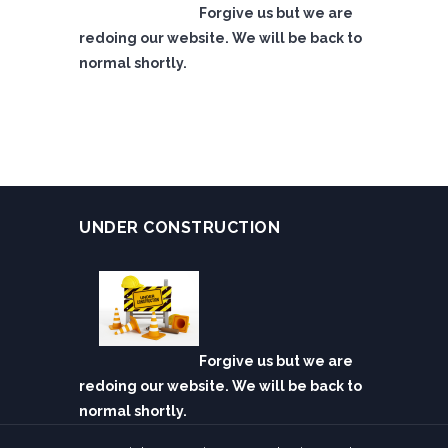
Forgive us but we are
redoing our website. We will be back to
normal shortly.
UNDER CONSTRUCTION
Forgive us but we are
redoing our website. We will be back to
normal shortly.