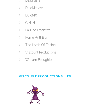
Dead Sara
DJ cMellow
DJ cMX
G.H. Hat
Pauline Frechette
Rome Will Burn
The Lords Of Easton
Viscount Productions
William Broughton
VISCOUNT PRODUCTIONS, LTD.