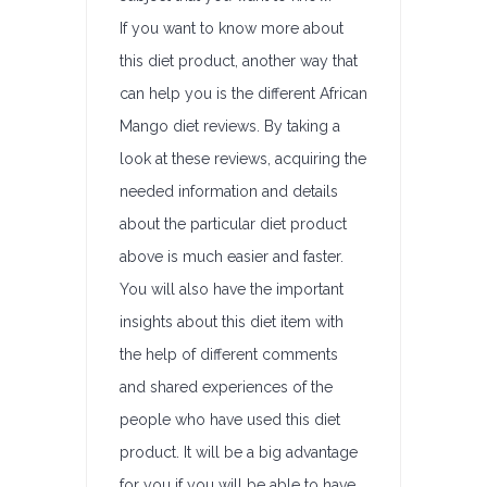
If you want to know more about
this diet product, another way that
can help you is the different African
Mango diet reviews. By taking a
look at these reviews, acquiring the
needed information and details
about the particular diet product
above is much easier and faster.
You will also have the important
insights about this diet item with
the help of different comments
and shared experiences of the
people who have used this diet
product. It will be a big advantage
for you if you will be able to have