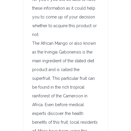
these information as it could help
you to come up of your decision
whether to acquire this product or
not.
The African Mango or also known
as the Irvingia Gabonensis is the
main ingredient of the stated diet
product and is called the
superfruit. This particular fruit can
be found in the rich tropical
rainforest of the Cameroon in
Africa. Even before medical
experts discover the health
benefits of this fruit, local residents