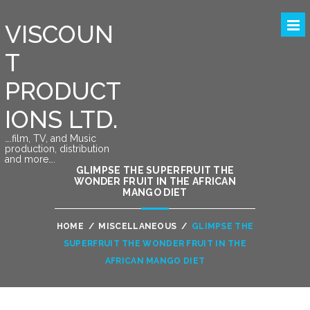
VISCOUN
T
PRODUCT
IONS LTD.
….film, TV, and Music
production, distribution
and more….
GLIMPSE THE SUPERFRUIT THE
WONDER FRUIT IN THE AFRICAN
MANGO DIET
HOME
/
MISCELLANEOUS
/
GLIMPSE THE
SUPERFRUIT THE WONDER FRUIT IN THE
AFRICAN MANGO DIET