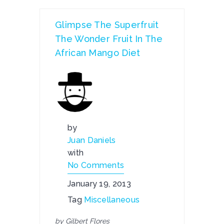
Glimpse The Superfruit
The Wonder Fruit In The
African Mango Diet
by
Juan Daniels
with
No Comments
January 19, 2013
Tag
Miscellaneous
by Gilbert Flores