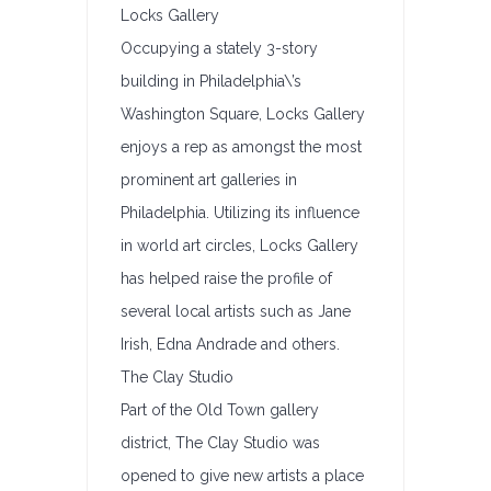
Locks Gallery
Occupying a stately 3-story
building in Philadelphia\’s
Washington Square, Locks Gallery
enjoys a rep as amongst the most
prominent art galleries in
Philadelphia. Utilizing its influence
in world art circles, Locks Gallery
has helped raise the profile of
several local artists such as Jane
Irish, Edna Andrade and others.
The Clay Studio
Part of the Old Town gallery
district, The Clay Studio was
opened to give new artists a place