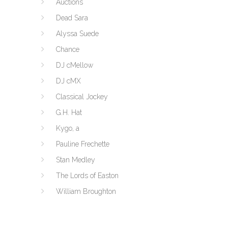
Auctions
Dead Sara
Alyssa Suede
Chance
DJ cMellow
DJ cMX
Classical Jockey
G.H. Hat
Kygo, a
Pauline Frechette
Stan Medley
The Lords of Easton
William Broughton