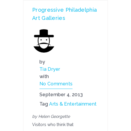
Progressive Philadelphia
Art Galleries
by
Tia Dryer
with
No Comments
September 4, 2013
Tag
Arts & Entertainment
by Helen Georgette
Visitors who think that