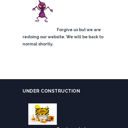
Forgive us but we are
redoing our website. We will be back to
normal shortly.
UNDER CONSTRUCTION