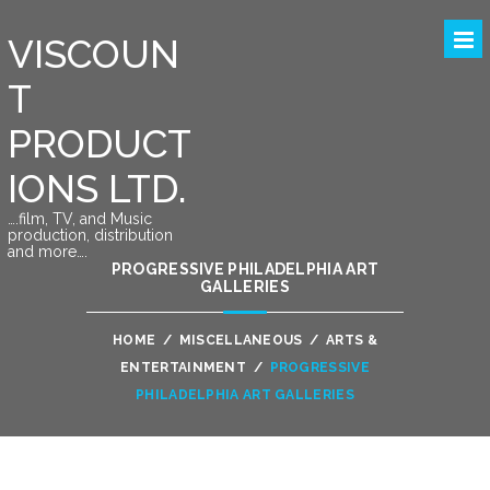
VISCOUN
T
PRODUCT
IONS LTD.
….film, TV, and Music
production, distribution
and more….
PROGRESSIVE PHILADELPHIA ART
GALLERIES
HOME
/
MISCELLANEOUS
/
ARTS &
ENTERTAINMENT
/
PROGRESSIVE
PHILADELPHIA ART GALLERIES