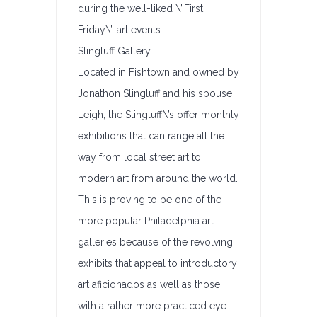
during the well-liked \”First
Friday\” art events.
Slingluff Gallery
Located in Fishtown and owned by
Jonathon Slingluff and his spouse
Leigh, the Slingluff\’s offer monthly
exhibitions that can range all the
way from local street art to
modern art from around the world.
This is proving to be one of the
more popular Philadelphia art
galleries because of the revolving
exhibits that appeal to introductory
art aficionados as well as those
with a rather more practiced eye.