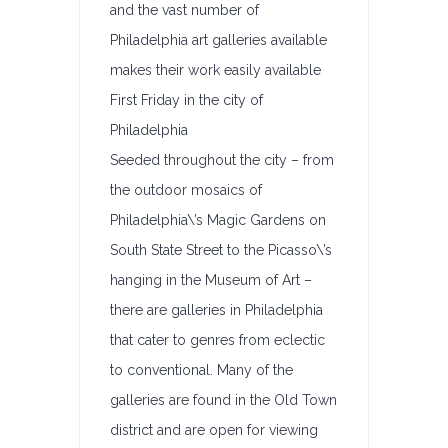
and the vast number of
Philadelphia art galleries available
makes their work easily available
First Friday in the city of
Philadelphia
Seeded throughout the city – from
the outdoor mosaics of
Philadelphia\’s Magic Gardens on
South State Street to the Picasso\’s
hanging in the Museum of Art –
there are galleries in Philadelphia
that cater to genres from eclectic
to conventional. Many of the
galleries are found in the Old Town
district and are open for viewing