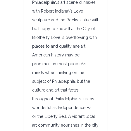
Philadelphia\’s art scene climaxes
with Robert Indiana\’s Love
sculpture and the Rocky statue will
be happy to know that the City of
Brotherly Love is overflowing with
places to find quality fine art.
American history may be
prominent in most people\’s
minds when thinking on the
subject of Philadelphia, but the
culture and art that flows
throughout Philadelphia is just as
wonderful as Independence Hall
or the Liberty Bell. A vibrant local
art community flourishes in the city