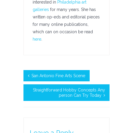
interested in
Philadelphia art
galleries
for many years. She has
written op-eds and editorial pieces
for many online publications,
which can on occasion be read
here
.
San Antonio Fine Arts Scene
Straightforward Hobby Concepts Any
person Can Try Today
Leave a Reply