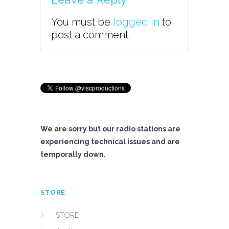
You must be
logged in
to
post a comment.
We are sorry but our radio stations are
experiencing technical issues and are
temporally down.
STORE
STORE