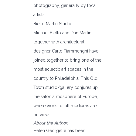
photography, generally by local
artists.
Biello Martin Studio
Michael Biello and Dan Martin,
together with architectural
designer Carlo Fiammenghi have
joined together to bring one of the
most eclectic art spaces in the
country to Philadelphia. This Old
Town studio/gallery conjures up
the salon atmosphere of Europe,
where works of all mediums are
on view.
About the Author:
Helen Georgette has been