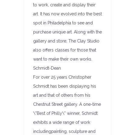
to work, create and display their
art. It has now evolved into the best
spot in Philadelphia to see and
purchase unique art. Along with the
gallery and store, The Clay Studio
also offers classes for those that
want to make their own works.
Schmidt-Dean
For over 25 years Christopher
Schmidt has been displaying his
art and that of others from his
Chestnut Street gallery. A one-time
\”Best of Philly\” winner, Schmidt
exhibits a wide range of work
includingpainting, sculpture and