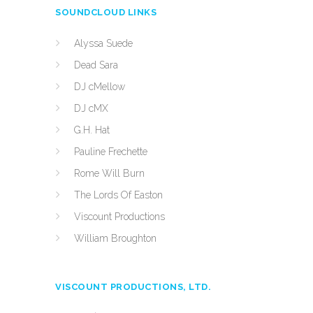
SOUNDCLOUD LINKS
Alyssa Suede
Dead Sara
DJ cMellow
DJ cMX
G.H. Hat
Pauline Frechette
Rome Will Burn
The Lords Of Easton
Viscount Productions
William Broughton
VISCOUNT PRODUCTIONS, LTD.