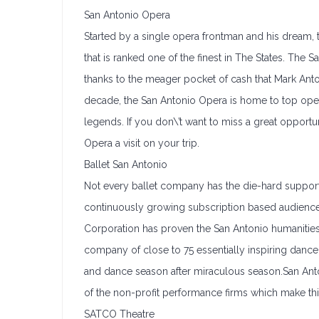
San Antonio Opera
Started by a single opera frontman and his dream
that is ranked one of the finest in The States. The 
thanks to the meager pocket of cash that Mark Anto
decade, the San Antonio Opera is home to top oper
legends. If you don\’t want to miss a great oppor
Opera a visit on your trip.
Ballet San Antonio
Not every ballet company has the die-hard support 
continuously growing subscription based audience
Corporation has proven the San Antonio humanities 
company of close to 75 essentially inspiring dancers
and dance season after miraculous season.San Anto
of the non-profit performance firms which make thi
SATCO Theatre