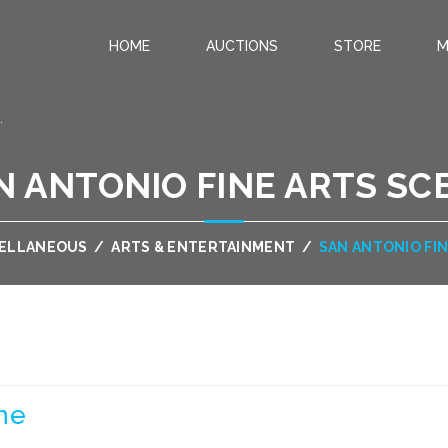
HOME
AUCTIONS
STORE
M
.
N ANTONIO FINE ARTS SC
CELLANEOUS
/
ARTS & ENTERTAINMENT
/
SAN ANTONIO FI
ne