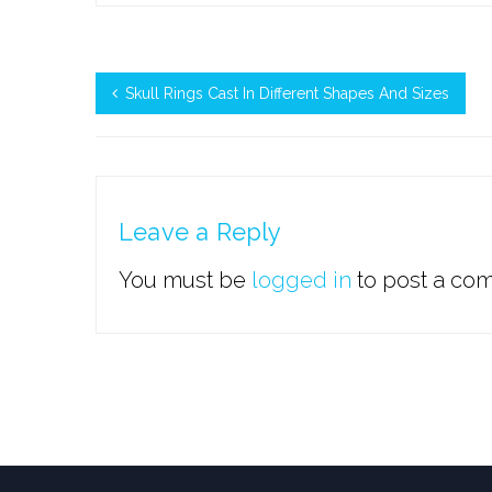
Skull Rings Cast In Different Shapes And Sizes
Leave a Reply
You must be
logged in
to post a co