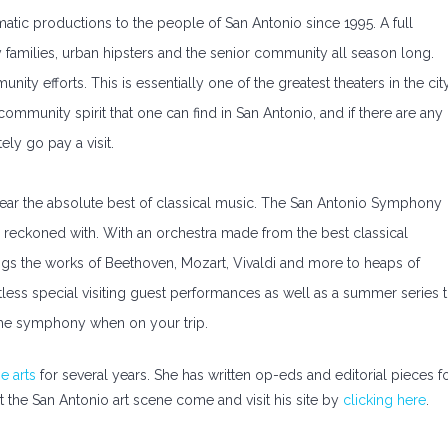
tic productions to the people of San Antonio since 1995. A full
families, urban hipsters and the senior community all season long.
y efforts. This is essentially one of the greatest theaters in the city
 community spirit that one can find in San Antonio, and if there are any
ely go pay a visit.
hear the absolute best of classical music. The San Antonio Symphony
be reckoned with. With an orchestra made from the best classical
gs the works of Beethoven, Mozart, Vivaldi and more to heaps of
tless special visiting guest performances as well as a summer series 
it the symphony when on your trip.
e arts
for several years. She has written op-eds and editorial pieces f
t the San Antonio art scene come and visit his site by
clicking here
.