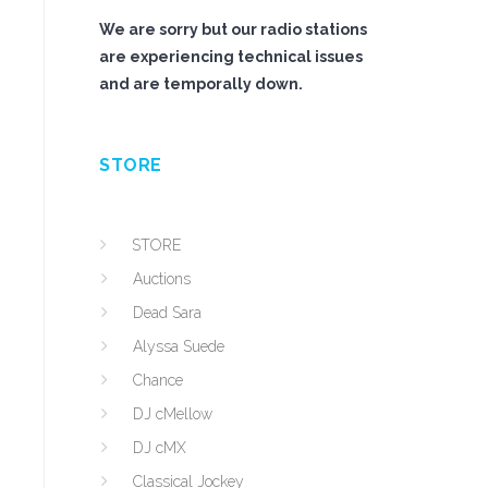
We are sorry but our radio stations
are experiencing technical issues
and are temporally down.
STORE
STORE
Auctions
Dead Sara
Alyssa Suede
Chance
DJ cMellow
DJ cMX
Classical Jockey