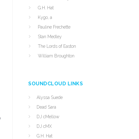
G.H. Hat
Kygo, a
Pauline Frechette
Stan Medley
The Lords of Easton
William Broughton
SOUNDCLOUD LINKS
Alyssa Suede
Dead Sara
DJ cMellow
e
DJ cMX
G.H. Hat