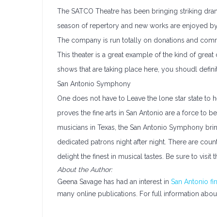
The SATCO Theatre has been bringing striking drama
season of repertory and new works are enjoyed by 
The company is run totally on donations and communit
This theater is a great example of the kind of great
shows that are taking place here, you shoudl definit
San Antonio Symphony
One does not have to Leave the lone star state to 
proves the fine arts in San Antonio are a force to 
musicians in Texas, the San Antonio Symphony brin
dedicated patrons night after night. There are coun
delight the finest in musical tastes. Be sure to vis
About the Author:
Geena Savage has had an interest in
San Antonio fin
many online publications. For full information abou