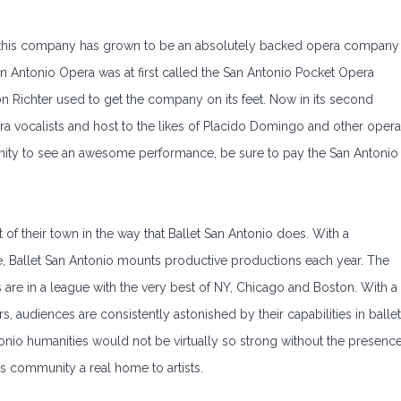
, this company has grown to be an absolutely backed opera company
San Antonio Opera was at first called the San Antonio Pocket Opera
n Richter used to get the company on its feet. Now in its second
a vocalists and host to the likes of Placido Domingo and other opera
tunity to see an awesome performance, be sure to pay the San Antonio
of their town in the way that Ballet San Antonio does. With a
, Ballet San Antonio mounts productive productions each year. The
are in a league with the very best of NY, Chicago and Boston. With a
, audiences are consistently astonished by their capabilities in ballet
nio humanities would not be virtually so strong without the presenc
s community a real home to artists.