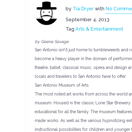
by
Tia Dryer
with
No Comme
September 4, 2013
Tag
Arts & Entertainment
by Geena Savage
San Antonio isn\’t just home to tumbleweeds and rod
become a heavy player in the domain of performing an
theatre, ballet, classical music, opera and design ar
locals and travelers to San Antonio have to offer.
San Antonio Museum of Arts
The most noted art works from across the world an
museum. Housed in the classic Lone Star Brewery 
educational for all the family. The museum features
made works. As well as the various hypnotizing exhi
instructional possibilities for children and younger 