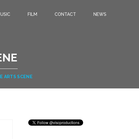
USIC
FILM
CONTACT
NEWS
ENE
NE ARTS SCENE