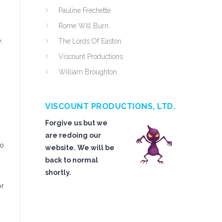
Pauline Frechette
Rome Will Burn
.
The Lords Of Easton
Viscount Productions
William Broughton
VISCOUNT PRODUCTIONS, LTD.
Forgive us but we
are redoing our
to
website. We will be
back to normal
shortly.
or