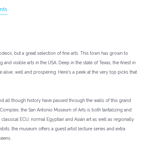
nts
eos, but a great selection of fine arts. This town has grown to
d visible arts in the USA. Deep in the state of Texas, the finest in
e alive, well and prospering. Here's a peek at the very top picks that
d all though history have passed through the walls of this grand
Complex, the San Antonio Museum of Arts is both tantalizing and
 classical ECU, normal Egyptian and Asian art as well as regionally
bits, the museum offers a guest artist lecture series and extra
teens.