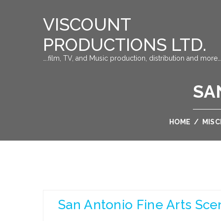
VISCOUNT
PRODUCTIONS LTD.
….film, TV, and Music production, distribution and more…
SA
HOME
/
MIS
San Antonio Fine Arts Sce