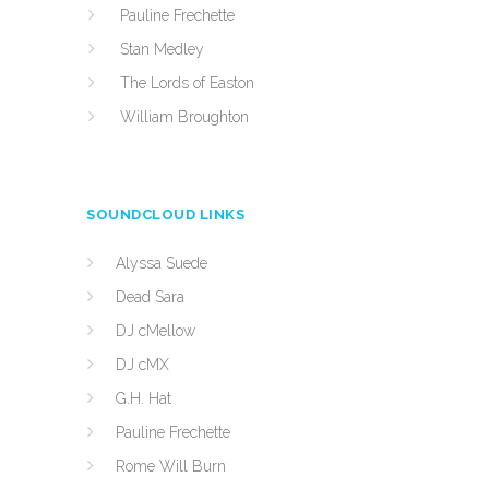
Pauline Frechette
Stan Medley
The Lords of Easton
William Broughton
SOUNDCLOUD LINKS
Alyssa Suede
Dead Sara
DJ cMellow
DJ cMX
G.H. Hat
Pauline Frechette
Rome Will Burn