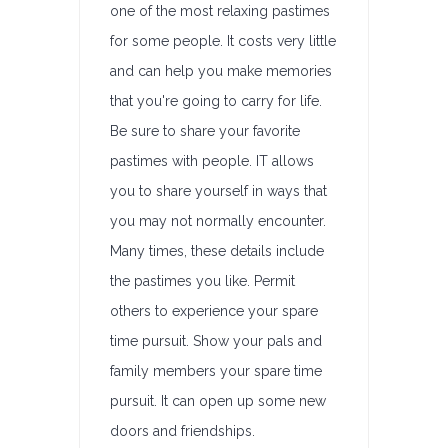
one of the most relaxing pastimes
for some people. It costs very little
and can help you make memories
that you're going to carry for life.
Be sure to share your favorite
pastimes with people. IT allows
you to share yourself in ways that
you may not normally encounter.
Many times, these details include
the pastimes you like. Permit
others to experience your spare
time pursuit. Show your pals and
family members your spare time
pursuit. It can open up some new
doors and friendships.