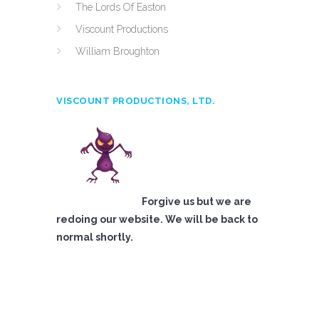
The Lords Of Easton
Viscount Productions
William Broughton
VISCOUNT PRODUCTIONS, LTD.
Forgive us but we are
redoing our website. We will be back to
normal shortly.