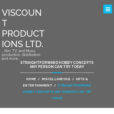
VISCOUN
T
PRODUCT
IONS LTD.
….film, TV, and Music
production, distribution
and more….
STRAIGHTFORWARD HOBBY CONCEPTS
ANY PERSON CAN TRY TODAY
HOME
/
MISCELLANEOUS
/
ARTS &
ENTERTAINMENT
/
STRAIGHTFORWARD
HOBBY CONCEPTS ANY PERSON CAN TRY
TODAY