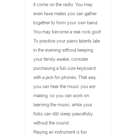
it come on the radio. You may
even have mates you can gather
together to form your own band.
You may become a real rock god!
To practice your piano talents late
in the evening without keeping
your family awake, consider
purchasing a full-size keyboard
with a jack for phones. That way,
you can hear the music you are
making, so you can work on
learning the music, while your
folks can still sleep peacefully
without the sound.
Playing an instrument is fun