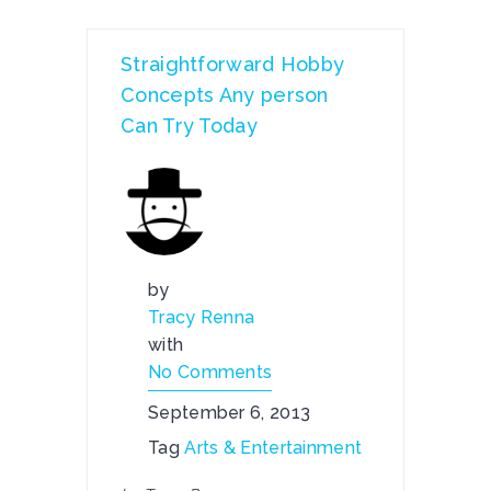
Straightforward Hobby
Concepts Any person
Can Try Today
by
Tracy Renna
with
No Comments
September 6, 2013
Tag
Arts & Entertainment