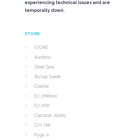
experiencing technical issues and are
temporally down.
STORE
STORE
Auctions
Dead Sara
Alyssa Suede
Chance
DJ cMellow
DJ cMX
Classical Jockey
G.H. Hat
Kygo, a