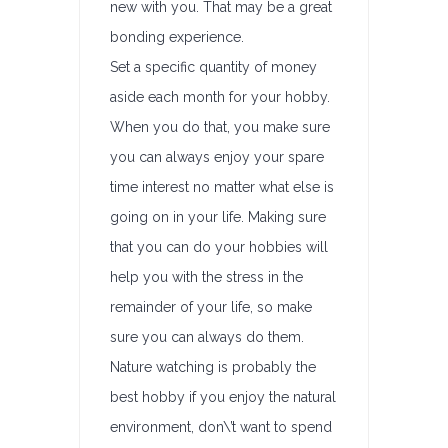
new with you. That may be a great
bonding experience.
Set a specific quantity of money
aside each month for your hobby.
When you do that, you make sure
you can always enjoy your spare
time interest no matter what else is
going on in your life. Making sure
that you can do your hobbies will
help you with the stress in the
remainder of your life, so make
sure you can always do them.
Nature watching is probably the
best hobby if you enjoy the natural
environment, don\’t want to spend