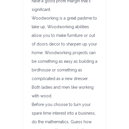
have a good profit margin that's
significant.
Woodworking is a great pastime to
take up. Woodworking abilities
allow you to make furniture or out
of doors decor to sharpen up your
home. Woodworking projects can
be something as easy as building a
birdhouse or something as
complicated as a new dresser.
Both ladies and men like working
with wood.
Before you choose to turn your
spare time interest into a business,
do the mathematics. Guess how