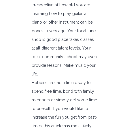
irrespective of how old you are.
Learning how to play guitar, a
piano or other instrument can be
done at every age. Your local tune
shop is good place takes classes
at all different talent levels. Your
local community school may even
provide lessons. Make music your
life.
Hobbies are the ultimate way to
spend free time, bond with family
members or simply get some time
to oneself. If you would like to
increase the fun you get from past-
times, this article has most likely