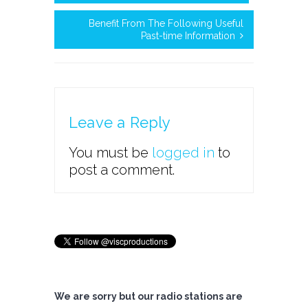
Benefit From The Following Useful
Past-time Information
Leave a Reply
You must be
logged in
to
post a comment.
We are sorry but our radio stations are