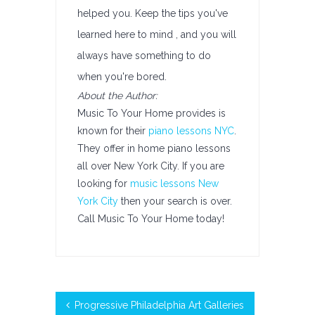
helped you. Keep the tips you've
learned here to mind , and you will
always have something to do
when you're bored.
About the Author:
Music To Your Home provides is
known for their
piano lessons NYC
.
They offer in home piano lessons
all over New York City. If you are
looking for
music lessons New
York City
then your search is over.
Call Music To Your Home today!
Progressive Philadelphia Art Galleries