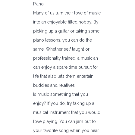
Piano
Many of us turn their love of music
into an enjoyable filled hobby. By
picking up a guitar or taking some
piano lessons, you can do the
same. Whether self taught or
professionally trained, a musician
can enjoy a spare time pursuit for
life that also lets them entertain
buddies and relatives.
Is music something that you
enjoy? If you do, try taking up a
musical instrument that you would
love playing. You can jam out to
your favorite song when you hear