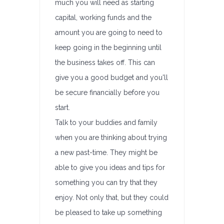
much you will need as starting
capital, working funds and the
amount you are going to need to
keep going in the beginning until
the business takes off. This can
give you a good budget and you'll
be secure financially before you
start.
Talk to your buddies and family
when you are thinking about trying
a new past-time. They might be
able to give you ideas and tips for
something you can try that they
enjoy. Not only that, but they could
be pleased to take up something