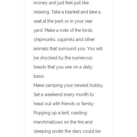
money and just feel just like
relaxing. Take a blanket and take a
seat at the park or in your rear
yard. Make a note of the birds,
chipmunks, squirrels and other
animals that surround you. You will
be shocked by the numerous
beasts that you see on a daily
basis.
Make camping your newest hobby.
Set a weekend every month to
head out with friends or family.
Popping up a tent, roasting
marshmallows on the fire and
sleeping under the stars could be