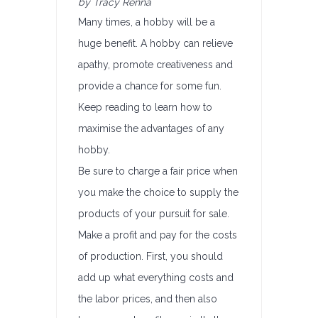
by Tracy Renna
Many times, a hobby will be a
huge benefit. A hobby can relieve
apathy, promote creativeness and
provide a chance for some fun.
Keep reading to learn how to
maximise the advantages of any
hobby.
Be sure to charge a fair price when
you make the choice to supply the
products of your pursuit for sale.
Make a profit and pay for the costs
of production. First, you should
add up what everything costs and
the labor prices, and then also