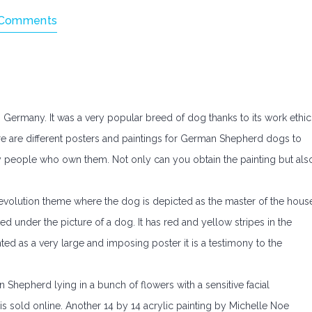
Comments
ermany. It was a very popular breed of dog thanks to its work ethic
e are different posters and paintings for German Shepherd dogs to
 people who own them. Not only can you obtain the painting but als
evolution theme where the dog is depicted as the master of the hous
ed under the picture of a dog. It has red and yellow stripes in the
ed as a very large and imposing poster it is a testimony to the
Shepherd lying in a bunch of flowers with a sensitive facial
s sold online. Another 14 by 14 acrylic painting by Michelle Noe