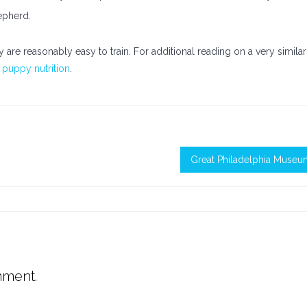
epherd.
y are reasonably easy to train. For additional reading on a very similar
puppy nutrition
.
Great Philadelphia Museu
mment.