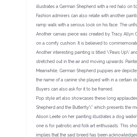
illustrates a German Shepherd with a red halo on to
Fashion admirers can also relate with another pai
ramp walk with a serious look on his face. The unfr
Another canvas piece was created by Tracy Allyn Gr
on a comfy cushion. It is believed to commemorate 
Another interesting painting is titled \’Paws Up\’ a
stretched out in the air and moving upwards. Paint
Meanwhile, German Shepherd puppies are depicted in
the name of a canine she played with in a certain d
Buyers can also ask for it to be framed.
Pop style art also showcases these long applauded
Shepherd and the Butterfly\” which presents the m
Alison Leete on her painting illustrates a dog walk
one is for patriotic and folk art enthusiasts. Thi
implies that the said breed has been acknowledged 