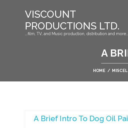
VISCOUNT
PRODUCTIONS LTD.
….film, TV, and Music production, distribution and more…
A BR
HOME
/
MISCE
A Brief Intro To Dog Oil Pa