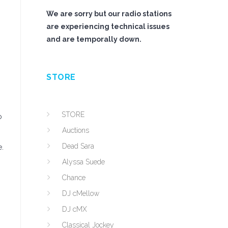
We are sorry but our radio stations
are experiencing technical issues
and are temporally down.
STORE
STORE
o
Auctions
Dead Sara
e.
Alyssa Suede
Chance
DJ cMellow
DJ cMX
Classical Jockey