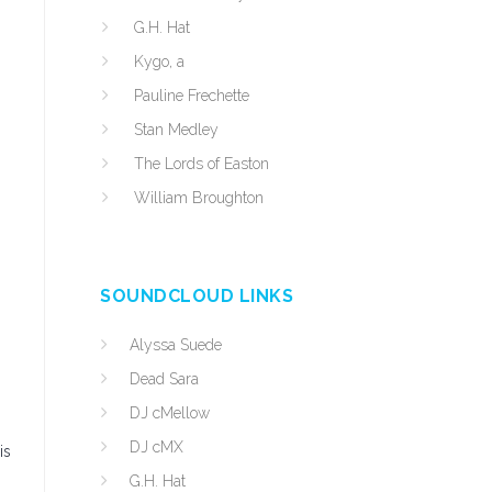
G.H. Hat
Kygo, a
Pauline Frechette
Stan Medley
The Lords of Easton
William Broughton
.
SOUNDCLOUD LINKS
Alyssa Suede
Dead Sara
DJ cMellow
DJ cMX
is
G.H. Hat