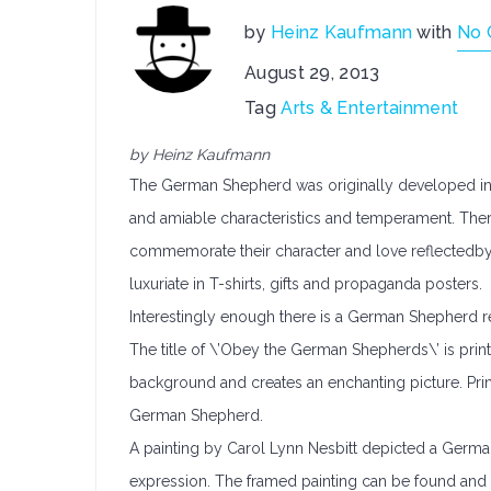
by
Heinz Kaufmann
with
No 
August 29, 2013
Tag
Arts & Entertainment
by Heinz Kaufmann
The German Shepherd was originally developed in G
and amiable characteristics and temperament. Ther
commemorate their character and love reflectedby
luxuriate in T-shirts, gifts and propaganda posters.
Interestingly enough there is a German Shepherd r
The title of \’Obey the German Shepherds\’ is print
background and creates an enchanting picture. Print
German Shepherd.
A painting by Carol Lynn Nesbitt depicted a German 
expression. The framed painting can be found and i