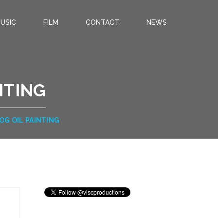
USIC
FILM
CONTACT
NEWS
NTING
DOG OIL PAINTING