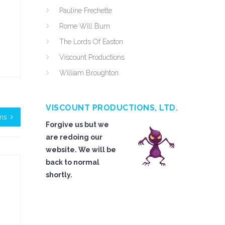
Pauline Frechette
Rome Will Burn
The Lords Of Easton
Viscount Productions
William Broughton
VISCOUNT PRODUCTIONS, LTD.
ms
Forgive us but we
are redoing our
website. We will be
back to normal
shortly.