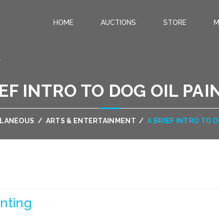
HOME
AUCTIONS
STORE
M
.
IEF INTRO TO DOG OIL PAI
LLANEOUS
/
ARTS & ENTERTAINMENT
/
A BRIEF INTRO TO 
inting