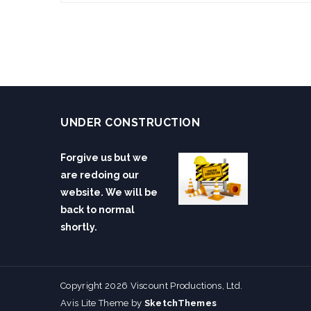
UNDER CONSTRUCTION
Forgive us but we
are redoing our
website. We will be
back to normal
shortly.
Copyright 2026 Viscount Productions, Ltd.
Avis Lite Theme by
SketchThemes