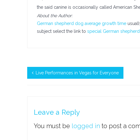
the said canine is occasionally called American Sh
About the Author:
German shepherd dog average growth time
usuall
subject select the link to
special German shepherd 
Live Performances in Vegas for Everyone
Leave a Reply
You must be
logged in
to post a co