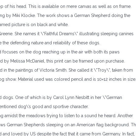
p of his head. This is available on mere canvas as well as on frame.
nting by Miki Klocke. The work shows a German Shepherd doing the
amed picture is on black and white.
eene. She names it \”Faithful Dreams\” illustrating sleeping canines
the defending nature and reliability of these dogs.
nd focuses on the dog reaching up in the air with both its paws
ed by Melissa McDaniel, this print can be framed upon purchase.
 the paintings of Victoria Smith. She called it \”Troy\”, taken from
og show. Material used was colored pencil and is 10×12 inches in size
 dogs. One of which is by Carol Lynn Nesbitt in her \”German
entioned dog\’s good and sportive character.
ing amidst the meadows trying to listen to a sound he heard. Another
s shows German Shepherds sleeping on an American flag background. Th
and loved by US despite the fact that it came from Germany. In fact,