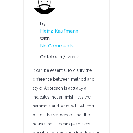
by
Heinz Kaufmann
with
No Comments
October 17, 2012
It can be essential to clarify the
difference between method and
style. Approach is actually a
indicates, not an finish. It\’s the
hammers and saws with which 1
builds the residence – not the
house itself. Technique makes it
possible for one such freedoms as