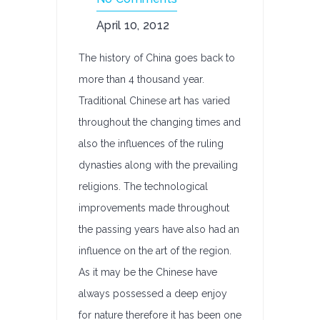
April 10, 2012
The history of China goes back to
more than 4 thousand year.
Traditional Chinese art has varied
throughout the changing times and
also the influences of the ruling
dynasties along with the prevailing
religions. The technological
improvements made throughout
the passing years have also had an
influence on the art of the region.
As it may be the Chinese have
always possessed a deep enjoy
for nature therefore it has been one