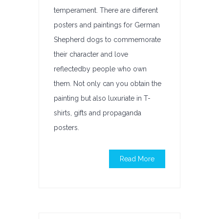
temperament. There are different
posters and paintings for German
Shepherd dogs to commemorate
their character and love
reflectedby people who own
them. Not only can you obtain the
painting but also luxuriate in T-
shirts, gifts and propaganda
posters.
Read More