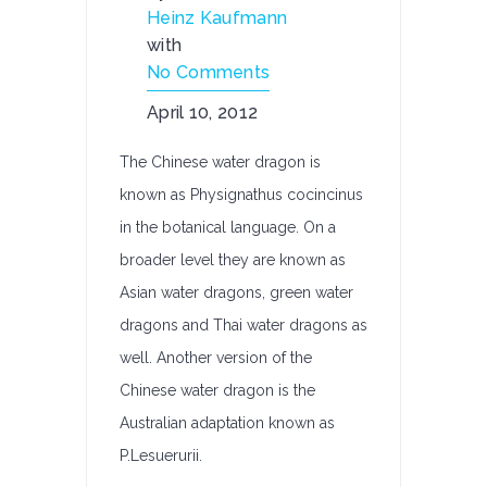
Heinz Kaufmann
with
No Comments
April 10, 2012
The Chinese water dragon is
known as Physignathus cocincinus
in the botanical language. On a
broader level they are known as
Asian water dragons, green water
dragons and Thai water dragons as
well. Another version of the
Chinese water dragon is the
Australian adaptation known as
P.Lesuerurii.