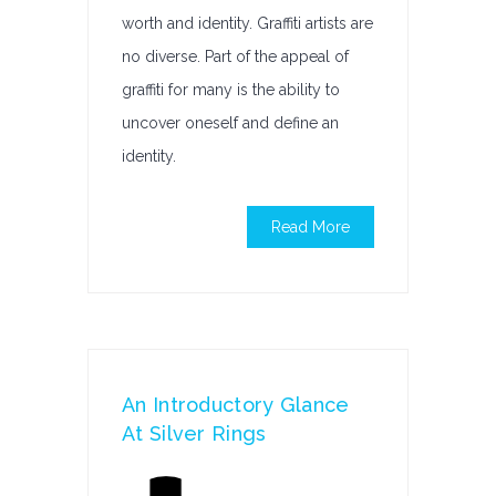
worth and identity. Graffiti artists are
no diverse. Part of the appeal of
graffiti for many is the ability to
uncover oneself and define an
identity.
Read More
An Introductory Glance
At Silver Rings