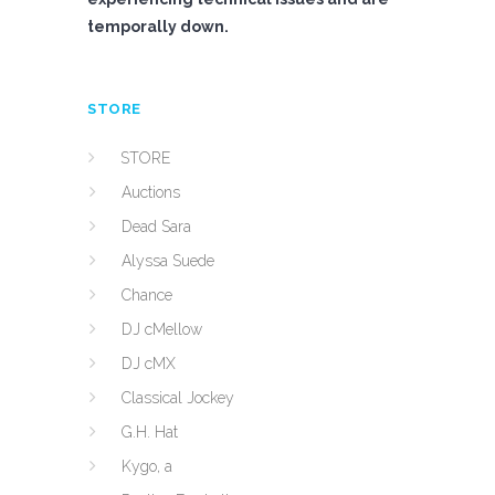
temporally down.
STORE
STORE
Auctions
Dead Sara
Alyssa Suede
Chance
DJ cMellow
DJ cMX
Classical Jockey
G.H. Hat
Kygo, a