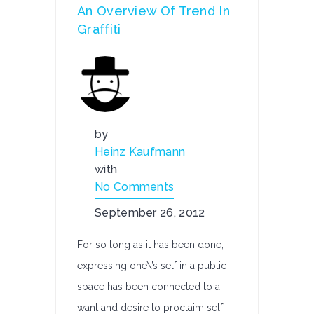
An Overview Of Trend In
Graffiti
by
Heinz Kaufmann
with
No Comments
September 26, 2012
For so long as it has been done,
expressing one\’s self in a public
space has been connected to a
want and desire to proclaim self