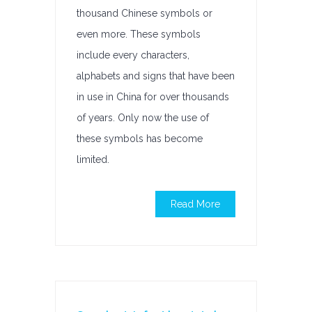
thousand Chinese symbols or
even more. These symbols
include every characters,
alphabets and signs that have been
in use in China for over thousands
of years. Only now the use of
these symbols has become
limited.
Read More