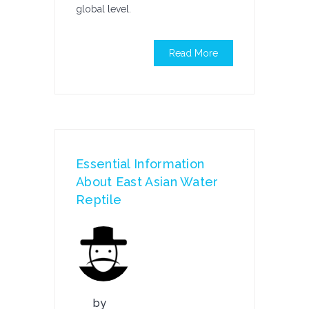
global level.
Read More
Essential Information
About East Asian Water
Reptile
by