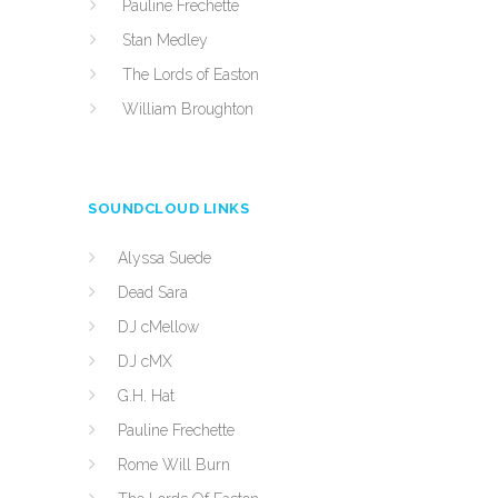
Pauline Frechette
Stan Medley
The Lords of Easton
William Broughton
SOUNDCLOUD LINKS
Alyssa Suede
Dead Sara
DJ cMellow
DJ cMX
G.H. Hat
Pauline Frechette
Rome Will Burn