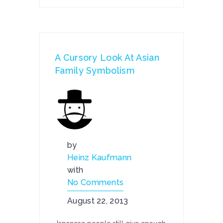
A Cursory Look At Asian
Family Symbolism
by
Heinz Kaufmann
with
No Comments
August 22, 2013