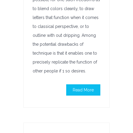
to blend colors cleanly, to draw
letters that function when it comes
to classical perspective, or to
outline with out dripping. Among
the potential drawbacks of
technique is that it enables one to
precisely replicate the function of
other people if 1 so desires.
Read More