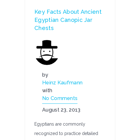
Key Facts About Ancient
Egyptian Canopic Jar
Chests
by
Heinz Kaufmann
with
No Comments
August 23, 2013
Egyptians are commonly
recognized to practice detailed