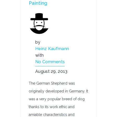
Painting
by
Heinz Kaufmann
with
No Comments
August 29, 2013
The German Shepherd was
originally developed in Germany. It
was a very popular breed of dog
thanks to its work ethic and
amiable characteristics and