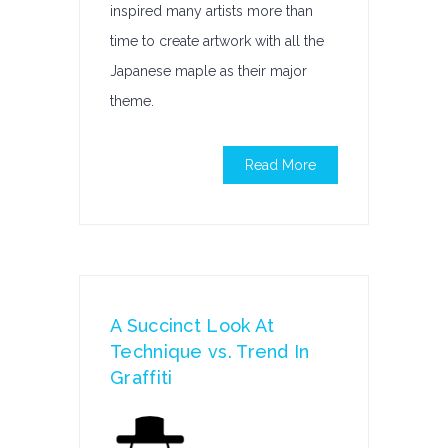
inspired many artists more than
time to create artwork with all the
Japanese maple as their major
theme.
Read More
A Succinct Look At
Technique vs. Trend In
Graffiti