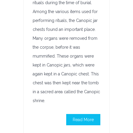
rituals during the time of burial.
Among the various items used for
performing rituals, the Canopic jar
chests found an important place.
Many organs were removed from
the corpse, before it was
mummified. These organs were
kept in Canopic jars, which were
again kept in a Canopic chest. This
chest was then kept near the tomb
in a sacred area called the Canopic
shrine.
Read More