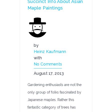
Succinct Info About Asian
Maple Paintings
by
Heinz Kaufmann
with
No Comments
August 17, 2013
Gardening enthusiasts are not the
only group of folks fascinated by
Japanese maples. Rather this
fantastic category of trees has