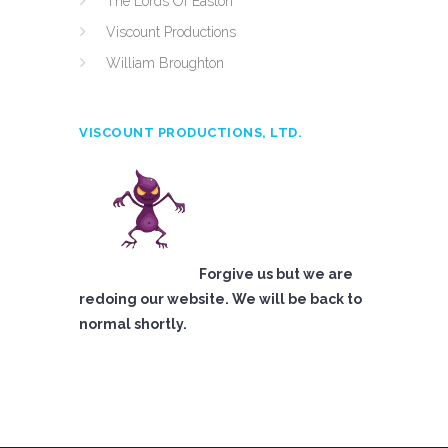
The Lords Of Easton
Viscount Productions
William Broughton
VISCOUNT PRODUCTIONS, LTD.
Forgive us but we are
redoing our website. We will be back to
normal shortly.