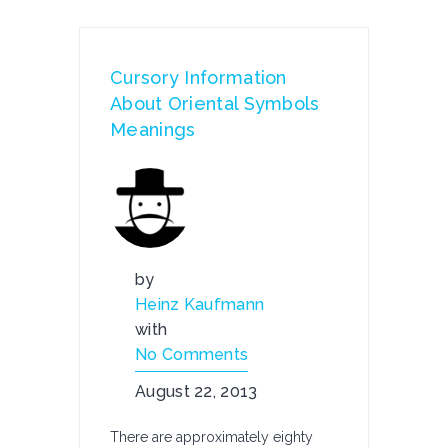
Cursory Information
About Oriental Symbols
Meanings
by
Heinz Kaufmann
with
No Comments
August 22, 2013
There are approximately eighty