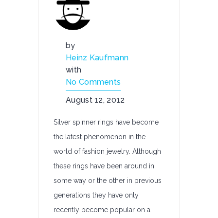
by
Heinz Kaufmann
with
No Comments
August 12, 2012
Silver spinner rings have become
the latest phenomenon in the
world of fashion jewelry. Although
these rings have been around in
some way or the other in previous
generations they have only
recently become popular on a