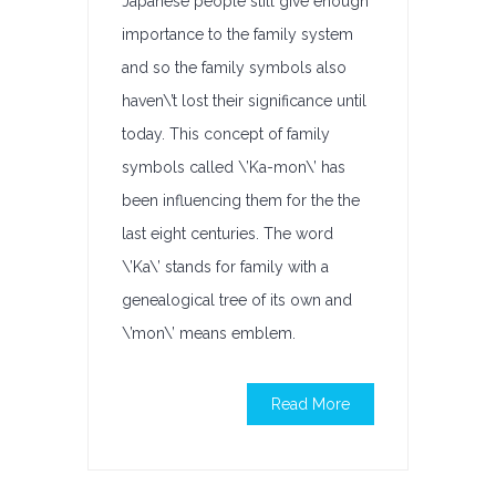
Japanese people still give enough
importance to the family system
and so the family symbols also
haven\’t lost their significance until
today. This concept of family
symbols called \’Ka-mon\’ has
been influencing them for the the
last eight centuries. The word
\’Ka\’ stands for family with a
genealogical tree of its own and
\’mon\’ means emblem.
Read More