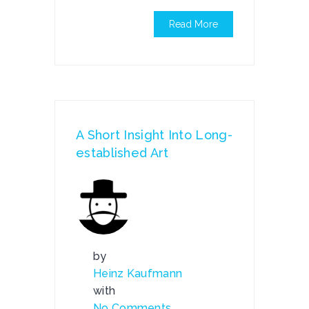
Read More
A Short Insight Into Long-
established Art
by
Heinz Kaufmann
with
No Comments