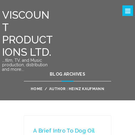
VISCOUN
T
PRODUCT
IONS LTD.
….film, TV, and Music
production, distribution
and more….
BLOG ARCHIVES
HOME
/
AUTHOR : HEINZ KAUFMANN
A Brief Intro To Dog Oil