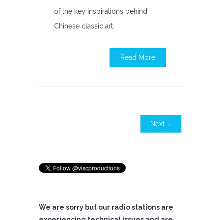
of the key inspirations behind
Chinese classic art.
Read More
Next→
We are sorry but our radio stations are
experiencing technical issues and are