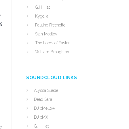
G.H. Hat
s
Kygo, a
ng
Pauline Frechette
Stan Medley
The Lords of Easton
William Broughton
SOUNDCLOUD LINKS
Alyssa Suede
Dead Sara
DJ cMellow
DJ cMX
G.H. Hat
e