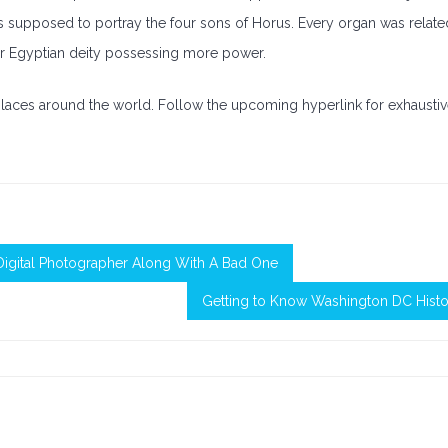
as supposed to portray the four sons of Horus. Every organ was relate
er Egyptian deity possessing more power.
places around the world. Follow the upcoming hyperlink for exhausti
igital Photographer Along With A Bad One
Getting to Know Washington DC Histo