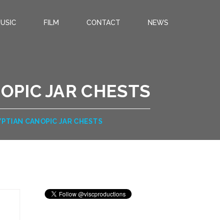
USIC
FILM
CONTACT
NEWS
OPIC JAR CHESTS
YPTIAN CANOPIC JAR CHESTS