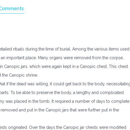
Comments
iled rituals during the time of burial. Among the various items used
und an important place. Many organs were removed from the corpse,
 Canopic jars, which were again kept in a Canopic chest. This chest
d the Canopic shrine.
at if the dead was willing, it could get back to the body, necessitatin
 parts. To be able to preserve the body, a lengthy and complicated
 was placed in the tomb. It required a number of days to complete
e removed and put in the Canopic jars that were further put in the
ests originated. Over the days the Canopic jar chests were modified