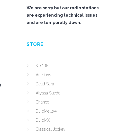
We are sorry but our radio stations
are experiencing technical issues
and are temporally down.
STORE
STORE
Auctions
Dead Sara
g
Alyssa Suede
Chance
DJ cMellow
DJ cMX
Classical Jockey