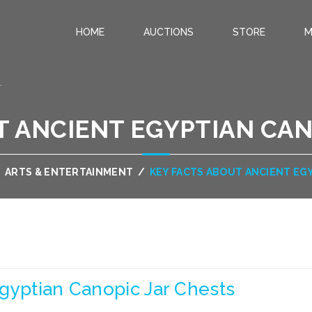
HOME
AUCTIONS
STORE
M
.
T ANCIENT EGYPTIAN CAN
/
ARTS & ENTERTAINMENT
/
KEY FACTS ABOUT ANCIENT EG
gyptian Canopic Jar Chests