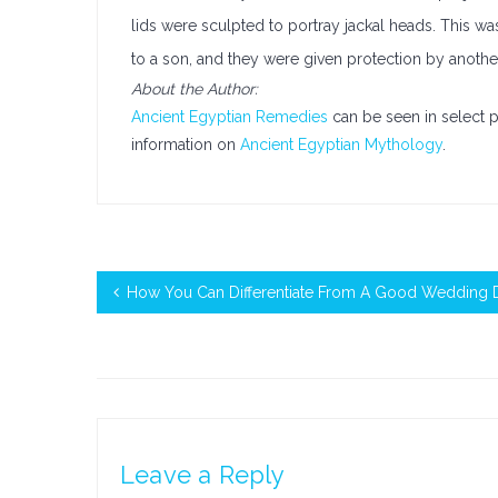
lids were sculpted to portray jackal heads. This w
to a son, and they were given protection by anoth
About the Author:
Ancient Egyptian Remedies
can be seen in select 
information on
Ancient Egyptian Mythology
.
How You Can Differentiate From A Good Wedding D
Leave a Reply