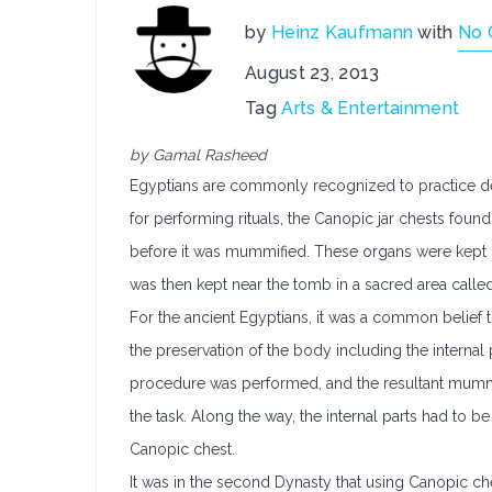
by
Heinz Kaufmann
with
No 
August 23, 2013
Tag
Arts & Entertainment
by Gamal Rasheed
Egyptians are commonly recognized to practice deta
for performing rituals, the Canopic jar chests fo
before it was mummified. These organs were kept in
was then kept near the tomb in a sacred area calle
For the ancient Egyptians, it was a common belief th
the preservation of the body including the internal
procedure was performed, and the resultant mummy
the task. Along the way, the internal parts had to b
Canopic chest.
It was in the second Dynasty that using Canopic ch