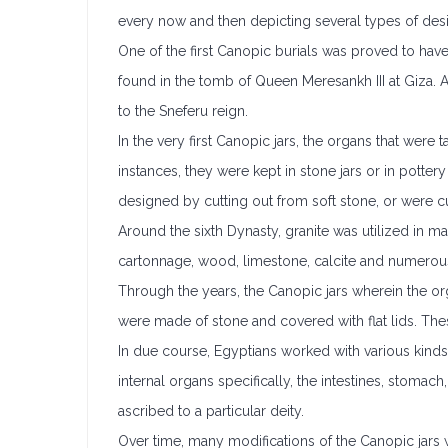
every now and then depicting several types of desi
One of the first Canopic burials was proved to have
found in the tomb of Queen Meresankh III at Giza.
to the Sneferu reign.
In the very first Canopic jars, the organs that wer
instances, they were kept in stone jars or in potte
designed by cutting out from soft stone, or were cu
Around the sixth Dynasty, granite was utilized in m
cartonnage, wood, limestone, calcite and numerous
Through the years, the Canopic jars wherein the org
were made of stone and covered with flat lids. Th
In due course, Egyptians worked with various kinds
internal organs specifically, the intestines, stomac
ascribed to a particular deity.
Over time, many modifications of the Canopic jars