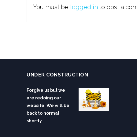
You must be
logged in
to post a co
UNDER CONSTRUCTION
Forgive us but we
are redoing our
website. We will be
back to normal
shortly.