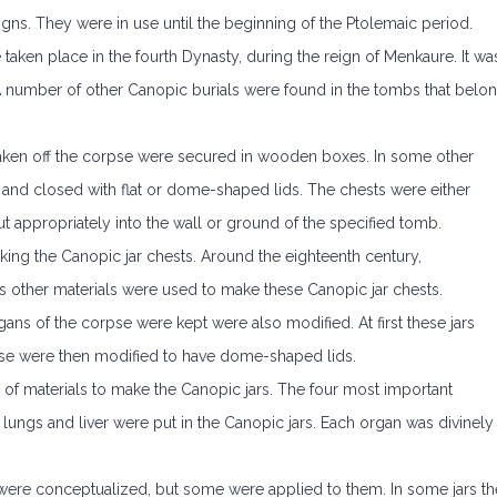
gns. They were in use until the beginning of the Ptolemaic period.
 taken place in the fourth Dynasty, during the reign of Menkaure. It wa
 A number of other Canopic burials were found in the tombs that belo
e taken off the corpse were secured in wooden boxes. In some other
ry and closed with flat or dome-shaped lids. The chests were either
t appropriately into the wall or ground of the specified tomb.
aking the Canopic jar chests. Around the eighteenth century,
 other materials were used to make these Canopic jar chests.
ans of the corpse were kept were also modified. At first these jars
ese were then modified to have dome-shaped lids.
 of materials to make the Canopic jars. The four most important
h, lungs and liver were put in the Canopic jars. Each organ was divinely
 were conceptualized, but some were applied to them. In some jars th