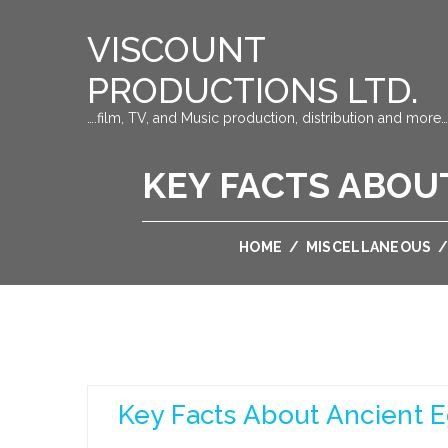
VISCOUNT
PRODUCTIONS LTD.
….film, TV, and Music production, distribution and more…
KEY FACTS ABOU
HOME
/
MISCELLANEOUS
Key Facts About Ancient E