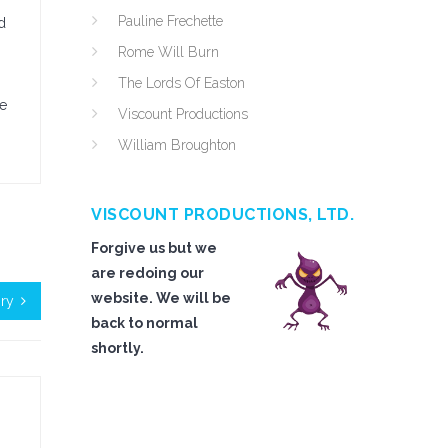
Pauline Frechette
d
Rome Will Burn
The Lords Of Easton
ve
Viscount Productions
William Broughton
VISCOUNT PRODUCTIONS, LTD.
Forgive us but we
are redoing our
website. We will be
ry
back to normal
shortly.