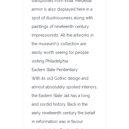
transported from India. Medieval
armor is also displayed here in a
spot of illustriousness along with
paintings of nineteenth century
Impressionists. All the artworks in
the museum\’s collection are
easily worth seeing for people
visiting Philadelphia.
Eastern State Penitentiary
With its old Gothic design and
almost absolutely spoiled interiors,
the Eastern State Jail has a long
and sordid history. Back in the
early nineteenth century the belief
in reformation was in favour