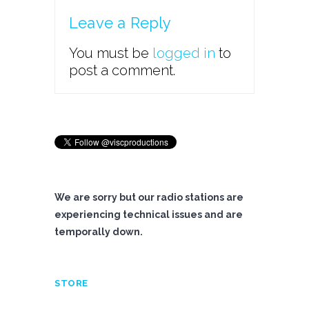
Leave a Reply
You must be
logged in
to
post a comment.
We are sorry but our radio stations are
experiencing technical issues and are
temporally down.
STORE