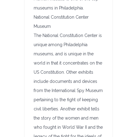
museums in Philadelphia.
National Constitution Center
Museum
The National Constitution Center is
unique among Philadelphia
museums, and is unique in the
world in that it concentrates on the
US Constitution. Other exhibits
include documents and devices
from the International Spy Museum
pertaining to the fight of keeping
civil liberties. Another exhibit tells
the story of the women and men
who fought in World War II and the
legacy of the fight for the ideals of