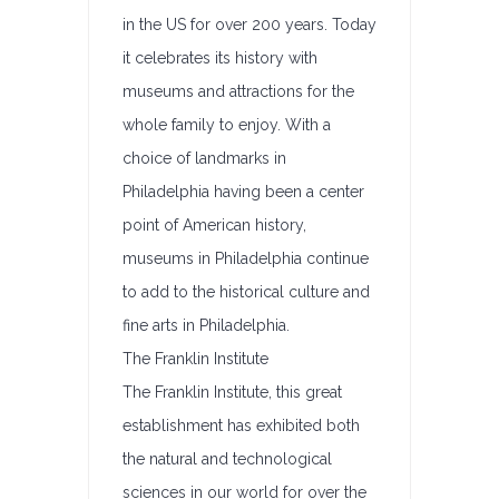
in the US for over 200 years. Today
it celebrates its history with
museums and attractions for the
whole family to enjoy. With a
choice of landmarks in
Philadelphia having been a center
point of American history,
museums in Philadelphia continue
to add to the historical culture and
fine arts in Philadelphia.
The Franklin Institute
The Franklin Institute, this great
establishment has exhibited both
the natural and technological
sciences in our world for over the