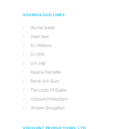
SOUNDCLOUD LINKS
Alyssa Suede
Dead Sara
DJ cMellow
DJ cMX
G.H. Hat
Pauline Frechette
Rome Will Burn
The Lords Of Easton
Viscount Productions
William Broughton
VISCOUNT PRODUCTIONS, LTD.