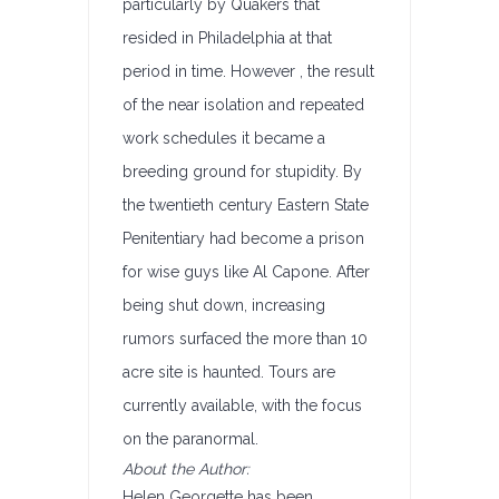
particularly by Quakers that
resided in Philadelphia at that
period in time. However , the result
of the near isolation and repeated
work schedules it became a
breeding ground for stupidity. By
the twentieth century Eastern State
Penitentiary had become a prison
for wise guys like Al Capone. After
being shut down, increasing
rumors surfaced the more than 10
acre site is haunted. Tours are
currently available, with the focus
on the paranormal.
About the Author:
Helen Georgette has been