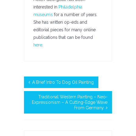
interested in
Philadelphia
museums
for a number of years.
She has written op-eds and
editorial pieces for many online
publications that can be found
here
.
A Brief Intro To Dog Oil Painting
Traditional Western Painting – Neo-
Expressionism – A Cutting-Edge Wave
From Germany