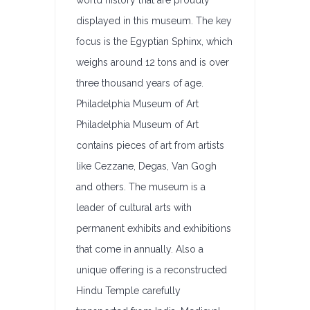
world history that are proudly
displayed in this museum. The key
focus is the Egyptian Sphinx, which
weighs around 12 tons and is over
three thousand years of age.
Philadelphia Museum of Art
Philadelphia Museum of Art
contains pieces of art from artists
like Cezzane, Degas, Van Gogh
and others. The museum is a
leader of cultural arts with
permanent exhibits and exhibitions
that come in annually. Also a
unique offering is a reconstructed
Hindu Temple carefully