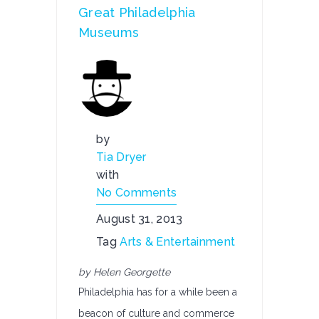
Great Philadelphia
Museums
by
Tia Dryer
with
No Comments
August 31, 2013
Tag
Arts & Entertainment
by Helen Georgette
Philadelphia has for a while been a
beacon of culture and commerce