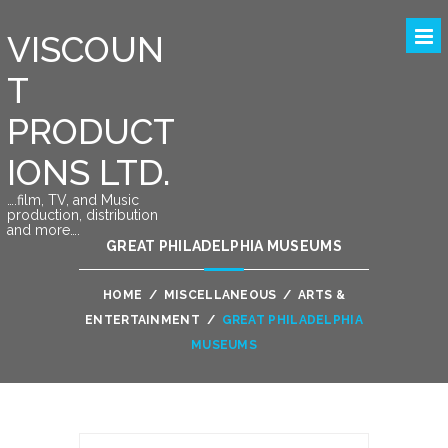
VISCOUN
T
PRODUCT
IONS LTD.
….film, TV, and Music
production, distribution
and more….
GREAT PHILADELPHIA MUSEUMS
HOME
/
MISCELLANEOUS
/
ARTS &
ENTERTAINMENT
/
GREAT PHILADELPHIA
MUSEUMS