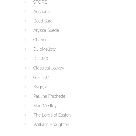
STORE
Auctions
Dead Sara
Alyssa Suede
Chance
DJ cMellow
DJ cMX
Classical Jockey
G.H. Hat
Kygo, a
Pauline Frechette
Stan Medley
The Lords of Easton
William Broughton