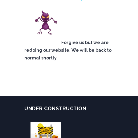
Forgive us but we are
redoing our website. We will be back to
normal shortly.
UNDER CONSTRUCTION