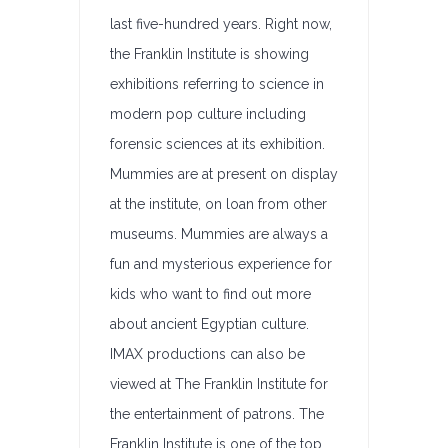
last five-hundred years. Right now,
the Franklin Institute is showing
exhibitions referring to science in
modern pop culture including
forensic sciences at its exhibition.
Mummies are at present on display
at the institute, on loan from other
museums. Mummies are always a
fun and mysterious experience for
kids who want to find out more
about ancient Egyptian culture.
IMAX productions can also be
viewed at The Franklin Institute for
the entertainment of patrons. The
Franklin Institute is one of the top