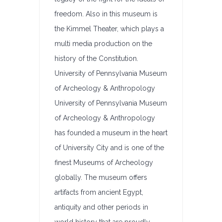
freedom. Also in this museum is
the Kimmel Theater, which plays a
multi media production on the
history of the Constitution.
University of Pennsylvania Museum
of Archeology & Anthropology
University of Pennsylvania Museum
of Archeology & Anthropology
has founded a museum in the heart
of University City and is one of the
finest Museums of Archeology
globally. The museum offers
artifacts from ancient Egypt,
antiquity and other periods in