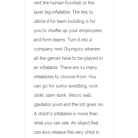
rent the human foosball or the
laser tag inflatable. The key to
utilize it for team building is for
you to shuffle up your employees
and form teams. Turn it into a
company mini Olympics wherein
all the games have to be played in
an inflatable. There are so many
inflatables to choose from. You
can go for sumo wrestling, rock
slide, slam dunk, Velcro wall,
gladiator joust and the list goes on.
A child\’s inflatable is more than
what you can see. An object that
can also release the very child in