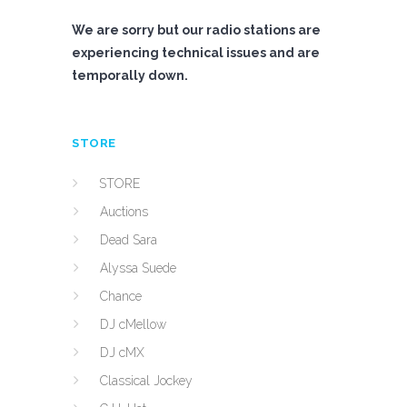
We are sorry but our radio stations are
experiencing technical issues and are
temporally down.
STORE
STORE
Auctions
Dead Sara
Alyssa Suede
Chance
DJ cMellow
DJ cMX
Classical Jockey