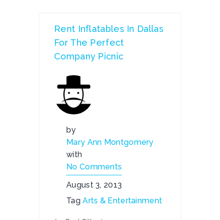
Rent Inflatables In Dallas
For The Perfect
Company Picnic
by
Mary Ann Montgomery
with
No Comments
August 3, 2013
Tag
Arts & Entertainment