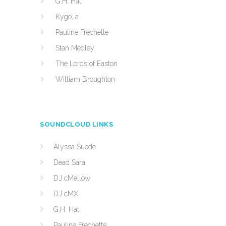
G.H. Hat
Kygo, a
Pauline Frechette
Stan Medley
The Lords of Easton
William Broughton
SOUNDCLOUD LINKS
Alyssa Suede
Dead Sara
DJ cMellow
DJ cMX
G.H. Hat
Pauline Frechette