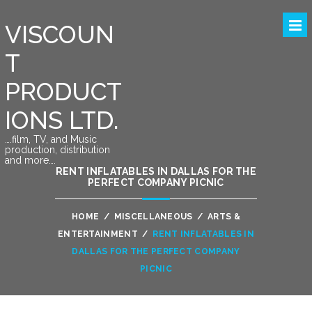
VISCOUN
T
PRODUCT
IONS LTD.
….film, TV, and Music
production, distribution
and more….
RENT INFLATABLES IN DALLAS FOR THE
PERFECT COMPANY PICNIC
HOME
/
MISCELLANEOUS
/
ARTS &
ENTERTAINMENT
/
RENT INFLATABLES IN
DALLAS FOR THE PERFECT COMPANY
PICNIC