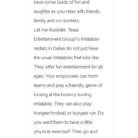
have some loads of fun and
laughter as you relax with friends,
family and co-workers.
Let me illustrate. Texas
Entertainment Group\’s Inflatable
rentals in Dallas do not just have
the usual inflatables that kids like.
They offer fun entertainment for all
ages. Your employees can form
teams and play a friendly game of
boxing at the bouncy boxing
inflatable. They can also play
bungee football or bungee run. Do
you want them to have a little
physical exercise? Then go and