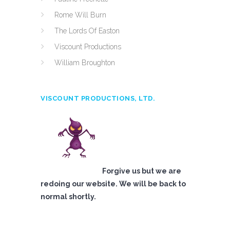
Rome Will Burn
The Lords Of Easton
Viscount Productions
William Broughton
VISCOUNT PRODUCTIONS, LTD.
Forgive us but we are
redoing our website. We will be back to
normal shortly.