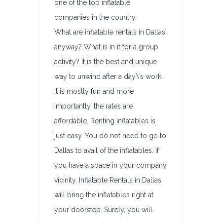
one of the top inflatable
companies in the country.
What are inflatable rentals in Dallas,
anyway? What is in it for a group
activity? It is the best and unique
way to unwind after a day\’s work.
It is mostly fun and more
importantly, the rates are
affordable. Renting inflatables is
just easy. You do not need to go to
Dallas to avail of the inflatables. If
you have a space in your company
vicinity, Inflatable Rentals in Dallas
will bring the inflatables right at
your doorstep. Surely, you will