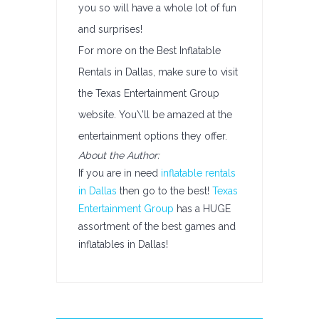
you so will have a whole lot of fun
and surprises!
For more on the Best Inflatable
Rentals in Dallas, make sure to visit
the Texas Entertainment Group
website. You\’ll be amazed at the
entertainment options they offer.
About the Author:
If you are in need
inflatable rentals
in Dallas
then go to the best!
Texas
Entertainment Group
has a HUGE
assortment of the best games and
inflatables in Dallas!