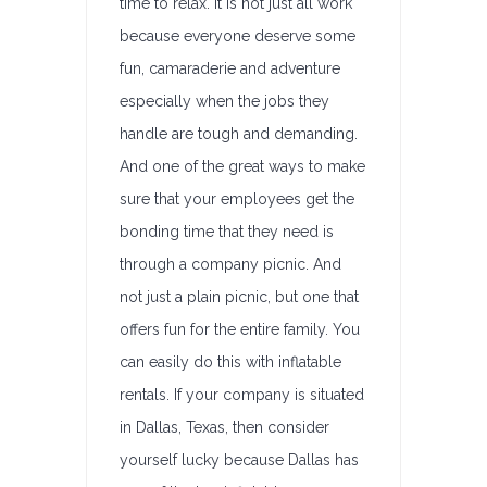
time to relax. It is not just all work
because everyone deserve some
fun, camaraderie and adventure
especially when the jobs they
handle are tough and demanding.
And one of the great ways to make
sure that your employees get the
bonding time that they need is
through a company picnic. And
not just a plain picnic, but one that
offers fun for the entire family. You
can easily do this with inflatable
rentals. If your company is situated
in Dallas, Texas, then consider
yourself lucky because Dallas has