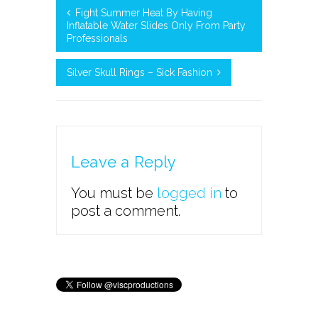
Fight Summer Heat By Having
Inflatable Water Slides Only From Party
Professionals
Silver Skull Rings – Sick Fashion
Leave a Reply
You must be
logged in
to
post a comment.