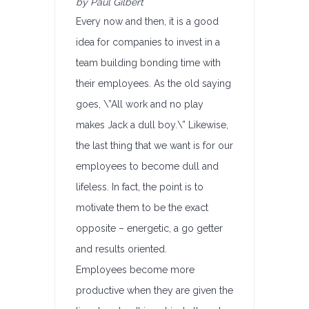
by Paul Gilbert
Every now and then, it is a good
idea for companies to invest in a
team building bonding time with
their employees. As the old saying
goes, \”All work and no play
makes Jack a dull boy.\” Likewise,
the last thing that we want is for our
employees to become dull and
lifeless. In fact, the point is to
motivate them to be the exact
opposite – energetic, a go getter
and results oriented.
Employees become more
productive when they are given the