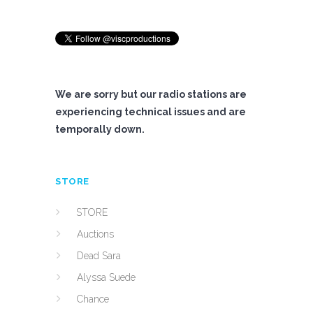
We are sorry but our radio stations are
experiencing technical issues and are
temporally down.
STORE
STORE
Auctions
Dead Sara
Alyssa Suede
Chance