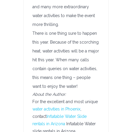
and many more extraordinary
water activities to make the event
more thrilling.
There is one thing sure to happen
this year. Because of the scorching
heat, water activities will be a major
hit this year. When many calls
contain queries on water activities,
this means one thing – people
want to enjoy the water!
About the Author:
For the excellent and most unique
water activities in Phoenix
,
contact
Inflatable Water Slide
rentals in Arizona
Inflatable Water
slide rentals in Arizona.