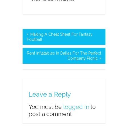
Making A Cheat Sheet For Fantasy
Football
Rent Inflatables In Dallas For The Perfect
Company Picnic
Leave a Reply
You must be
logged in
to
post a comment.