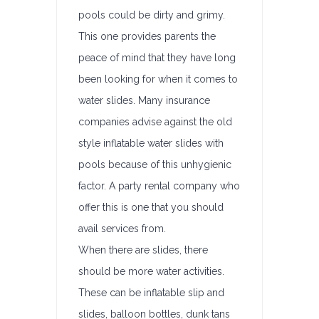
pools could be dirty and grimy.
This one provides parents the
peace of mind that they have long
been looking for when it comes to
water slides. Many insurance
companies advise against the old
style inflatable water slides with
pools because of this unhygienic
factor. A party rental company who
offer this is one that you should
avail services from.
When there are slides, there
should be more water activities.
These can be inflatable slip and
slides, balloon bottles, dunk tans