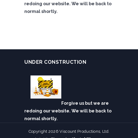
redoing our website. We will be back to
normal shortly.
UNDER CONSTRUCTION
Forgive us but we are
redoing our website. We will be back to
normal shortly.
Copyright 2026 Viscount Productions, Ltd.