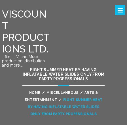
VISCOUN
T
PRODUCT
IONS LTD.
….film, TV, and Music
production, distribution
and more….
FIGHT SUMMER HEAT BY HAVING
INFLATABLE WATER SLIDES ONLY FROM
PARTY PROFESSIONALS
HOME
/
MISCELLANEOUS
/
ARTS &
ENTERTAINMENT
/
FIGHT SUMMER HEAT
BY HAVING INFLATABLE WATER SLIDES
ONLY FROM PARTY PROFESSIONALS