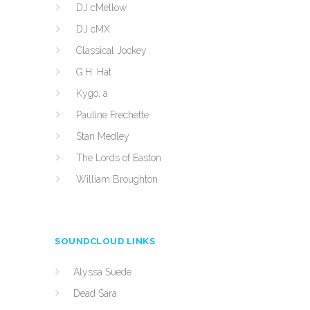
DJ cMellow
DJ cMX
Classical Jockey
G.H. Hat
Kygo, a
Pauline Frechette
Stan Medley
The Lords of Easton
William Broughton
SOUNDCLOUD LINKS
Alyssa Suede
Dead Sara