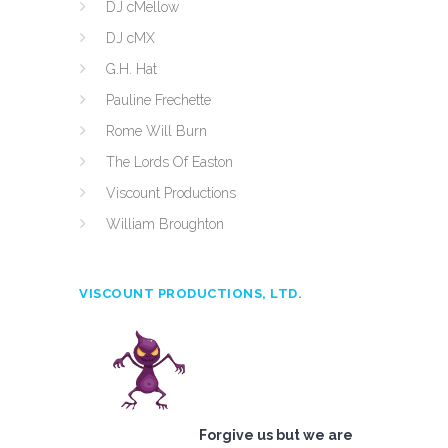
DJ cMellow
DJ cMX
G.H. Hat
Pauline Frechette
Rome Will Burn
The Lords Of Easton
Viscount Productions
William Broughton
VISCOUNT PRODUCTIONS, LTD.
Forgive us but we are