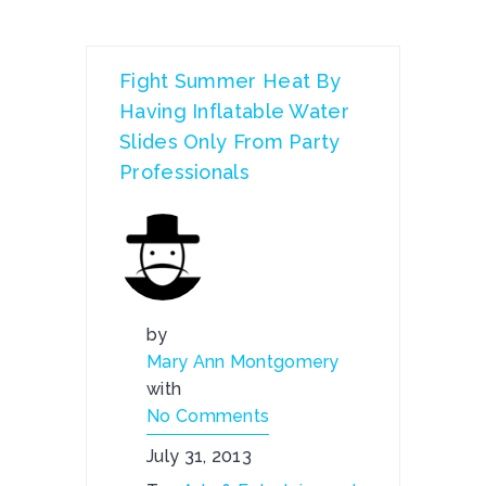
Fight Summer Heat By
Having Inflatable Water
Slides Only From Party
Professionals
by
Mary Ann Montgomery
with
No Comments
July 31, 2013