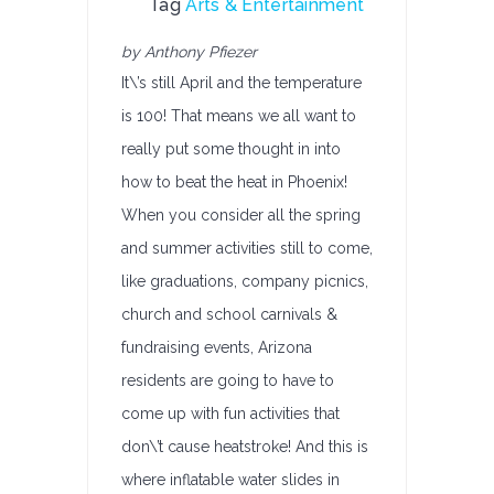
Tag
Arts & Entertainment
by Anthony Pfiezer
It\’s still April and the temperature
is 100! That means we all want to
really put some thought in into
how to beat the heat in Phoenix!
When you consider all the spring
and summer activities still to come,
like graduations, company picnics,
church and school carnivals &
fundraising events, Arizona
residents are going to have to
come up with fun activities that
don\’t cause heatstroke! And this is
where inflatable water slides in