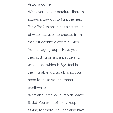
Arizona come in.
Whatever the temperature, there is
always a way out to fight the heat.
Party Professionals has a selection
of water activities to choose from
that will definitely excite all kids
from all age groups. Have you
tried sliding on a giant slide and
water slide which is 65\’ feet tall…
the Inflatable Kid Scrub is all you
need to make your summer
worthwhile.
What about the Wild Rapids Water
Slide? You will definitely keep
asking for more! You can also have