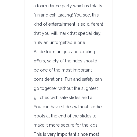
a foam dance party which is totally
fun and exhilarating! You see, this
kind of entertainment is so different
that you will mark that special day,
truly an unforgettable one.
Aside from unique and exciting
offers, safety of the rides should
be one of the most important
considerations. Fun and safety can
go together without the slightest
glitches with safe slides and all.
You can have slides without kiddie
pools at the end of the slides to
make it more secure for the kids.
This is very important since most