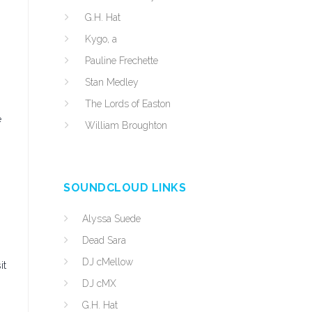
G.H. Hat
Kygo, a
Pauline Frechette
Stan Medley
The Lords of Easton
e
William Broughton
SOUNDCLOUD LINKS
Alyssa Suede
Dead Sara
DJ cMellow
it
DJ cMX
G.H. Hat