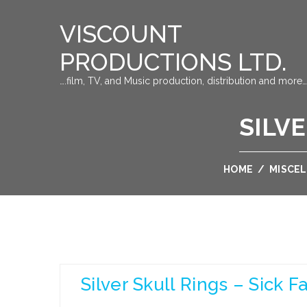
VISCOUNT
PRODUCTIONS LTD.
….film, TV, and Music production, distribution and more…
SILVE
HOME
/
MISCE
Silver Skull Rings – Sick F