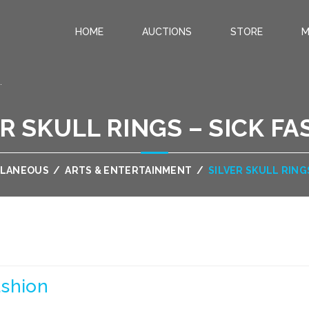
HOME
AUCTIONS
STORE
M
.
R SKULL RINGS – SICK F
LLANEOUS
/
ARTS & ENTERTAINMENT
/
SILVER SKULL RING
ashion