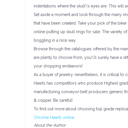
indentations where the skull\’s eyes are. This will a
Set aside a moment and look through the many rin
that have been created. Take your pick of the biker
online putting up skull rings for sale. The variety 
boggling in a nice way.
Browse through the catalogues offered by the many 
are plenty to choose from, you\’ll surely have a di
your shopping endeavors!
As a buyer of jewelry, nevertheless, it is critical t
Hearts has competitors who produce Highest grade 
manufacturing conveyor-belt producers generic th
& copper. Be careful!
To find out more about choosing top grade replicas 
Chrome Hearts online
About the Author: