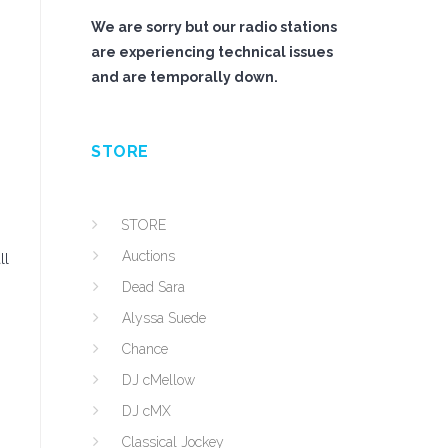
We are sorry but our radio stations
are experiencing technical issues
and are temporally down.
STORE
STORE
Auctions
ll
Dead Sara
Alyssa Suede
Chance
DJ cMellow
DJ cMX
Classical Jockey