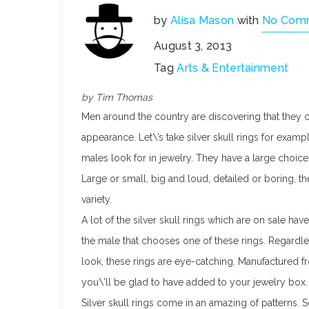
by
Alisa Mason
with
No Com
August 3, 2013
Tag
Arts & Entertainment
by Tim Thomas
Men around the country are discovering that they 
appearance. Let\’s take silver skull rings for exam
males look for in jewelry. They have a large choice
Large or small, big and loud, detailed or boring, the
variety.
A lot of the silver skull rings which are on sale hav
the male that chooses one of these rings. Regardless
look, these rings are eye-catching. Manufactured fr
you\’ll be glad to have added to your jewelry box.
Silver skull rings come in an amazing of patterns