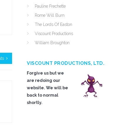
Pauline Frechette
Rome Will Burn
The Lords Of Easton
Viscount Productions
William Broughton
ts
VISCOUNT PRODUCTIONS, LTD.
Forgive us but we
are redoing our
website. We will be
back to normal
shortly.