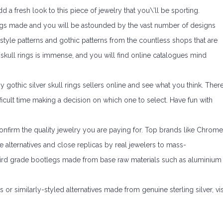
dd a fresh look to this piece of jewelry that you\’ll be sporting.
gs made and you will be astounded by the vast number of designs
 style patterns and gothic patterns from the countless shops that are
of skull rings is immense, and you will find online catalogues mind
gothic silver skull rings sellers online and see what you think. Ther
fficult time making a decision on which one to select. Have fun with
o confirm the quality jewelry you are paying for. Top brands like Chrome
alternatives and close replicas by real jewelers to mass-
ird grade bootlegs made from base raw materials such as aluminium
or similarly-styled alternatives made from genuine sterling silver, vis