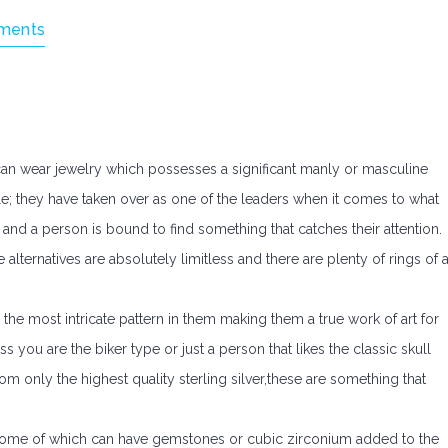
ments
can wear jewelry which possesses a significant manly or masculine
ple; they have taken over as one of the leaders when it comes to what
 and a person is bound to find something that catches their attention.
 alternatives are absolutely limitless and there are plenty of rings of a
e the most intricate pattern in them making them a true work of art for
 you are the biker type or just a person that likes the classic skull
om only the highest quality sterling silver,these are something that
. Some of which can have gemstones or cubic zirconium added to the