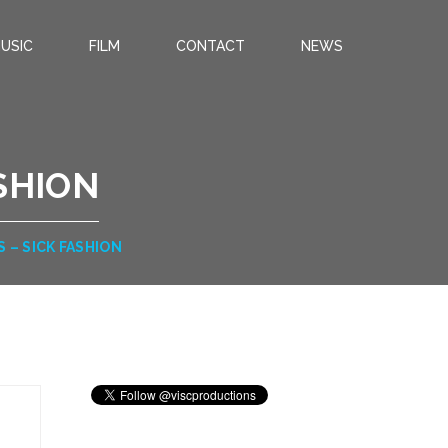
USIC
FILM
CONTACT
NEWS
ASHION
S – SICK FASHION