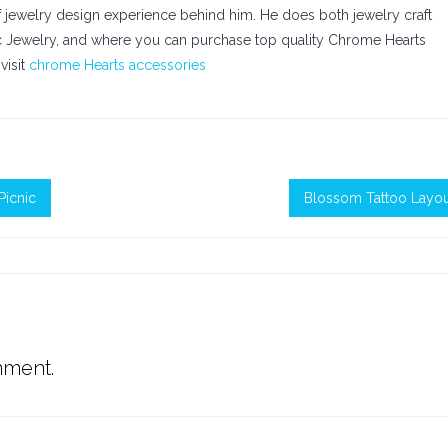
of jewelry design experience behind him. He does both jewelry craft
ic Jewelry, and where you can purchase top quality Chrome Hearts
visit
chrome Hearts accessories
Picnic
Blossom Tattoo Layou
mment.