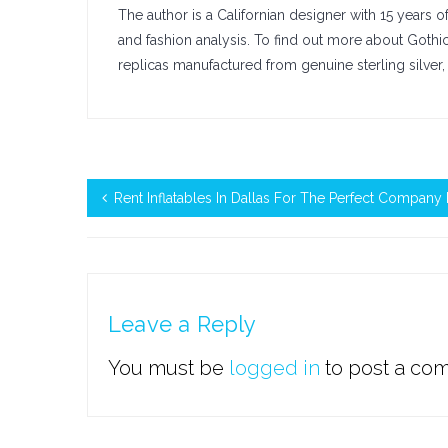
The author is a Californian designer with 15 years 
and fashion analysis. To find out more about Goth
replicas manufactured from genuine sterling silver, 
Rent Inflatables In Dallas For The Perfect Company 
Leave a Reply
You must be
logged in
to post a co