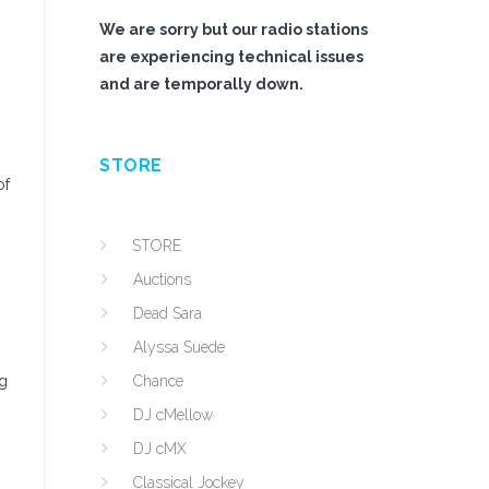
We are sorry but our radio stations
are experiencing technical issues
and are temporally down.
STORE
of
STORE
Auctions
Dead Sara
Alyssa Suede
ig
Chance
DJ cMellow
DJ cMX
Classical Jockey