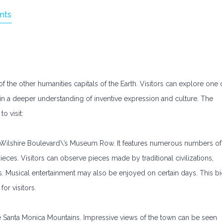
nts
f the other humanities capitals of the Earth. Visitors can explore one 
ain a deeper understanding of inventive expression and culture. The
o visit:
ilshire Boulevard\’s Museum Row. It features numerous numbers of
eces. Visitors can observe pieces made by traditional civilizations,
. Musical entertainment may also be enjoyed on certain days. This b
or visitors.
e Santa Monica Mountains. Impressive views of the town can be seen