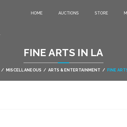
HOME
AUCTIONS
STORE
M
.
FINE ARTS IN LA
/
MISCELLANEOUS
/
ARTS & ENTERTAINMENT
/
FINE ARTS