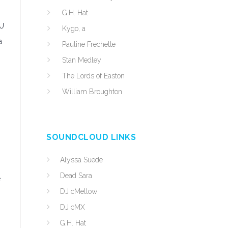
G.H. Hat
EU
Kygo, a
a
Pauline Frechette
Stan Medley
The Lords of Easton
William Broughton
SOUNDCLOUD LINKS
Alyssa Suede
Dead Sara
e
DJ cMellow
DJ cMX
o
G.H. Hat