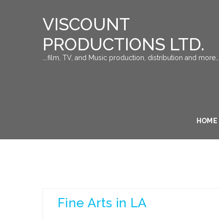
VISCOUNT
PRODUCTIONS LTD.
….film, TV, and Music production, distribution and more…
HOME
Fine Arts in LA