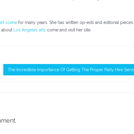
art scene
for many years. She has written op-eds and editorial pieces
n about
Los Angeles arts
come and visit her site.
The Incredible Importance Of Getting The Proper Party Hire Serv
mment.