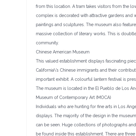
from this location. A tram takes visitors from the 
complex is decorated with attractive gardens and
paintings and sculptures. The museum also features p
massive collection of literary works. This is dou
community.
Chinese American Museum
This valued establishment displays fascinating piece
California\’s Chinese immigrants and their contrib
important exhibit. A colourful lantern festival is p
The museum is located in the El Pueblo de Los Angel
Museum of Contemporary Art (MOCA)
Individuals who are hunting for fine arts in Los Ange
displays. The majority of the design in the museu
can be seen. Huge collections of photographs and 
be found inside this establishment. There are thre