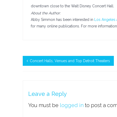
downtown close to the Walt Disney Concert Hall.
About the Author:
Abby Simmon has been interested in
Los Angeles 
for many online publications. For more informatio
Concert Halls, Venues and Top Detroit Theaters
Leave a Reply
You must be
logged in
to post a co