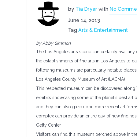
by
Tia Dryer
with
No Comme
June 14, 2013
Tag
Arts & Entertainment
by Abby Simmon
The Los Angeles arts scene can certainly rival any o
the establishments of fine arts in Los Angeles to g
following museums are particularly notable places t
Los Angeles County Museum of Art (LACMA)
This respected museum can be discovered along W
exhibits showcasing some of the planet's best art pi
and they can also gaze upon more recent art forms
complex can provide an entire day of new findings f
Getty Center
Visitors can find this museum perched above in th