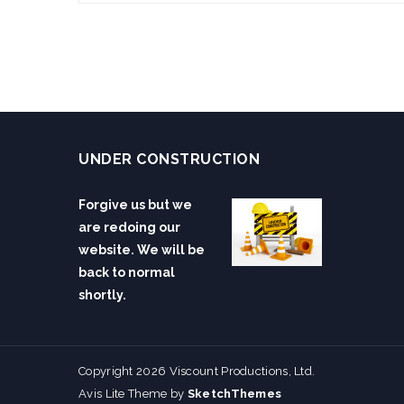
UNDER CONSTRUCTION
Forgive us but we
are redoing our
website. We will be
back to normal
shortly.
Copyright 2026 Viscount Productions, Ltd.
Avis Lite Theme by
SketchThemes