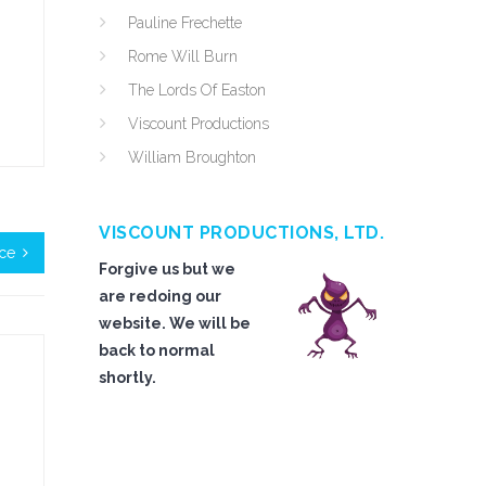
Pauline Frechette
Rome Will Burn
The Lords Of Easton
Viscount Productions
William Broughton
VISCOUNT PRODUCTIONS, LTD.
ice
Forgive us but we
are redoing our
website. We will be
back to normal
shortly.