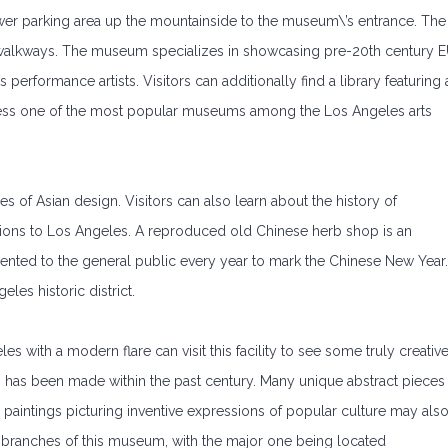
lower parking area up the mountainside to the museum\’s entrance. The
 walkways. The museum specializes in showcasing pre-20th century 
erformance artists. Visitors can additionally find a library featuring 
btless one of the most popular museums among the Los Angeles arts
s of Asian design. Visitors can also learn about the history of
utions to Los Angeles. A reproduced old Chinese herb shop is an
resented to the general public every year to mark the Chinese New Year.
es historic district.
les with a modern flare can visit this facility to see some truly creativ
m has been made within the past century. Many unique abstract pieces
paintings picturing inventive expressions of popular culture may als
e branches of this museum, with the major one being located