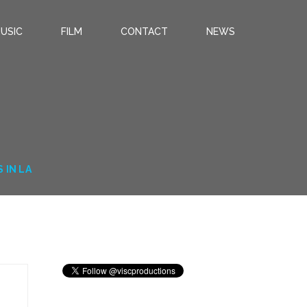
USIC
FILM
CONTACT
NEWS
 IN LA