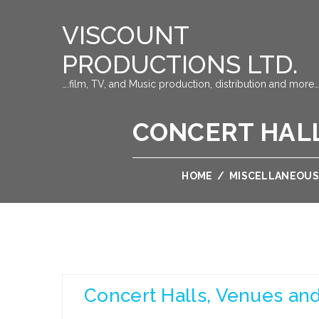
VISCOUNT
PRODUCTIONS LTD.
….film, TV, and Music production, distribution and more…
CONCERT HALL
HOME
/
MISCELLANEOUS
Concert Halls, Venues and