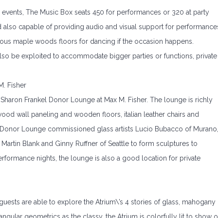
l events, The Music Box seats 450 for performances or 320 at party
d also capable of providing audio and visual support for performance
ous maple woods floors for dancing if the occasion happens.
lso be exploited to accommodate bigger parties or functions, private
. Fisher
Sharon Frankel Donor Lounge at Max M. Fisher. The lounge is richly
ood wall paneling and wooden floors, italian leather chairs and
 Donor Lounge commissioned glass artists Lucio Bubacco of Murano
to Martin Blank and Ginny Ruffner of Seattle to form sculptures to
rformance nights, the lounge is also a good location for private
 guests are able to explore the Atrium\’s 4 stories of glass, mahogany
ngular geometrics as the classy, the Atrium is colorfully lit to show o