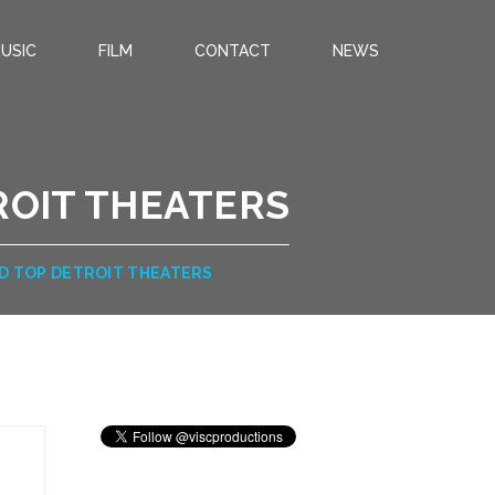
USIC
FILM
CONTACT
NEWS
ROIT THEATERS
D TOP DETROIT THEATERS