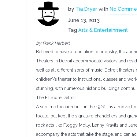
by
Tia Dryer
with
No Comme
June 13, 2013
Tag
Arts & Entertainment
by Frank Herbert
Believed to have a reputation for industry, the abun
Theaters in Detroit accommodate visitors and resi
well as all different sorts of music. Detroit theate
children\’s theater to instructional classes and wor
stunning, with numerous historic buildings continui
The Fillmore Detroit
A sublime location built in the 1920s as a movie h
locale, but kept the signature chandeliers and gran
rock acts like Floggy Molly, Lenny Kravitz and Jane
accompany the acts that take the stage, and can 