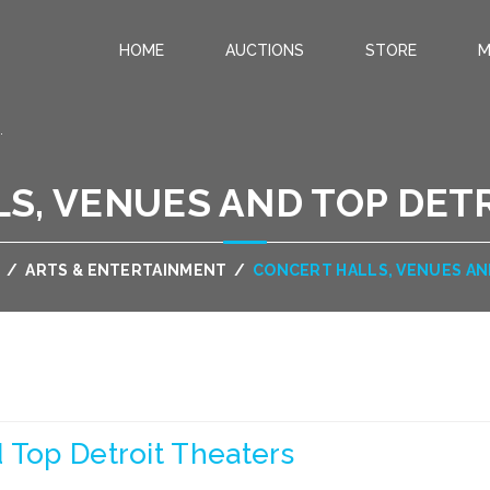
HOME
AUCTIONS
STORE
M
.
S, VENUES AND TOP DET
/
ARTS & ENTERTAINMENT
/
CONCERT HALLS, VENUES AN
 Top Detroit Theaters