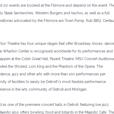
nd 21+ events are booked at the Fillmore and depend on the event. Th
illy Steak Sandwiches, Western Burgers and nachos, as well as a full
 trattorias advocated by the Fillmore are Town Pump, Rub BBQ, Centau
harton Theatre has four unique stages that offer Broadway shows, danc
he Wharton Center is recognised worldwide for its performances and
appen at the Cobb Great Hall, Pasant Theatre, MSU Concert Auditori
luded the Wicked, Lion King and the Phantom of the Opera. The
 dance, jazz and other arts with more than 100 performances per
ty of facilities to easily be Detroit\’s most flexible performance
minence in the arts community of Detroit and Michigan.
ed as one of the premiere concert halls in Detroit, featuring live jazz,
jestic also offers bowling, food and billards in the Majestic Cafe. Th