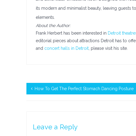
its modern and minimalist beauty, leaving guests to
elements.
About the Author:
Frank Herbert has been interested in
Detroit theatre
editorial pieces about attractions Detroit has to of
and
concert halls in Detroit
, please visit his site.
How To Get The Perfect Stomach Dancing Posture
Leave a Reply