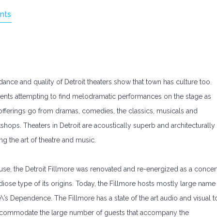
nts
dance and quality of Detroit theaters show that town has culture too.
dents attempting to find melodramatic performances on the stage as
rs offerings go from dramas, comedies, the classics, musicals and
kshops. Theaters in Detroit are acoustically superb and architecturally
ng the art of theatre and music.
ouse, the Detroit Fillmore was renovated and re-energized as a concer
diose type of its origins. Today, the Fillmore hosts mostly large name
\’s Dependence. The Fillmore has a state of the art audio and visual t
accommodate the large number of guests that accompany the