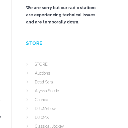
We are sorry but our radio stations
are experiencing technical issues
and are temporally down.
STORE
STORE
Auctions
Dead Sara
Alyssa Suede
t
Chance
DJ cMellow
o
DJ cMX
Classical Jockey