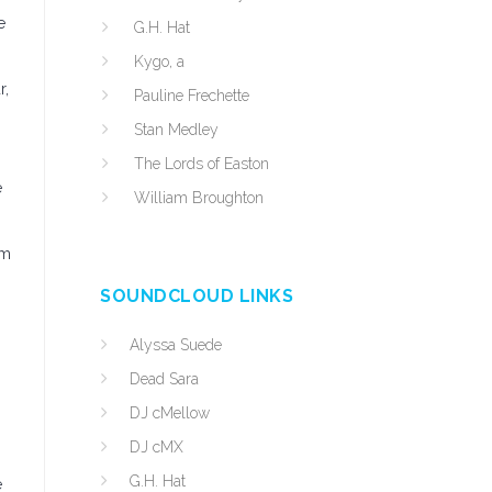
e
G.H. Hat
Kygo, a
r,
Pauline Frechette
Stan Medley
The Lords of Easton
e
William Broughton
um
SOUNDCLOUD LINKS
Alyssa Suede
Dead Sara
DJ cMellow
DJ cMX
G.H. Hat
e