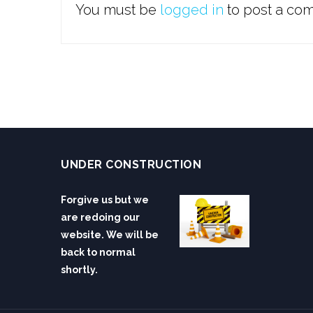
You must be
logged in
to post a co
UNDER CONSTRUCTION
Forgive us but we
are redoing our
website. We will be
back to normal
shortly.