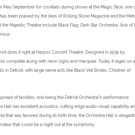
en May-September for cocktails during shows at the Magic Stick, one 
k has been praised by the likes of Rolling Stone Magazine and the Met
the Majestic Theatre include Black Flag, Dark Star Orchestra, Sick of I
ymous.
troit does it right at Harpos Concert Theatre. Designed in 1939 by
style complete along with neon signs and marquee. Today it rages on 
 in Detroit, with large name acts like Black Veil Brides, Children of
pread of facilities, one being the Detroit Orchestra?s performance
tra Hall has excellent acoustics, cutting edge audio-visual capability a
e that was favored during its birth time, the Orchestra Hall is elegant
randeur that could be a night out at the symphony.