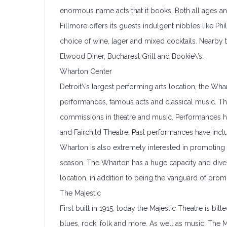
enormous name acts that it books. Both all ages a
Fillmore offers its guests indulgent nibbles like Ph
choice of wine, lager and mixed cocktails. Nearby
Elwood Diner, Bucharest Grill and Bookie\’s.
Wharton Center
Detroit\’s largest performing arts location, the W
performances, famous acts and classical music. T
commissions in theatre and music. Performances h
and Fairchild Theatre. Past performances have inc
Wharton is also extremely interested in promoting
season. The Wharton has a huge capacity and diversi
location, in addition to being the vanguard of pro
The Majestic
First built in 1915, today the Majestic Theatre is bill
blues, rock, folk and more. As well as music, The Ma