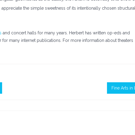
 appreciate the simple sweetness of its intentionally chosen structura
s
and concert halls for many years. Herbert has written op-eds and
fer for many internet publications. For more information about theaters
Fine Arts in