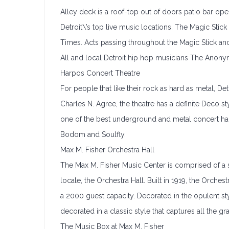
Alley deck is a roof-top out of doors patio bar op
Detroit\’s top live music locations. The Magic Stic
Times. Acts passing throughout the Magic Stick and 
All and local Detroit hip hop musicians The Anon
Harpos Concert Theatre
For people that like their rock as hard as metal, De
Charles N. Agree, the theatre has a definite Deco 
one of the best underground and metal concert halls
Bodom and Soulfly.
Max M. Fisher Orchestra Hall
The Max M. Fisher Music Center is comprised of a s
locale, the Orchestra Hall. Built in 1919, the Orches
a 2000 guest capacity. Decorated in the opulent styl
decorated in a classic style that captures all the g
The Music Box at Max M. Fisher