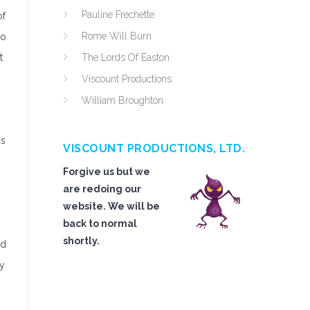
Pauline Frechette
of
Rome Will Burn
ro
t
The Lords Of Easton
Viscount Productions
William Broughton
as
VISCOUNT PRODUCTIONS, LTD.
Forgive us but we
are redoing our
website. We will be
back to normal
shortly.
nd
ly