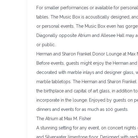
For smaller performances or available for persona
tables. The Music Box is acoustically designed, an
or personal events. The Music Box even has gorge
Diagonally opposite Atrium and Allesee Hall may a
or public.
Herman and Sharon Frankel Donor Lounge at Max M
Before events, guests might enjoy the Herman and 
decorated with marble inlays and designer glass, w
marble tabletops. The Herman and Sharon Frankel
the birthplace and capital of art glass, in addition 
incorporate in the lounge. Enjoyed by guests on pe
dinners and events for as much as 100 guests.
The Atrium at Max M. Fisher
A stunning setting for any event, on concert nights
and Silverwater limestone floor. Designed with recta