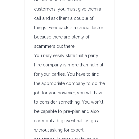
customers, you must give them a
call and ask them a couple of
things. Feedback is a crucial factor
because there are plenty of
scammers out there.
You may easily state that a party
hire company is more than helpful
for your parties. You have to find
the appropriate company to do the
job for you however, you will have
to consider something. You won\’t
be capable to pre-plan and also
carry out a big event half as great
without asking for expert