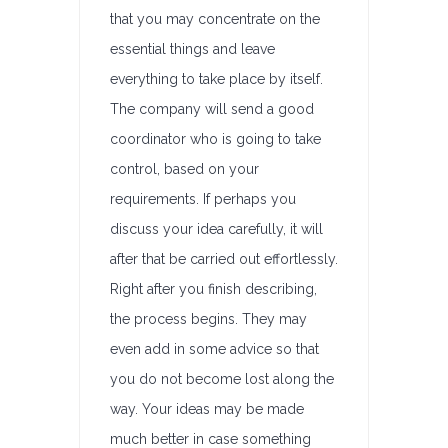
that you may concentrate on the
essential things and leave
everything to take place by itself.
The company will send a good
coordinator who is going to take
control, based on your
requirements. If perhaps you
discuss your idea carefully, it will
after that be carried out effortlessly.
Right after you finish describing,
the process begins. They may
even add in some advice so that
you do not become lost along the
way. Your ideas may be made
much better in case something