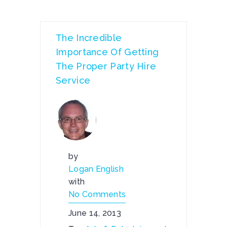
The Incredible
Importance Of Getting
The Proper Party Hire
Service
by
Logan English
with
No Comments
June 14, 2013