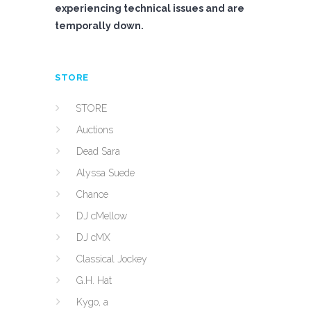
experiencing technical issues and are
temporally down.
STORE
STORE
Auctions
Dead Sara
Alyssa Suede
Chance
DJ cMellow
DJ cMX
Classical Jockey
G.H. Hat
Kygo, a