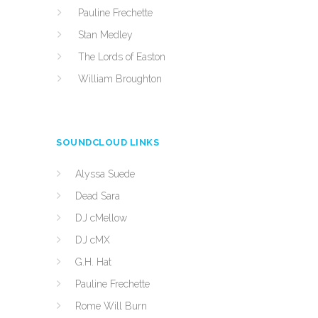
Pauline Frechette
Stan Medley
The Lords of Easton
William Broughton
SOUNDCLOUD LINKS
Alyssa Suede
Dead Sara
DJ cMellow
DJ cMX
G.H. Hat
Pauline Frechette
Rome Will Burn