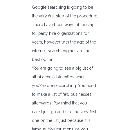
Google searching is going to be
the very first step of the procedure.
There have been ways of looking
for party hire organizations for
years, however with the age of the
internet, search engines are the
best option.
You are going to see a big list of
all of accessible offers when
you\’re done searching. You need
to make a list of few businesses
afterwards. Pay mind that you
can\’t just go and hire the very first
one on the list just because it is
famous. You must ensure you