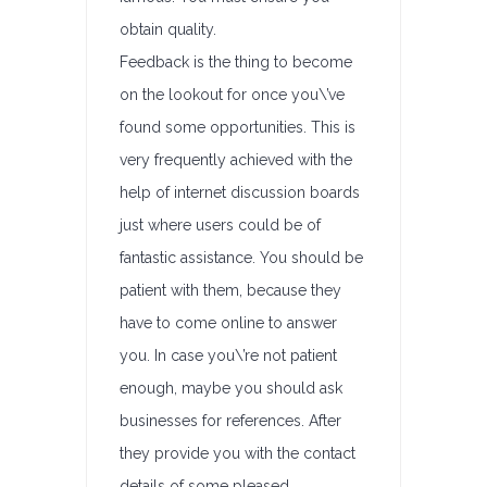
obtain quality.
Feedback is the thing to become
on the lookout for once you\’ve
found some opportunities. This is
very frequently achieved with the
help of internet discussion boards
just where users could be of
fantastic assistance. You should be
patient with them, because they
have to come online to answer
you. In case you\’re not patient
enough, maybe you should ask
businesses for references. After
they provide you with the contact
details of some pleased