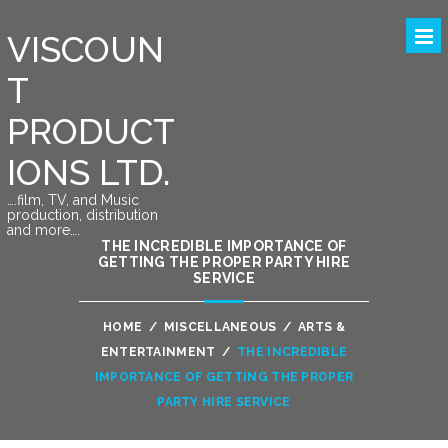
VISCOUN
T
PRODUCT
IONS LTD.
….film, TV, and Music
production, distribution
and more….
THE INCREDIBLE IMPORTANCE OF
GETTING THE PROPER PARTY HIRE
SERVICE
HOME
/
MISCELLANEOUS
/
ARTS &
ENTERTAINMENT
/
THE INCREDIBLE
IMPORTANCE OF GETTING THE PROPER
PARTY HIRE SERVICE