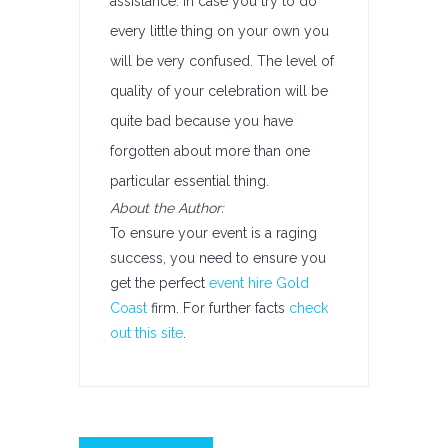
assistance. In case you try to do
every little thing on your own you
will be very confused. The level of
quality of your celebration will be
quite bad because you have
forgotten about more than one
particular essential thing.
About the Author:
To ensure your event is a raging
success, you need to ensure you
get the perfect
event hire Gold
Coast
firm. For further facts
check
out this site
.