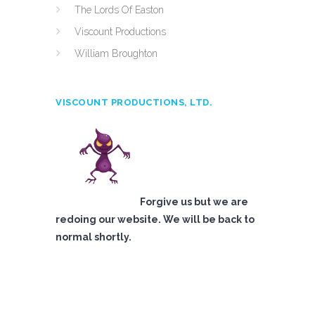
The Lords Of Easton
Viscount Productions
William Broughton
VISCOUNT PRODUCTIONS, LTD.
Forgive us but we are
redoing our website. We will be back to
normal shortly.