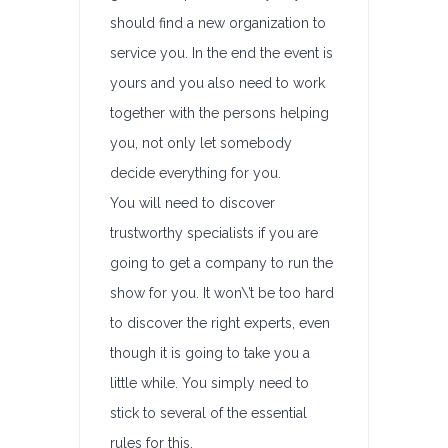
should find a new organization to
service you. In the end the event is
yours and you also need to work
together with the persons helping
you, not only let somebody
decide everything for you.
You will need to discover
trustworthy specialists if you are
going to get a company to run the
show for you. It won\’t be too hard
to discover the right experts, even
though it is going to take you a
little while. You simply need to
stick to several of the essential
rules for this.