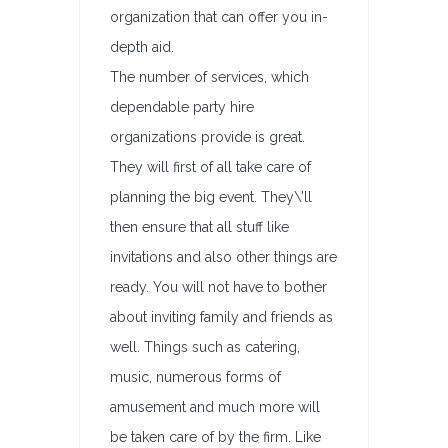
organization that can offer you in-
depth aid.
The number of services, which
dependable party hire
organizations provide is great.
They will first of all take care of
planning the big event. They\’ll
then ensure that all stuff like
invitations and also other things are
ready. You will not have to bother
about inviting family and friends as
well. Things such as catering,
music, numerous forms of
amusement and much more will
be taken care of by the firm. Like