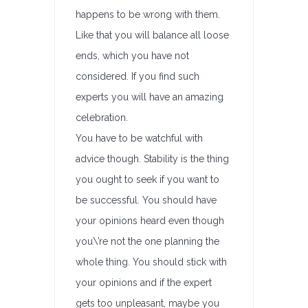
happens to be wrong with them.
Like that you will balance all loose
ends, which you have not
considered. If you find such
experts you will have an amazing
celebration.
You have to be watchful with
advice though. Stability is the thing
you ought to seek if you want to
be successful. You should have
your opinions heard even though
you\’re not the one planning the
whole thing. You should stick with
your opinions and if the expert
gets too unpleasant, maybe you