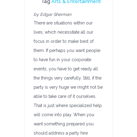
Tag
Arts & Entertainment
by Edgar Sherman
There are situations within our
lives, which necessitate all our
focus in order to make best of
them. If perhaps you want people
to have fun in your corporate
events, you have to get ready all
the things very carefully. Still, if the
party is very huge we might not be
able to take care of it ourselves.
That is just where specialized help
will come into play. When you
want something prepared you
should address a party hire