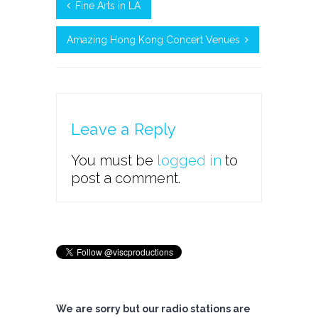
Fine Arts in LA
Amazing Hong Kong Concert Venues
Leave a Reply
You must be
logged in
to
post a comment.
We are sorry but our radio stations are