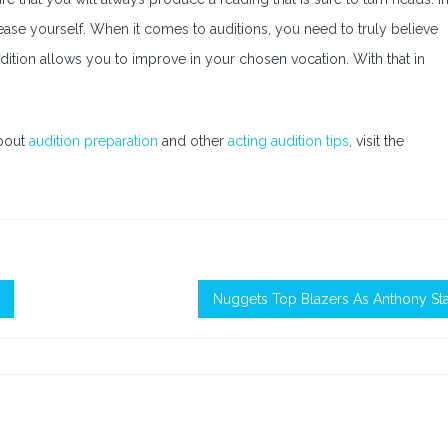
ease yourself. When it comes to auditions, you need to truly believe
ition allows you to improve in your chosen vocation. With that in
about
audition preparation
and other
acting audition tips
, visit the
Nuggets Top Blazers As Anthony St