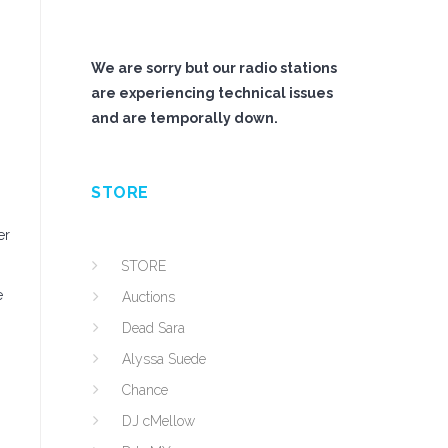
We are sorry but our radio stations
are experiencing technical issues
and are temporally down.
STORE
er
STORE
e
Auctions
Dead Sara
Alyssa Suede
Chance
DJ cMellow