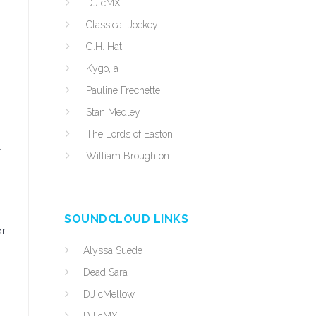
DJ cMX
Classical Jockey
G.H. Hat
Kygo, a
Pauline Frechette
Stan Medley
The Lords of Easton
l
William Broughton
SOUNDCLOUD LINKS
or
Alyssa Suede
Dead Sara
DJ cMellow
n