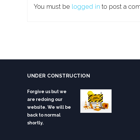
You must be
logged in
to post a co
UNDER CONSTRUCTION
Forgive us but we
are redoing our
website. We will be
back to normal
shortly.