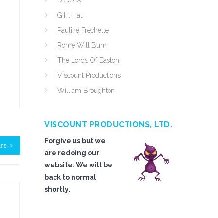
DJ cMX
G.H. Hat
Pauline Frechette
Rome Will Burn
The Lords Of Easton
Viscount Productions
William Broughton
VISCOUNT PRODUCTIONS, LTD.
Forgive us but we
ars
are redoing our
website. We will be
back to normal
shortly.