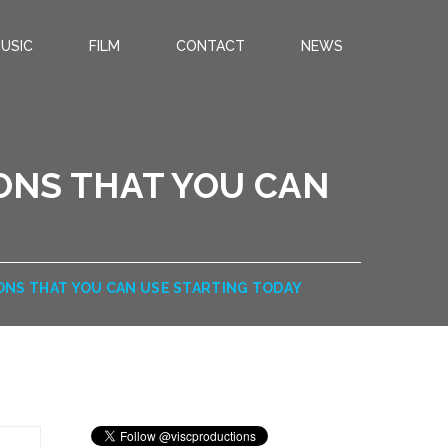
USIC
FILM
CONTACT
NEWS
IONS THAT YOU CAN
IONS THAT YOU CAN USE STARTING TODAY