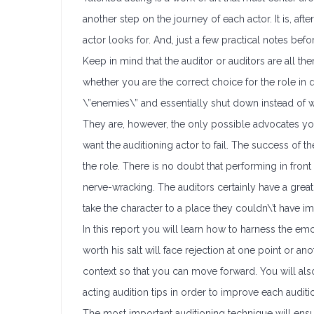
another step on the journey of each actor. It is, aft
actor looks for. And, just a few practical notes befo
Keep in mind that the auditor or auditors are all t
whether you are the correct choice for the role in qu
\”enemies\” and essentially shut down instead of wor
They are, however, the only possible advocates you w
want the auditioning actor to fail. The success of
the role. There is no doubt that performing in fron
nerve-wracking. The auditors certainly have a great d
take the character to a place they couldn\’t have 
In this report you will learn how to harness the em
worth his salt will face rejection at one point or an
context so that you can move forward. You will als
acting audition tips in order to improve each auditi
The most important auditioning technique will ensur