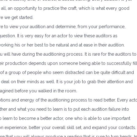
er all, an opportunity to practice the craft, which is what every good
re we get started.
here to view your audition and determine, from your performance,
estion. It is very easy for an actor to view these auditors as
king his or her best to be natural and at ease in their audition.
ill have during the auditioning process. It is rare for the auditors to
 their production depends upon someone being able to successfully fil
t of a group of people who seem distracted can be quite difficult and
eal on their minds as well. It is your job to grab their attention and
imagined before you walked in the room.
otions and energy of the auditioning process to read better. Every act
other and what you need to learn is to put each audition failure into
o learn to become a better actor, one who is able to use important
on experience, better your overall skill set, and expand your contacts.
e that you will always produce a reading that is sure to turn heads. I