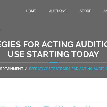
HOME
AUCTIONS
STORE
M
.
GIES FOR ACTING AUDIT
USE STARTING TODAY
TERTAINMENT
/
EFFECTIVE STRATEGIES FOR ACTING AUDIT