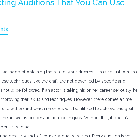
Acting Auditions That You Can Use
nts
likelihood of obtaining the role of your dreams, it is essential to mast
ese techniques, like the craft, are not governed by specific and
should be followed. If an actor is taking his or her career seriously, h
 improving their skills and techniques. However, there comes a time
she will be and which methods will be utilized to achieve this goal.
he answer is proper audition techniques. Without that, it doesn\’t
ortunity to act.
und creativity and, of course, arduous training. Every audition is yet