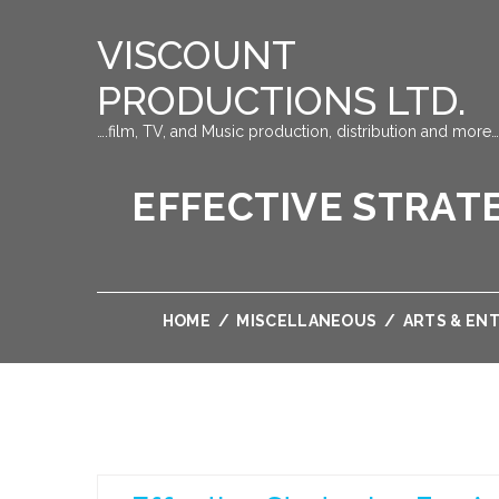
VISCOUNT
PRODUCTIONS LTD.
….film, TV, and Music production, distribution and more…
EFFECTIVE STRATE
HOME
/
MISCELLANEOUS
/
ARTS & EN