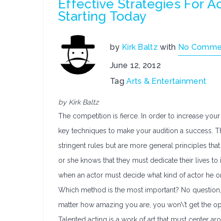
Effective Strategies For 
Starting Today
by
Kirk Baltz
with
No Comme
June 12, 2012
Tag
Arts & Entertainment
by Kirk Baltz
The competition is fierce. In order to increase your 
key techniques to make your audition a success. Th
stringent rules but are more general principles that 
or she knows that they must dedicate their lives to
when an actor must decide what kind of actor he or 
Which method is the most important? No question, t
matter how amazing you are, you won\’t get the opp
Talented acting is a work of art that must center aro