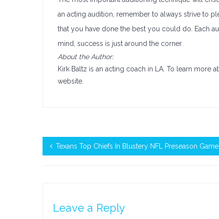
an acting audition, remember to always strive to pl
that you have done the best you could do. Each aud
mind, success is just around the corner.
About the Author:
Kirk Baltz is an acting coach in LA. To learn more 
website.
Texans Top Chiefs In Blustery NFL Preseason Game
Leave a Reply