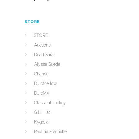
STORE
STORE
Auctions
Dead Sara
Alyssa Suede
Chance
DJ cMellow
DJ cMX
Classical Jockey
G.H. Hat
Kygo, a
Pauline Frechette