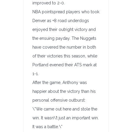
improved to 2-0.
NBA pointspread players who took
Denver as +8 road underdogs
enjoyed their outright victory and
the ensuing payday. The Nuggets
have covered the number in both
of their victories this season, while
Portland evened their ATS mark at
1-1.
After the game, Anthony was
happier about the victory than his
personal offensive outburst:
\”We came out here and stole the
win. It wasn\’t just an important win.
It was a battle.\”