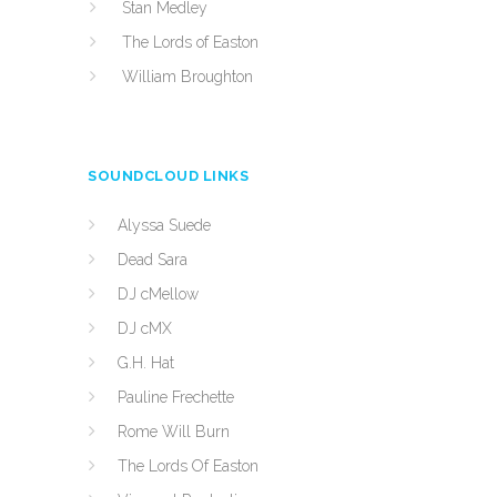
Stan Medley
The Lords of Easton
William Broughton
SOUNDCLOUD LINKS
Alyssa Suede
Dead Sara
DJ cMellow
DJ cMX
G.H. Hat
Pauline Frechette
Rome Will Burn
The Lords Of Easton