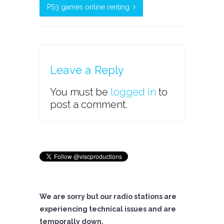
PS3 games online renting
Leave a Reply
You must be
logged in
to
post a comment.
We are sorry but our radio stations are
experiencing technical issues and are
temporally down.