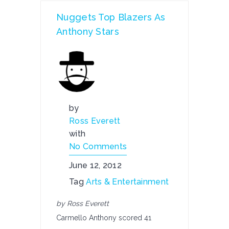
Nuggets Top Blazers As
Anthony Stars
by
Ross Everett
with
No Comments
June 12, 2012
Tag
Arts & Entertainment
by Ross Everett
Carmello Anthony scored 41