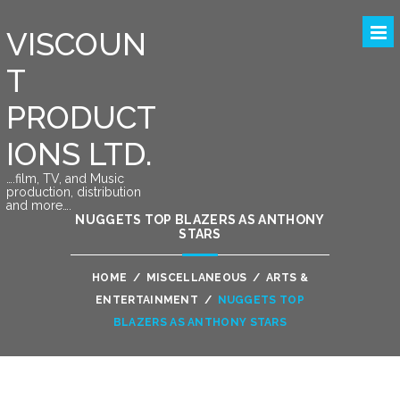
VISCOUN
T
PRODUCT
IONS LTD.
….film, TV, and Music
production, distribution
and more….
NUGGETS TOP BLAZERS AS ANTHONY
STARS
HOME
/
MISCELLANEOUS
/
ARTS &
ENTERTAINMENT
/
NUGGETS TOP
BLAZERS AS ANTHONY STARS