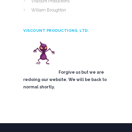
Viscount Productions
William Broughton
VISCOUNT PRODUCTIONS, LTD.
Forgive us but we are
redoing our website. We will be back to
normal shortly.