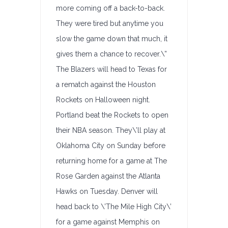
more coming off a back-to-back.
They were tired but anytime you
slow the game down that much, it
gives them a chance to recover.\”
The Blazers will head to Texas for
a rematch against the Houston
Rockets on Halloween night.
Portland beat the Rockets to open
their NBA season. They\’ll play at
Oklahoma City on Sunday before
returning home for a game at The
Rose Garden against the Atlanta
Hawks on Tuesday. Denver will
head back to \’The Mile High City\’
for a game against Memphis on