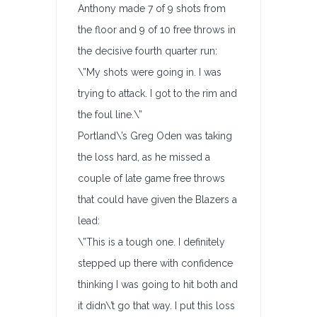
Anthony made 7 of 9 shots from
the floor and 9 of 10 free throws in
the decisive fourth quarter run:
\”My shots were going in. I was
trying to attack. I got to the rim and
the foul line.\”
Portland\’s Greg Oden was taking
the loss hard, as he missed a
couple of late game free throws
that could have given the Blazers a
lead:
\”This is a tough one. I definitely
stepped up there with confidence
thinking I was going to hit both and
it didn\’t go that way. I put this loss