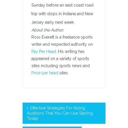
Sunday before an east coast road
trip with stops in Indiana and New
Jersey early next week.
About the Author:
Ross Everett is a freelance sports
writer and respected authority on
Pay Per Head
. His writing has
appeared on a variety of sports
sites including sports news and
Price per head
sites.
Effective Strategies For Acting
Auditions That You Can Use Starting
Today