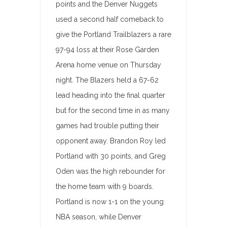
points and the Denver Nuggets
used a second half comeback to
give the Portland Trailblazers a rare
97-94 loss at their Rose Garden
Arena home venue on Thursday
night. The Blazers held a 67-62
lead heading into the final quarter
but for the second time in as many
games had trouble putting their
opponent away. Brandon Roy led
Portland with 30 points, and Greg
Oden was the high rebounder for
the home team with 9 boards.
Portland is now 1-1 on the young
NBA season, while Denver