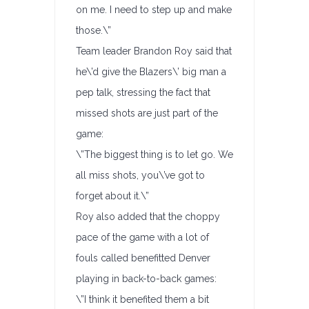
on me. I need to step up and make
those.\”
Team leader Brandon Roy said that
he\’d give the Blazers\’ big man a
pep talk, stressing the fact that
missed shots are just part of the
game:
\”The biggest thing is to let go. We
all miss shots, you\’ve got to
forget about it.\”
Roy also added that the choppy
pace of the game with a lot of
fouls called benefitted Denver
playing in back-to-back games:
\”I think it benefited them a bit