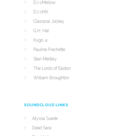
DJ cMellow
DJ cMX
Classical Jockey
G.H. Hat
Kygo, a
Pauline Frechette
Stan Medley
The Lords of Easton
William Broughton
SOUNDCLOUD LINKS
Alyssa Suede
Dead Sara