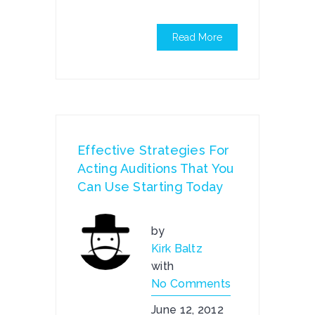
Read More
Effective Strategies For
Acting Auditions That You
Can Use Starting Today
by
Kirk Baltz
with
No Comments
June 12, 2012