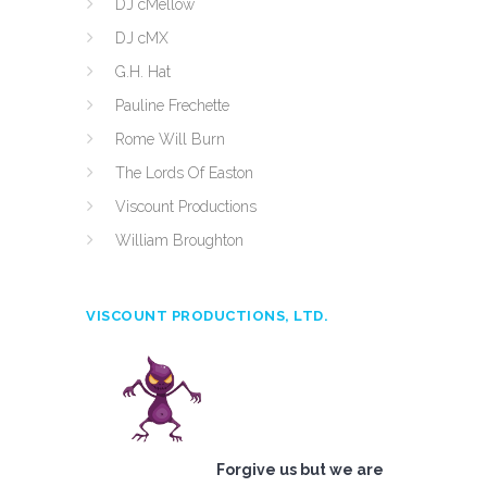
DJ cMellow
DJ cMX
G.H. Hat
Pauline Frechette
Rome Will Burn
The Lords Of Easton
Viscount Productions
William Broughton
VISCOUNT PRODUCTIONS, LTD.
Forgive us but we are