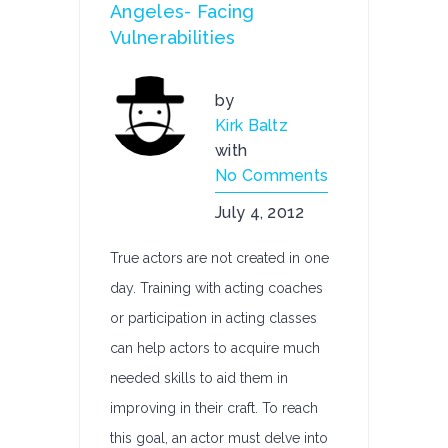
Angeles- Facing
Vulnerabilities
by
Kirk Baltz
with
No Comments
July 4, 2012
True actors are not created in one
day. Training with acting coaches
or participation in acting classes
can help actors to acquire much
needed skills to aid them in
improving in their craft. To reach
this goal, an actor must delve into