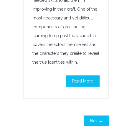
needed skills to aid them in
improving in their craft. One of the
most necessary and yet difficult
components of great acting is
learning to rip past the facade that
covers the actors themselves and
the characters they create to reveal
the true identities within.
Read More
Next→