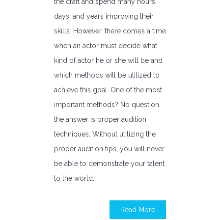
the craft and spend many hours,
days, and years improving their
skills. However, there comes a time
when an actor must decide what
kind of actor he or she will be and
which methods will be utilized to
achieve this goal. One of the most
important methods? No question,
the answer is proper audition
techniques. Without utilizing the
proper audition tips, you will never
be able to demonstrate your talent
to the world.
Read More