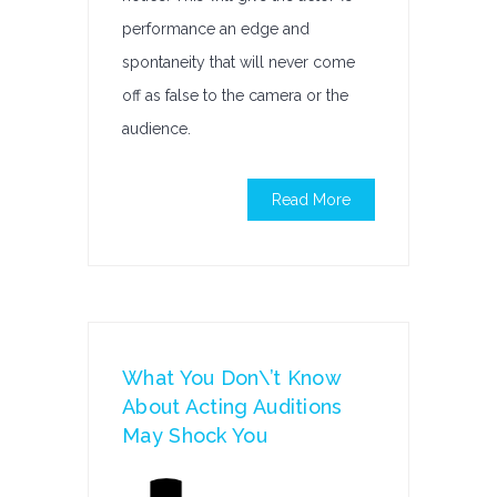
performance an edge and
spontaneity that will never come
off as false to the camera or the
audience.
Read More
What You Don\’t Know
About Acting Auditions
May Shock You