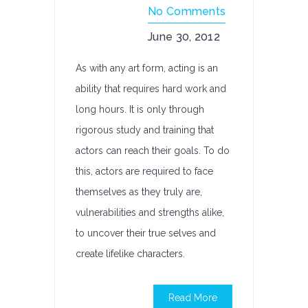
No Comments
June 30, 2012
As with any art form, acting is an
ability that requires hard work and
long hours. It is only through
rigorous study and training that
actors can reach their goals. To do
this, actors are required to face
themselves as they truly are,
vulnerabilities and strengths alike,
to uncover their true selves and
create lifelike characters.
Read More