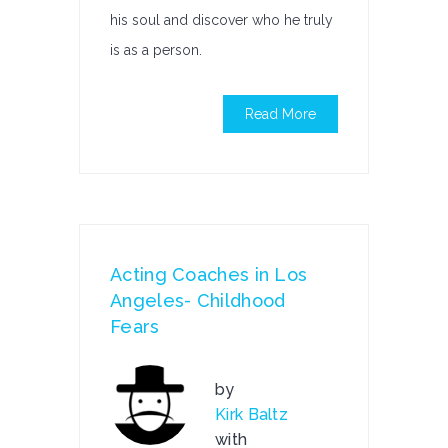
his soul and discover who he truly
is as a person.
Read More
Acting Coaches in Los
Angeles- Childhood
Fears
by
Kirk Baltz
with