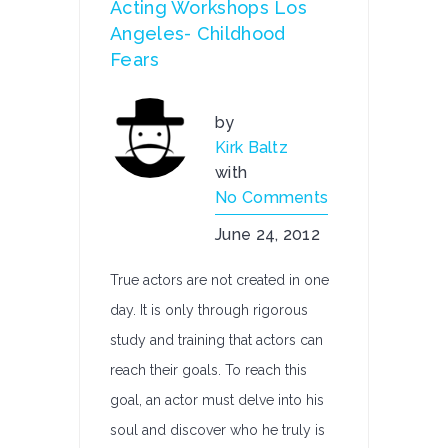
Acting Workshops Los
Angeles- Childhood
Fears
by
Kirk Baltz
with
No Comments
June 24, 2012
True actors are not created in one
day. It is only through rigorous
study and training that actors can
reach their goals. To reach this
goal, an actor must delve into his
soul and discover who he truly is