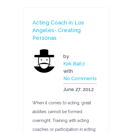
Acting Coach in Los
Angeles- Creating
Personas
by
Kirk Baltz
with
No Comments
June 27, 2012
When it comes to acting, great
abilities cannot be formed
overnight. Training with acting
coaches or participation in acting