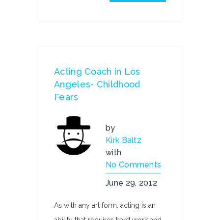
Acting Coach in Los
Angeles- Childhood
Fears
by
Kirk Baltz
with
No Comments
June 29, 2012
As with any art form, acting is an