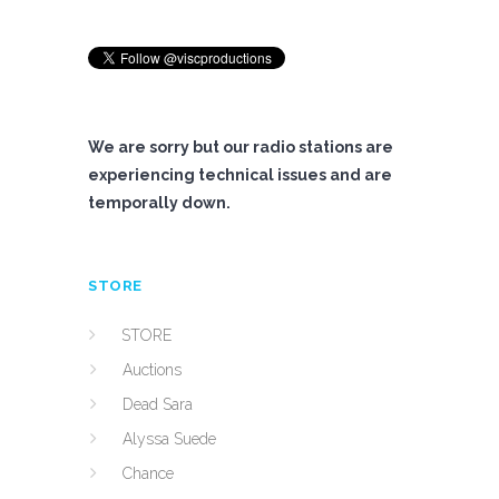
We are sorry but our radio stations are
experiencing technical issues and are
temporally down.
STORE
STORE
Auctions
Dead Sara
Alyssa Suede
Chance