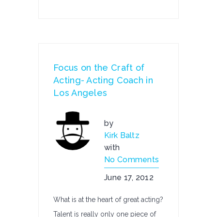
Focus on the Craft of
Acting- Acting Coach in
Los Angeles
by
Kirk Baltz
with
No Comments
June 17, 2012
What is at the heart of great acting?
Talent is really only one piece of