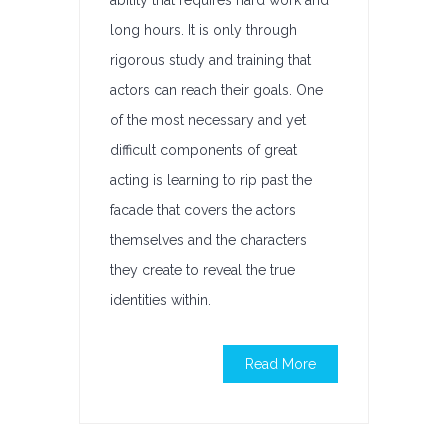
ability that requires hard work and
long hours. It is only through
rigorous study and training that
actors can reach their goals. One
of the most necessary and yet
difficult components of great
acting is learning to rip past the
facade that covers the actors
themselves and the characters
they create to reveal the true
identities within.
Read More