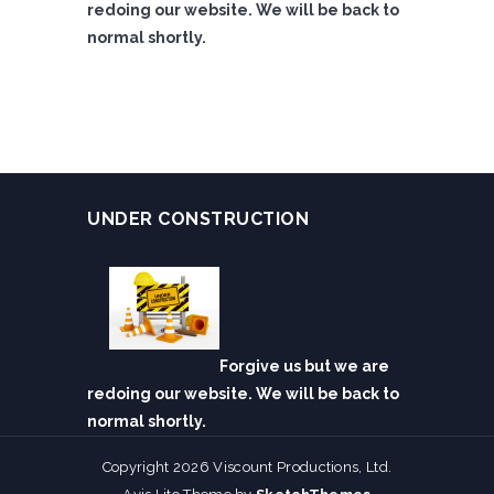
redoing our website. We will be back to
normal shortly.
UNDER CONSTRUCTION
Forgive us but we are
redoing our website. We will be back to
normal shortly.
Copyright 2026 Viscount Productions, Ltd.