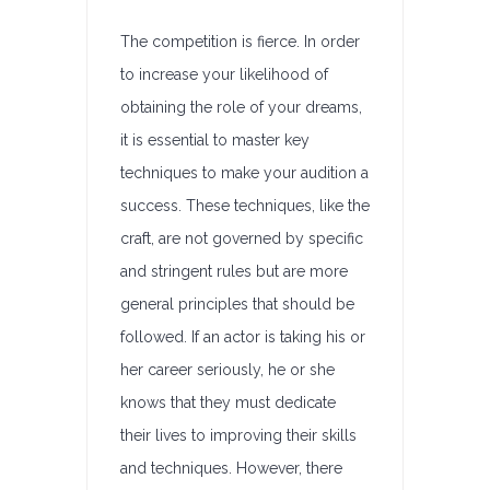
The competition is fierce. In order
to increase your likelihood of
obtaining the role of your dreams,
it is essential to master key
techniques to make your audition a
success. These techniques, like the
craft, are not governed by specific
and stringent rules but are more
general principles that should be
followed. If an actor is taking his or
her career seriously, he or she
knows that they must dedicate
their lives to improving their skills
and techniques. However, there