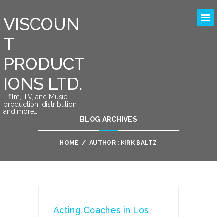
VISCOUN
T
PRODUCT
IONS LTD.
….film, TV, and Music
production, distribution
and more….
BLOG ARCHIVES
HOME
/
AUTHOR : KIRK BALTZ
Acting Coaches in Los