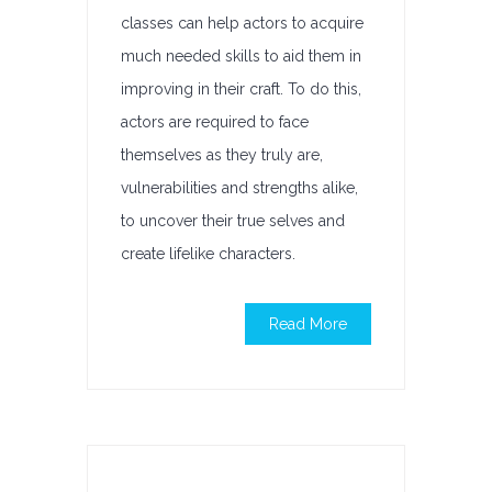
classes can help actors to acquire
much needed skills to aid them in
improving in their craft. To do this,
actors are required to face
themselves as they truly are,
vulnerabilities and strengths alike,
to uncover their true selves and
create lifelike characters.
Read More