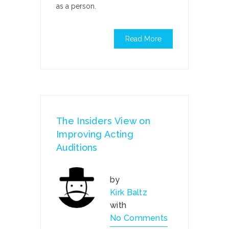
as a person.
Read More
The Insiders View on
Improving Acting
Auditions
by
Kirk Baltz
with
No Comments