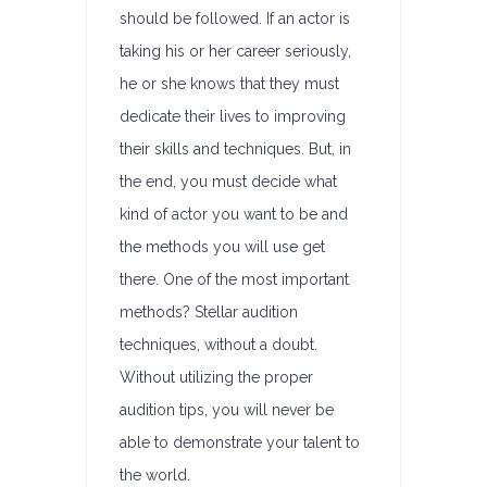
should be followed. If an actor is
taking his or her career seriously,
he or she knows that they must
dedicate their lives to improving
their skills and techniques. But, in
the end, you must decide what
kind of actor you want to be and
the methods you will use get
there. One of the most important
methods? Stellar audition
techniques, without a doubt.
Without utilizing the proper
audition tips, you will never be
able to demonstrate your talent to
the world.