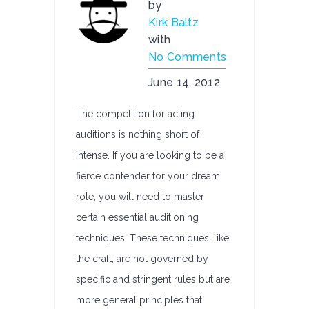
by
Kirk Baltz
with
No Comments
June 14, 2012
The competition for acting
auditions is nothing short of
intense. If you are looking to be a
fierce contender for your dream
role, you will need to master
certain essential auditioning
techniques. These techniques, like
the craft, are not governed by
specific and stringent rules but are
more general principles that