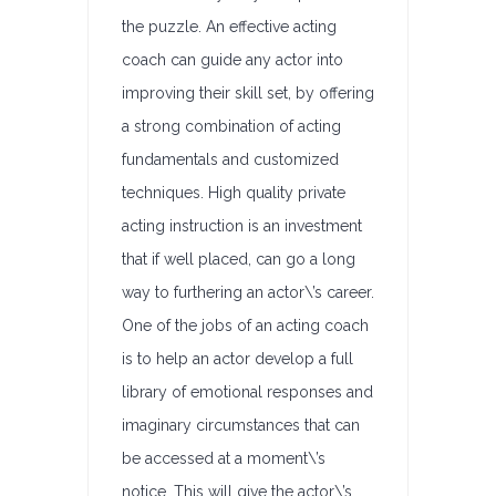
the puzzle. An effective acting
coach can guide any actor into
improving their skill set, by offering
a strong combination of acting
fundamentals and customized
techniques. High quality private
acting instruction is an investment
that if well placed, can go a long
way to furthering an actor\’s career.
One of the jobs of an acting coach
is to help an actor develop a full
library of emotional responses and
imaginary circumstances that can
be accessed at a moment\’s
notice. This will give the actor\’s