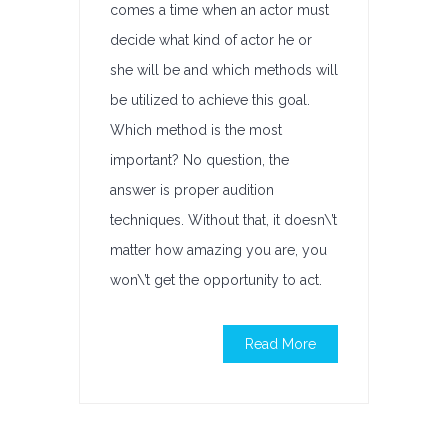
comes a time when an actor must
decide what kind of actor he or
she will be and which methods will
be utilized to achieve this goal.
Which method is the most
important? No question, the
answer is proper audition
techniques. Without that, it doesn\’t
matter how amazing you are, you
won\’t get the opportunity to act.
Read More