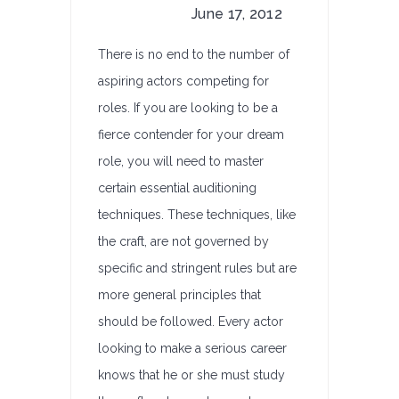
June 17, 2012
There is no end to the number of
aspiring actors competing for
roles. If you are looking to be a
fierce contender for your dream
role, you will need to master
certain essential auditioning
techniques. These techniques, like
the craft, are not governed by
specific and stringent rules but are
more general principles that
should be followed. Every actor
looking to make a serious career
knows that he or she must study