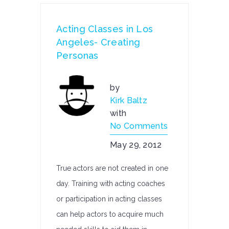
Acting Classes in Los
Angeles- Creating
Personas
by
Kirk Baltz
with
No Comments
May 29, 2012
True actors are not created in one
day. Training with acting coaches
or participation in acting classes
can help actors to acquire much