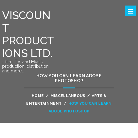
VISCOUN
T
PRODUCT
IONS LTD.
….film, TV, and Music
production, distribution
and more….
HOW YOU CAN LEARN ADOBE
PHOTOSHOP
HOME
/
MISCELLANEOUS
/
ARTS &
ENTERTAINMENT
/
HOW YOU CAN LEARN
ADOBE PHOTOSHOP