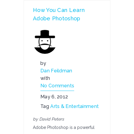
How You Can Learn
Adobe Photoshop
by
Dan Feildman
with
No Comments
May 6, 2012
Tag
Arts & Entertainment
by David Peters
Adobe Photoshop is a powerful