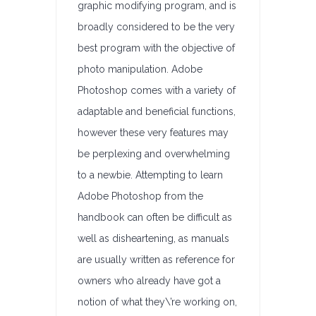
graphic modifying program, and is
broadly considered to be the very
best program with the objective of
photo manipulation. Adobe
Photoshop comes with a variety of
adaptable and beneficial functions,
however these very features may
be perplexing and overwhelming
to a newbie. Attempting to learn
Adobe Photoshop from the
handbook can often be difficult as
well as disheartening, as manuals
are usually written as reference for
owners who already have got a
notion of what they\’re working on,