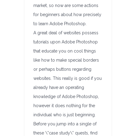
market, so now are some actions
for beginners about how precisely
to learn Adobe Photoshop.
A great deal of websites possess
tutorials upon Adobe Photoshop
that educate you on cool things
like how to make special borders
or perhaps buttons regarding
websites. This really is good if you
already have an operating
knowledge of Adobe Photoshop,
however it does nothing for the
individual who is just beginning.
Before you jump into a single of
these \”case study\” quests, find