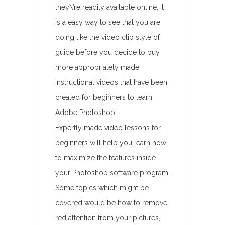
they\’re readily available online, it
is a easy way to see that you are
doing like the video clip style of
guide before you decide to buy
more appropriately made
instructional videos that have been
created for beginners to learn
Adobe Photoshop.
Expertly made video lessons for
beginners will help you learn how
to maximize the features inside
your Photoshop software program.
Some topics which might be
covered would be how to remove
red attention from your pictures,