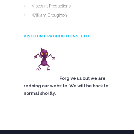
Viscount Productions
William Broughton
VISCOUNT PRODUCTIONS, LTD.
Forgive us but we are
redoing our website. We will be back to
normal shortly.