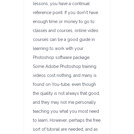
lessons, you have a continual
reference point. If you don\’t have
enough time or money to go to
classes and courses, online video
courses can be a good guide in
learning to work with your
Photoshop software package.
Some Adobe Photoshop training
videos cost nothing, and many is
found on You-tube, even though
the quality is not always that good,
and they may not me personally
teaching you what you most need
to learn. However, perhaps the free
sort of tutorial are needed, and as