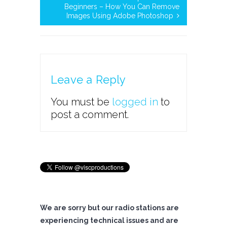
Beginners – How You Can Remove
Images Using Adobe Photoshop
Leave a Reply
You must be
logged in
to
post a comment.
We are sorry but our radio stations are
experiencing technical issues and are