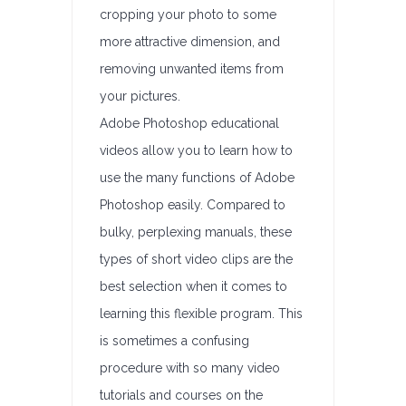
cropping your photo to some
more attractive dimension, and
removing unwanted items from
your pictures.
Adobe Photoshop educational
videos allow you to learn how to
use the many functions of Adobe
Photoshop easily. Compared to
bulky, perplexing manuals, these
types of short video clips are the
best selection when it comes to
learning this flexible program. This
is sometimes a confusing
procedure with so many video
tutorials and courses on the