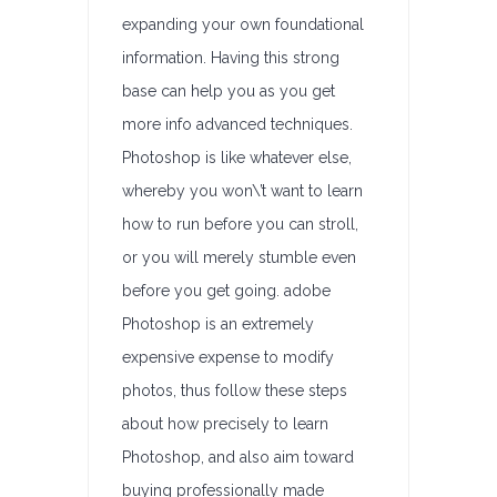
expanding your own foundational
information. Having this strong
base can help you as you get
more info advanced techniques.
Photoshop is like whatever else,
whereby you won\’t want to learn
how to run before you can stroll,
or you will merely stumble even
before you get going. adobe
Photoshop is an extremely
expensive expense to modify
photos, thus follow these steps
about how precisely to learn
Photoshop, and also aim toward
buying professionally made