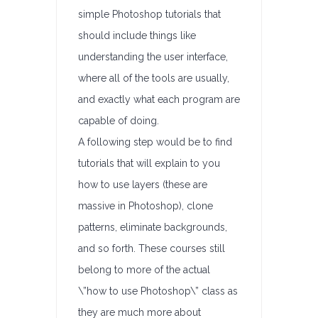
simple Photoshop tutorials that
should include things like
understanding the user interface,
where all of the tools are usually,
and exactly what each program are
capable of doing.
A following step would be to find
tutorials that will explain to you
how to use layers (these are
massive in Photoshop), clone
patterns, eliminate backgrounds,
and so forth. These courses still
belong to more of the actual
\”how to use Photoshop\” class as
they are much more about