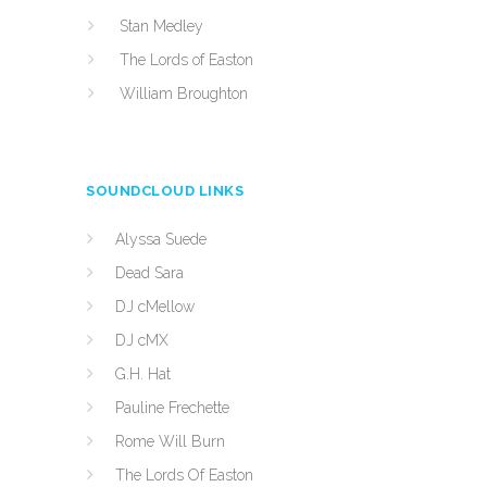
Stan Medley
The Lords of Easton
William Broughton
SOUNDCLOUD LINKS
Alyssa Suede
Dead Sara
DJ cMellow
DJ cMX
G.H. Hat
Pauline Frechette
Rome Will Burn
The Lords Of Easton