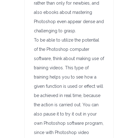
rather than only for newbies, and
also ebooks about mastering
Photoshop even appear dense and
challenging to grasp.
To be able to utilize the potential
of the Photoshop computer
software, think about making use of
training videos. This type of
training helps you to see how a
given function is used or effect will
be achieved in real time, because
the action is carried out. You can
also pause it to try it out in your
own Photoshop software program,
since with Photoshop video