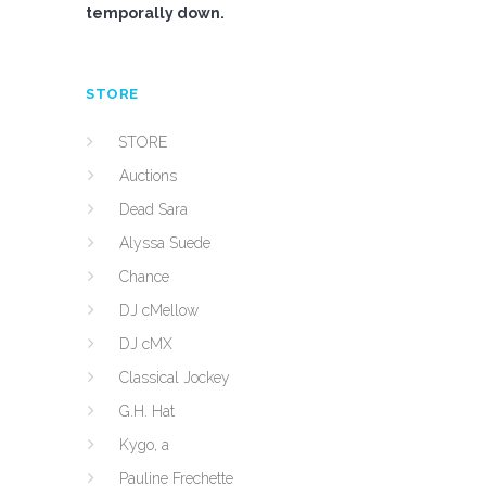
temporally down.
STORE
STORE
Auctions
Dead Sara
Alyssa Suede
Chance
DJ cMellow
DJ cMX
Classical Jockey
G.H. Hat
Kygo, a
Pauline Frechette