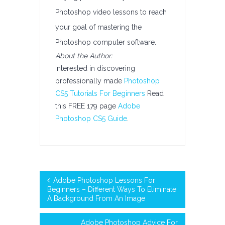
Photoshop video lessons to reach
your goal of mastering the
Photoshop computer software.
About the Author:
Interested in discovering
professionally made
Photoshop
CS5 Tutorials For Beginners
Read
this FREE 179 page
Adobe
Photoshop CS5 Guide
.
Adobe Photoshop Lessons For
Beginners – Different Ways To Eliminate
A Background From An Image
Adobe Photoshop Advice For