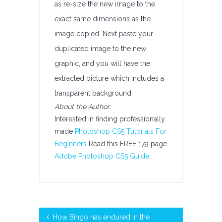
as re-size the new image to the
exact same dimensions as the
image copied. Next paste your
duplicated image to the new
graphic, and you will have the
extracted picture which includes a
transparent background.
About the Author:
Interested in finding professionally
made
Photoshop CS5 Tutorials For
Beginners
Read this FREE 179 page
Adobe Photoshop CS5 Guide
.
How Bingo has endured in the