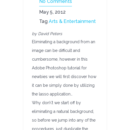
No Comments
May 5, 2012
Tag
Arts & Entertainment
by David Peters
Eliminating a background from an
image can be difficult and
cumbersome, however in this
Adobe Photoshop tutorial for
newbies we will first discover how
it can be simply done by utilizing
the lasso application…
Why don\’t we start off by
eliminating a natural background,
so before we jump into any of the
procedures, just duplicate the