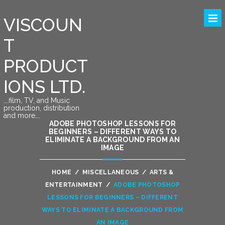
VISCOUN
T
PRODUCT
IONS LTD.
….film, TV, and Music
production, distribution
and more….
ADOBE PHOTOSHOP LESSONS FOR
BEGINNERS – DIFFERENT WAYS TO
ELIMINATE A BACKGROUND FROM AN
IMAGE
HOME
/
MISCELLANEOUS
/
ARTS &
ENTERTAINMENT
/
ADOBE PHOTOSHOP
LESSONS FOR BEGINNERS – DIFFERENT
WAYS TO ELIMINATE A BACKGROUND FROM
AN IMAGE