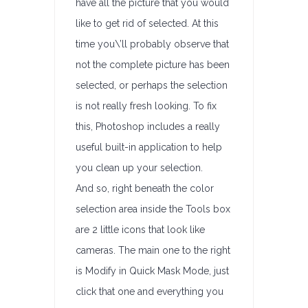
have all the picture that you would
like to get rid of selected. At this
time you\’ll probably observe that
not the complete picture has been
selected, or perhaps the selection
is not really fresh looking. To fix
this, Photoshop includes a really
useful built-in application to help
you clean up your selection.
And so, right beneath the color
selection area inside the Tools box
are 2 little icons that look like
cameras. The main one to the right
is Modify in Quick Mask Mode, just
click that one and everything you