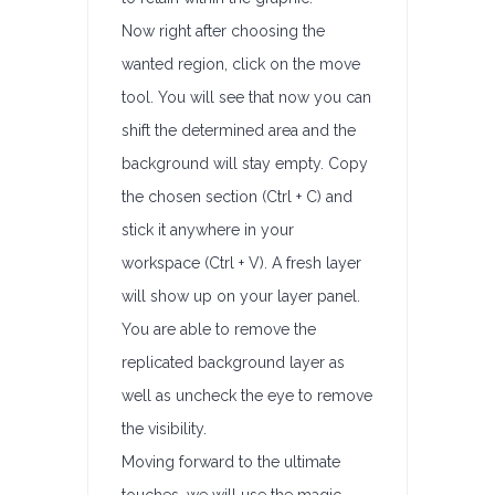
Now right after choosing the
wanted region, click on the move
tool. You will see that now you can
shift the determined area and the
background will stay empty. Copy
the chosen section (Ctrl + C) and
stick it anywhere in your
workspace (Ctrl + V). A fresh layer
will show up on your layer panel.
You are able to remove the
replicated background layer as
well as uncheck the eye to remove
the visibility.
Moving forward to the ultimate