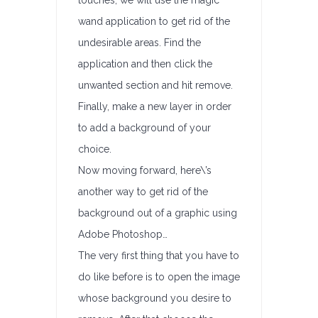
touches, we will use the magic
wand application to get rid of the
undesirable areas. Find the
application and then click the
unwanted section and hit remove.
Finally, make a new layer in order
to add a background of your
choice.
Now moving forward, here\’s
another way to get rid of the
background out of a graphic using
Adobe Photoshop…
The very first thing that you have to
do like before is to open the image
whose background you desire to