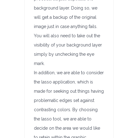
background layer. Doing so, we
will get a backup of the original
image just in case anything fails.
You will also need to take out the
visibility of your background layer
simply by unchecking the eye
mark.
In addition, we are able to consider
the lasso application, which is
made for seeking out things having
problematic edges set against
contrasting colors. By choosing
the lasso tool, we are able to
decide on the area we would like
to retain within the graphic.