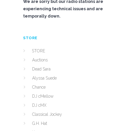
We are sorry but our radio stations are
experiencing technical issues and are
temporally down.
STORE
STORE
Auctions
Dead Sara
Alyssa Suede
Chance
DJ cMellow
DJ cMX
Classical Jockey
G.H. Hat