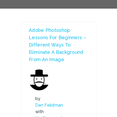
Adobe Photoshop
Lessons For Beginners –
Different Ways To
Eliminate A Background
From An Image
by
Dan Feildman
with