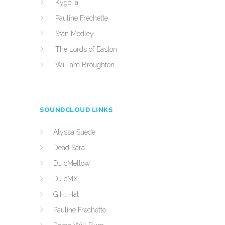
Kygo, a
Pauline Frechette
Stan Medley
The Lords of Easton
William Broughton
SOUNDCLOUD LINKS
Alyssa Suede
Dead Sara
DJ cMellow
DJ cMX
G.H. Hat
Pauline Frechette