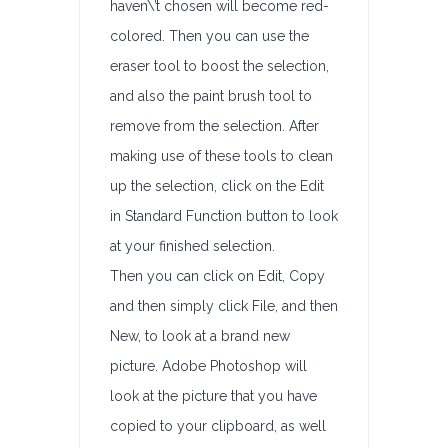
haven\’t chosen will become red-
colored. Then you can use the
eraser tool to boost the selection,
and also the paint brush tool to
remove from the selection. After
making use of these tools to clean
up the selection, click on the Edit
in Standard Function button to look
at your finished selection.
Then you can click on Edit, Copy
and then simply click File, and then
New, to look at a brand new
picture. Adobe Photoshop will
look at the picture that you have
copied to your clipboard, as well