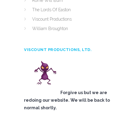
Rome Will Burn
The Lords Of Easton
Viscount Productions
William Broughton
VISCOUNT PRODUCTIONS, LTD.
Forgive us but we are
redoing our website. We will be back to
normal shortly.