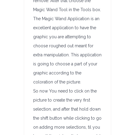
remove. After that choose the
Magic Wand Tool in the Tools box.
The Magic Wand Application is an
excellent application to have the
graphic you are attempting to
choose roughed out meant for
extra manipulation. This application
is going to choose a part of your
graphic according to the
coloration of the picture.
So now You need to click on the
picture to create the very first
selection, and after that hold down
the shift button while clicking to go
on adding more selections, til you