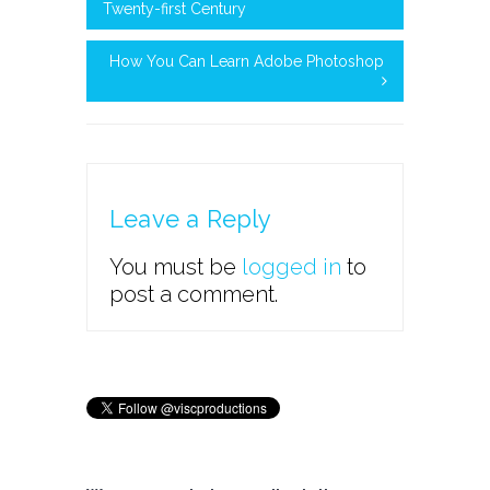
Twenty-first Century
How You Can Learn Adobe Photoshop
Leave a Reply
You must be
logged in
to
post a comment.