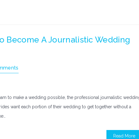
o Become A Journalistic Wedding
mments
eam to make a wedding possible, the professional journalistic weddin
rides want each portion of their wedding to get together without a
ke…
Read More