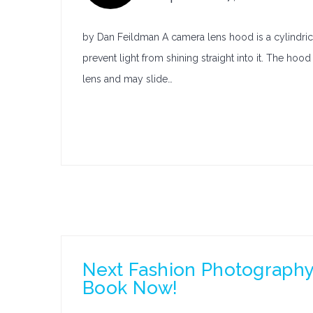
by Dan Feildman A camera lens hood is a cylindrical
prevent light from shining straight into it. The ho
lens and may slide…
Next Fashion Photography 
Book Now!