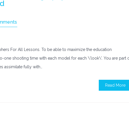
ld
mments
ers For All Lessons. To be able to maximize the education
to-one shooting time with each model for each \’look\’. You are part 
s assimilate fully with…
Read More