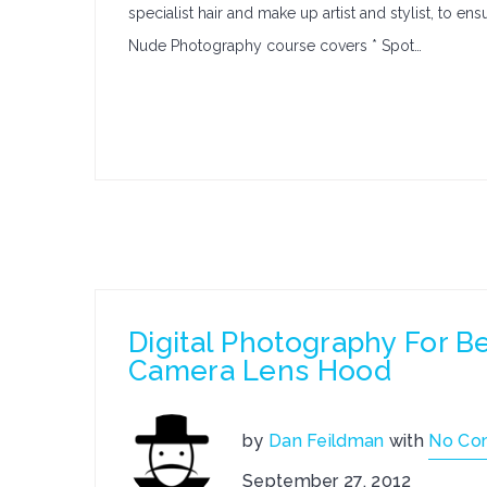
specialist hair and make up artist and stylist, to e
Nude Photography course covers * Spot…
Digital Photography For 
Camera Lens Hood
by
Dan Feildman
with
No Co
September 27, 2012