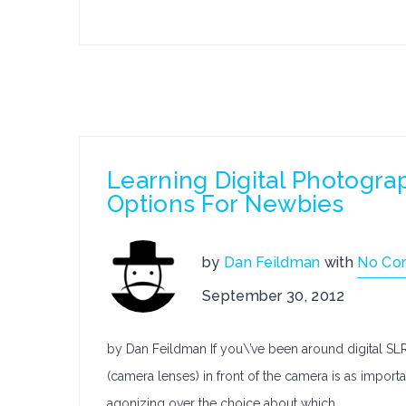
Learning Digital Photogra
Options For Newbies
by
Dan Feildman
with
No Co
September 30, 2012
by Dan Feildman If you\’ve been around digital SLR
(camera lenses) in front of the camera is as important,
agonizing over the choice about which…