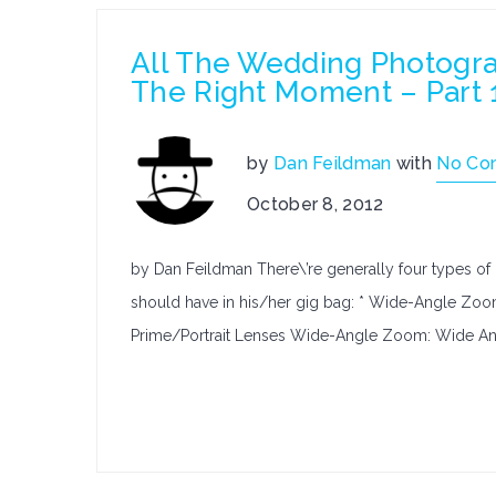
All The Wedding Photogr
The Right Moment – Part 
by
Dan Feildman
with
No Co
October 8, 2012
by Dan Feildman There\’re generally four types o
should have in his/her gig bag: * Wide-Angle Zo
Prime/Portrait Lenses Wide-Angle Zoom: Wide Ang