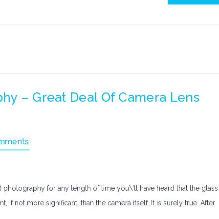
phy – Great Deal Of Camera Lens
mments
 photography for any length of time you\’ll have heard that the glass
 if not more significant, than the camera itself. It is surely true. After