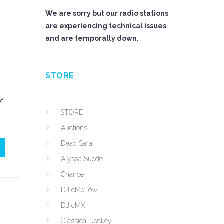
We are sorry but our radio stations
are experiencing technical issues
and are temporally down.
STORE
of
STORE
Auctions
Dead Sara
Alyssa Suede
Chance
DJ cMellow
DJ cMX
Classical Jockey