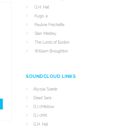
G.H. Hat
Kygo, a
Pauline Frechette
Stan Medley
The Lords of Easton
William Broughton
SOUNDCLOUD LINKS
Alyssa Suede
Dead Sara
DJ cMellow
DJ cMX
G.H. Hat