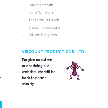
Pauline Frechette
Rome Will Burn
The Lords Of Easton
Viscount Productions
William Broughton
VISCOUNT PRODUCTIONS, LTD.
Forgive us but we
are redoing our
website. We will be
g
back to normal
shortly.