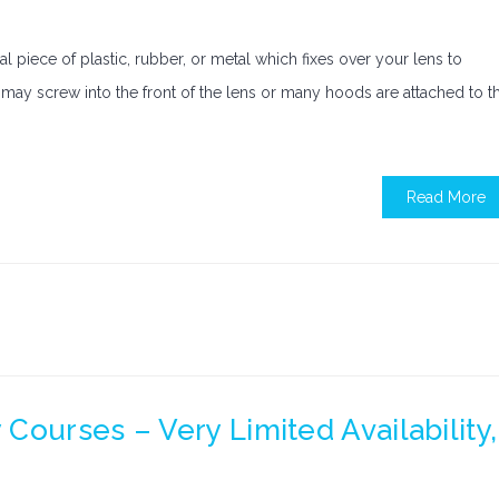
 piece of plastic, rubber, or metal which fixes over your lens to
od may screw into the front of the lens or many hoods are attached to t
Read More
Courses – Very Limited Availability,