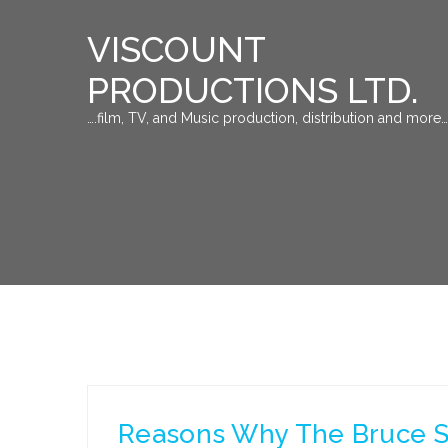
VISCOUNT
PRODUCTIONS LTD.
….film, TV, and Music production, distribution and more…
Reasons Why The Bruce S