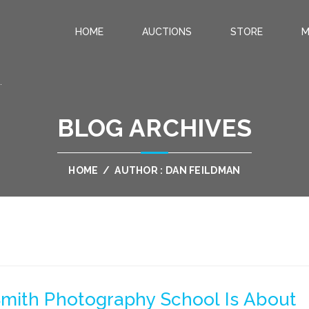
HOME
AUCTIONS
STORE
M
.
BLOG ARCHIVES
HOME
/
AUTHOR : DAN FEILDMAN
mith Photography School Is About