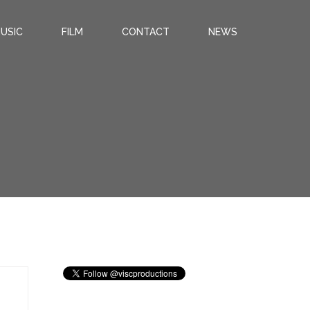
USIC
FILM
CONTACT
NEWS