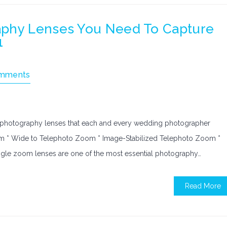
aphy Lenses You Need To Capture
1
mments
f photography lenses that each and every wedding photographer
om * Wide to Telephoto Zoom * Image-Stabilized Telephoto Zoom *
le zoom lenses are one of the most essential photography…
Read More