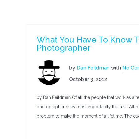
What You Have To Know T
Photographer
by
Dan Feildman
with
No Co
October 3, 2012
by Dan Feildman Of all the people that work as a t
photographer rises most importantly the rest. All b
problem to make the moment of a lifetime. The ca