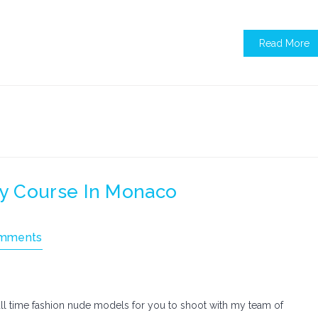
Read More
y Course In Monaco
mments
ll time fashion nude models for you to shoot with my team of