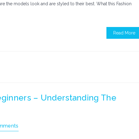
nsure the models look and are styled to their best. What this Fashion
Read More
Beginners – Understanding The
mments