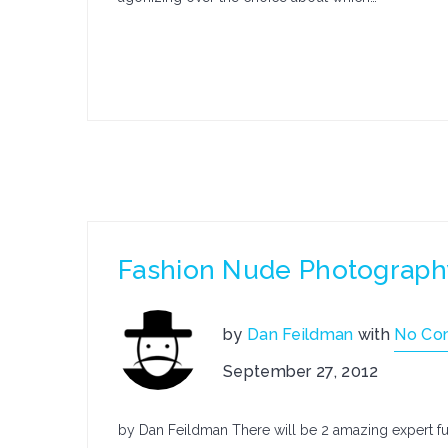
Fashion Nude Photograph
by
Dan Feildman
with
No Co
September 27, 2012
by Dan Feildman There will be 2 amazing expert fu