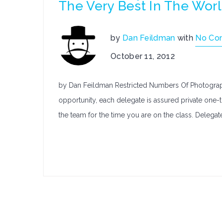
The Very Best In The Wor
by
Dan Feildman
with
No Co
October 11, 2012
by Dan Feildman Restricted Numbers Of Photograph
opportunity, each delegate is assured private one-
the team for the time you are on the class. Delegate