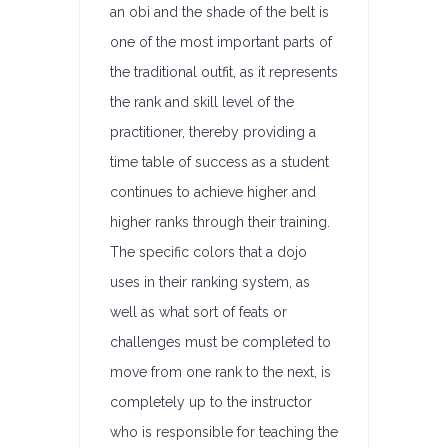
an obi and the shade of the belt is
one of the most important parts of
the traditional outfit, as it represents
the rank and skill level of the
practitioner, thereby providing a
time table of success as a student
continues to achieve higher and
higher ranks through their training.
The specific colors that a dojo
uses in their ranking system, as
well as what sort of feats or
challenges must be completed to
move from one rank to the next, is
completely up to the instructor
who is responsible for teaching the