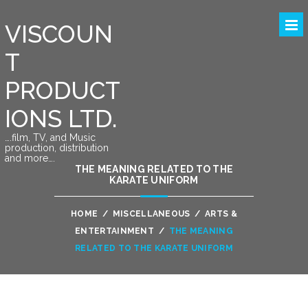
VISCOUN
T
PRODUCT
IONS LTD.
….film, TV, and Music
production, distribution
and more….
THE MEANING RELATED TO THE
KARATE UNIFORM
HOME
/
MISCELLANEOUS
/
ARTS &
ENTERTAINMENT
/
THE MEANING
RELATED TO THE KARATE UNIFORM