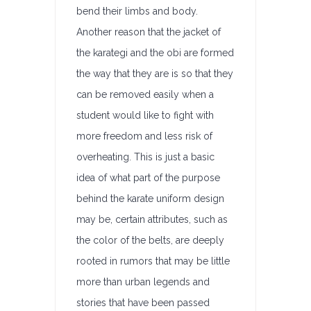
bend their limbs and body.
Another reason that the jacket of
the karategi and the obi are formed
the way that they are is so that they
can be removed easily when a
student would like to fight with
more freedom and less risk of
overheating. This is just a basic
idea of what part of the purpose
behind the karate uniform design
may be, certain attributes, such as
the color of the belts, are deeply
rooted in rumors that may be little
more than urban legends and
stories that have been passed