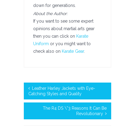
down for generations.
About the Author:
If you want to see some expert
opinions about martial arts gear
then you can click on
Karate
Uniform
or you might want to
check also on
Karate Gear
.
Leather Harley Jackets with Eye-
Catching Styles and Quality
The R4 DS \”3 Reasons It Can Be
Revolutionary