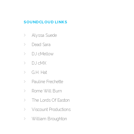
SOUNDCLOUD LINKS
Alyssa Suede
Dead Sara
DJ cMellow
DJ cMX
G.H. Hat
Pauline Frechette
Rome Will Burn
The Lords Of Easton
Viscount Productions
William Broughton