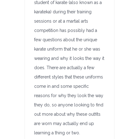
student of karate (also known as a
karateka) during their training
sessions or at a martial arts
competition has possibly had a
few questions about the unique
karate uniform that he or she was
wearing and why it looks the way it
does. There are actually a few
different styles that these uniforms
come in and some specific
reasons for why they look the way
they do, so anyone looking to find
out more about why these outfits
are worn may actually end up
learning a thing or two.