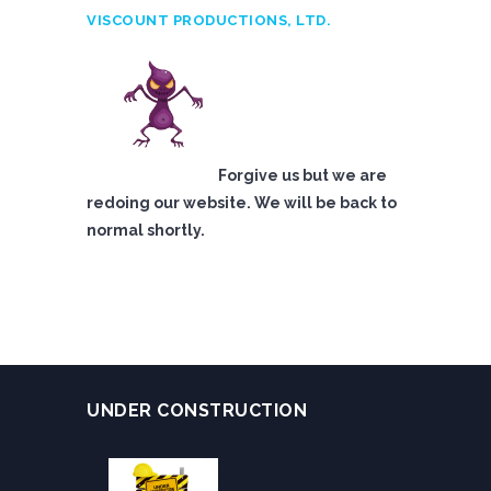
VISCOUNT PRODUCTIONS, LTD.
Forgive us but we are
redoing our website. We will be back to
normal shortly.
UNDER CONSTRUCTION