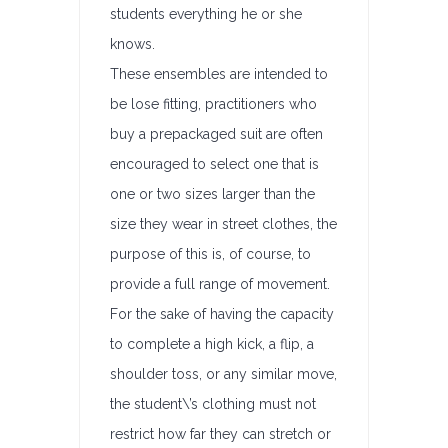
students everything he or she
knows.
These ensembles are intended to
be lose fitting, practitioners who
buy a prepackaged suit are often
encouraged to select one that is
one or two sizes larger than the
size they wear in street clothes, the
purpose of this is, of course, to
provide a full range of movement.
For the sake of having the capacity
to complete a high kick, a flip, a
shoulder toss, or any similar move,
the student\’s clothing must not
restrict how far they can stretch or