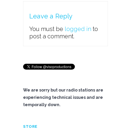
Leave a Reply
You must be
logged in
to
post a comment.
We are sorry but our radio stations are
experiencing technical issues and are
temporally down.
STORE