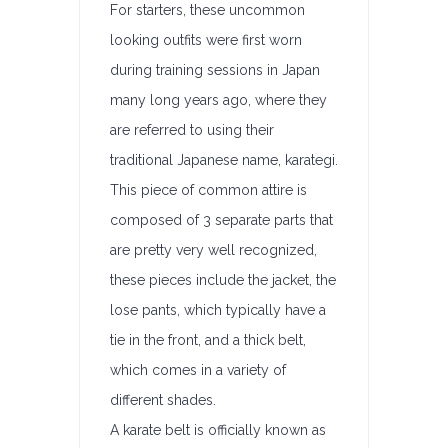
For starters, these uncommon
looking outfits were first worn
during training sessions in Japan
many long years ago, where they
are referred to using their
traditional Japanese name, karategi.
This piece of common attire is
composed of 3 separate parts that
are pretty very well recognized,
these pieces include the jacket, the
lose pants, which typically have a
tie in the front, and a thick belt,
which comes in a variety of
different shades.
A karate belt is officially known as