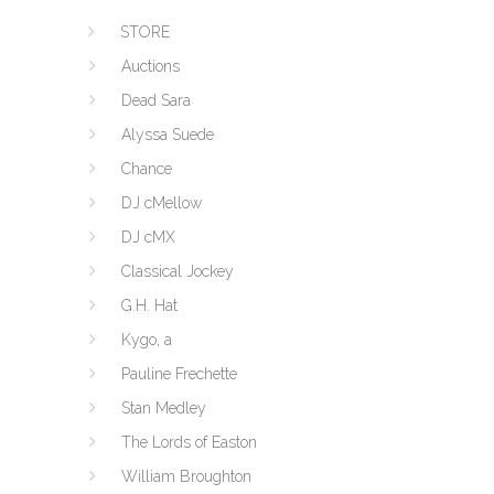
STORE
Auctions
Dead Sara
Alyssa Suede
Chance
DJ cMellow
DJ cMX
Classical Jockey
G.H. Hat
Kygo, a
Pauline Frechette
Stan Medley
The Lords of Easton
William Broughton