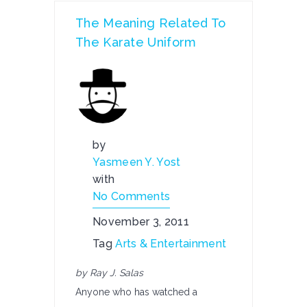
The Meaning Related To
The Karate Uniform
by
Yasmeen Y. Yost
with
No Comments
November 3, 2011
Tag
Arts & Entertainment
by Ray J. Salas
Anyone who has watched a