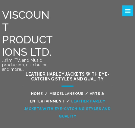
VISCOUN
T
PRODUCT
IONS LTD.
….film, TV, and Music
production, distribution
and more….
LEATHER HARLEY JACKETS WITH EYE-
CATCHING STYLES AND QUALITY
HOME
/
MISCELLANEOUS
/
ARTS &
ENTERTAINMENT
/
LEATHER HARLEY
JACKETS WITH EYE-CATCHING STYLES AND
QUALITY