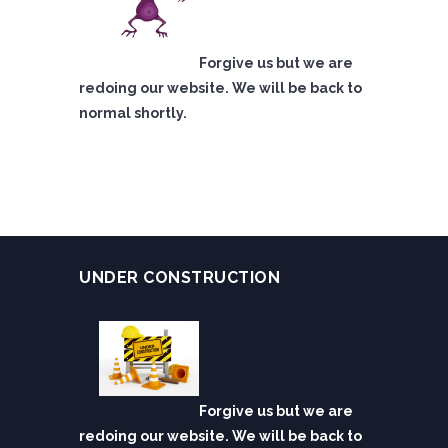
Forgive us but we are
redoing our website. We will be back to
normal shortly.
UNDER CONSTRUCTION
Forgive us but we are
redoing our website. We will be back to