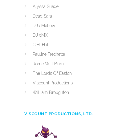
Alyssa Suede
Dead Sara
DJ cMellow
DJ cMX
G.H. Hat
Pauline Frechette
Rome Will Burn
The Lords Of Easton
Viscount Productions
William Broughton
VISCOUNT PRODUCTIONS, LTD.