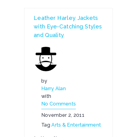
Leather Harley Jackets
with Eye-Catching Styles
and Quality
by
Harry Alan
with
No Comments
November 2, 2011
Tag
Arts & Entertainment