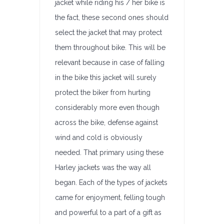
jacket while riding his / her bike is
the fact, these second ones should
select the jacket that may protect
them throughout bike. This will be
relevant because in case of falling
in the bike this jacket will surely
protect the biker from hurting
considerably more even though
across the bike, defense against
wind and cold is obviously
needed. That primary using these
Harley jackets was the way all
began. Each of the types of jackets
came for enjoyment, felling tough
and powerful to a part of a gift as