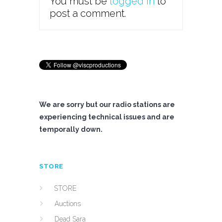
You must be
logged in
to
post a comment.
We are sorry but our radio stations are
experiencing technical issues and are
temporally down.
STORE
STORE
Auctions
Dead Sara