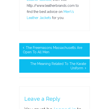
http://www.leatherbrands.com to
find the best advice on
Men\’s
Leather Jackets
for you.
The Freemasons Massachusetts Are
Open To All Men
The Meaning Related To The Karate
Uniform
Leave a Reply