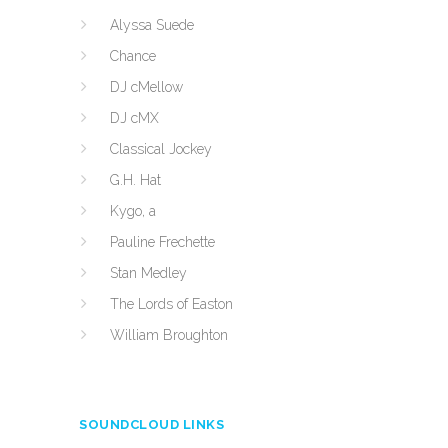
Alyssa Suede
Chance
DJ cMellow
DJ cMX
Classical Jockey
G.H. Hat
Kygo, a
Pauline Frechette
Stan Medley
The Lords of Easton
William Broughton
SOUNDCLOUD LINKS