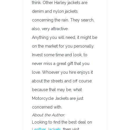
think. Other Harley jackets are
denim and nylon jackets
concerning the rain. They search,
also, very attractive.
Anything you will need, it might be
on the market for you personally.
Invest some time and look, to
never miss a great gift that you
love. Whoever you hire enjoys it
about the streets and off course
because that may be, what
Motorcycle Jackets are just
concerned with.
About the Author:
Looking to find the best deal on
Leather Jackets
, then visit