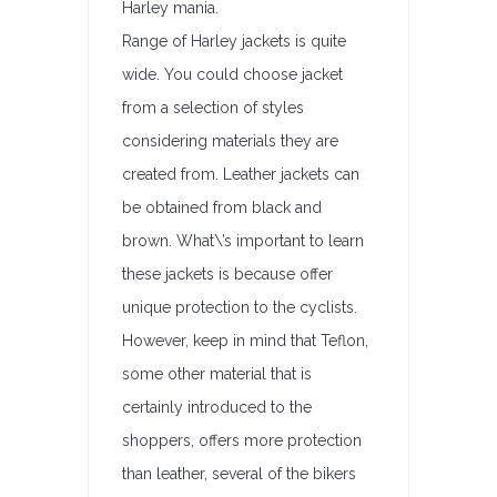
Harley mania.
Range of Harley jackets is quite
wide. You could choose jacket
from a selection of styles
considering materials they are
created from. Leather jackets can
be obtained from black and
brown. What\’s important to learn
these jackets is because offer
unique protection to the cyclists.
However, keep in mind that Teflon,
some other material that is
certainly introduced to the
shoppers, offers more protection
than leather, several of the bikers