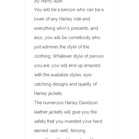
by Harry Alan
You will be a person who can be a
lover of any Harley ride and
everything who\’s presents, and
also, you will be somebody who
just admires the style of the
clothing. Whatever style of person
you are, you will end up amazed
with the available styles, eye-
catching designs and quality of
Harley jackets.
The numerous Harley Davidson
leather jackets will give you the
safety that you invested your hard
earned cash well. Among