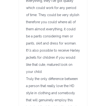
everything, they\’ve got quality
which could work for any period
of time. They could be very stylish
therefore you could where all of
them almost everything, it could
be a pants considering men or
pants, skirt and dress for woman.
It\’s also possible to receive Harley
jackets for children if you would
like that cute, matured look on
your child.
Truly the only difference between
a person that really love the HD
style in clothing and somebody
that will genuinely employ this