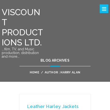
VISCOUN
T
PRODUCT
IONS LTD.
….film, TV, and Music
production, distribution
and more….
BLOG ARCHIVES
HOME
/
AUTHOR : HARRY ALAN
Leather Harley Jackets