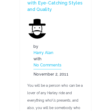
with Eye-Catching Styles
and Quality
by
Harry Alan
with
No Comments
November 2, 2011
You will be a person who can be a
lover of any Harley ride and
everything who\’s presents, and
also, you will be somebody who