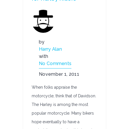
by
Harry Alan
with
No Comments
November 1, 2011
When folks appraise the
motorcycle, think that of Davidson.
The Harley is among the most
popular motorcycle. Many bikers
hope eventually to have a