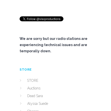
We are sorry but our radio stations are
experiencing technical issues and are
temporally down.
STORE
STORE
Auctions
Dead Sara
Alyssa Suede