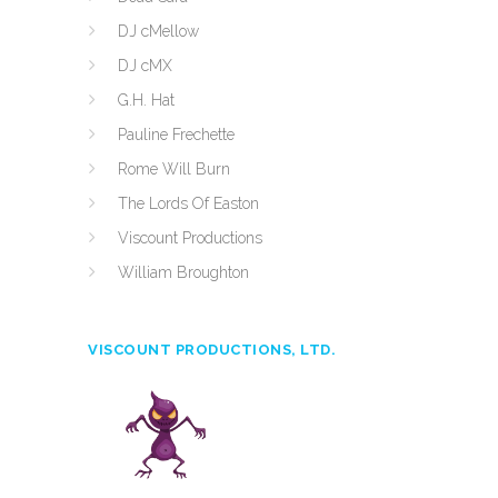
DJ cMellow
DJ cMX
G.H. Hat
Pauline Frechette
Rome Will Burn
The Lords Of Easton
Viscount Productions
William Broughton
VISCOUNT PRODUCTIONS, LTD.