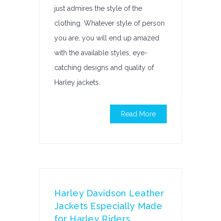
just admires the style of the
clothing. Whatever style of person
you are, you will end up amazed
with the available styles, eye-
catching designs and quality of
Harley jackets.
Read More
Harley Davidson Leather
Jackets Especially Made
for Harley Riders