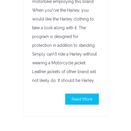
motorbike employing this brand.
When you\’ve the Harley, you
would like the Harley clothing to
take a look along with it. The
program is designed for
protection in addition to standing.
Simply can\’t ride a Harley without
wearing a Motorcycle jacket.
Leather jackets of other brand will
not likely do. It should be Harley.
Read More