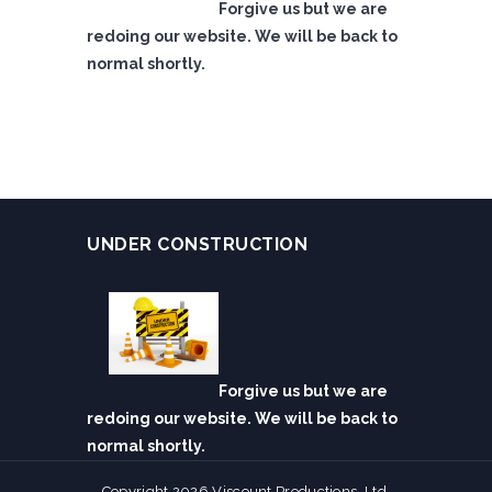
Forgive us but we are
redoing our website. We will be back to
normal shortly.
UNDER CONSTRUCTION
Forgive us but we are
redoing our website. We will be back to
normal shortly.
Copyright 2026 Viscount Productions, Ltd.