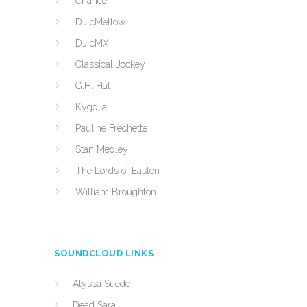
Chance
DJ cMellow
DJ cMX
Classical Jockey
G.H. Hat
Kygo, a
Pauline Frechette
Stan Medley
The Lords of Easton
William Broughton
SOUNDCLOUD LINKS
Alyssa Suede
Dead Sara